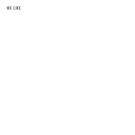
WE LIKE