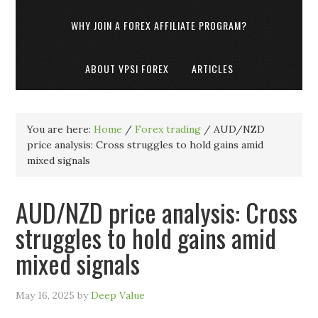
WHY JOIN A FOREX AFFILIATE PROGRAM?
ABOUT VPSI FOREX
ARTICLES
You are here:
Home
/
Forex trading
/
AUD/NZD
price analysis: Cross struggles to hold gains amid
mixed signals
AUD/NZD price analysis: Cross
struggles to hold gains amid
mixed signals
May 16, 2025
by
Deep Value