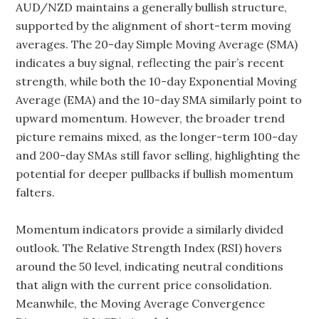
AUD/NZD maintains a generally bullish structure,
supported by the alignment of short-term moving
averages. The 20-day Simple Moving Average (SMA)
indicates a buy signal, reflecting the pair’s recent
strength, while both the 10-day Exponential Moving
Average (EMA) and the 10-day SMA similarly point to
upward momentum. However, the broader trend
picture remains mixed, as the longer-term 100-day
and 200-day SMAs still favor selling, highlighting the
potential for deeper pullbacks if bullish momentum
falters.
Momentum indicators provide a similarly divided
outlook. The Relative Strength Index (RSI) hovers
around the 50 level, indicating neutral conditions
that align with the current price consolidation.
Meanwhile, the Moving Average Convergence