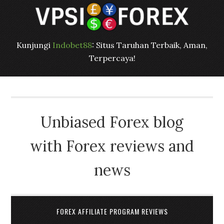
Kunjungi
Indobet88
: Situs Taruhan Terbaik, Aman,
Terpercaya!
Unbiased Forex blog
with Forex reviews and
news
FOREX AFFILIATE PROGRAM REVIEWS