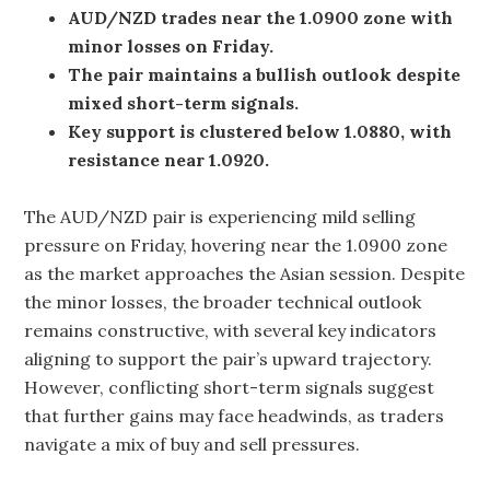
AUD/NZD trades near the 1.0900 zone with
minor losses on Friday.
The pair maintains a bullish outlook despite
mixed short-term signals.
Key support is clustered below 1.0880, with
resistance near 1.0920.
The AUD/NZD pair is experiencing mild selling
pressure on Friday, hovering near the 1.0900 zone
as the market approaches the Asian session. Despite
the minor losses, the broader technical outlook
remains constructive, with several key indicators
aligning to support the pair’s upward trajectory.
However, conflicting short-term signals suggest
that further gains may face headwinds, as traders
navigate a mix of buy and sell pressures.