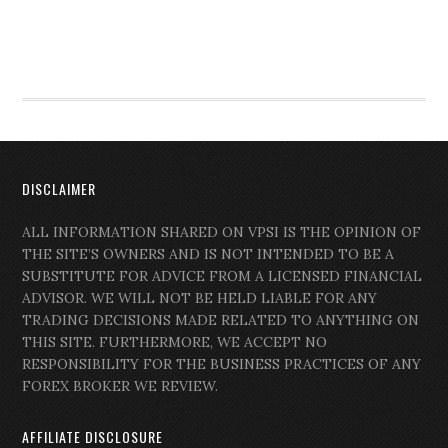
DISCLAIMER
ALL INFORMATION SHARED ON VPSI IS THE OPINION OF
THE SITE’S OWNERS AND IS NOT INTENDED TO BE A
SUBSTITUTE FOR ADVICE FROM A LICENSED FINANCIAL
ADVISOR. WE WILL NOT BE HELD LIABLE FOR ANY
TRADING DECISIONS MADE RELATED TO ANYTHING ON
THIS SITE. FURTHERMORE, WE ACCEPT NO
RESPONSIBILITY FOR THE BUSINESS PRACTICES OF ANY
FOREX BROKER WE REVIEW.
AFFILIATE DISCLOSURE