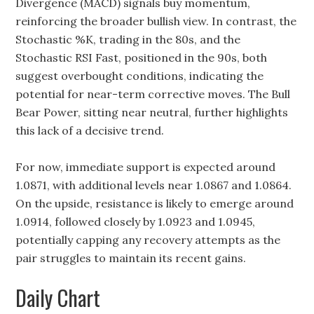
Divergence (MACD) signals buy momentum,
reinforcing the broader bullish view. In contrast, the
Stochastic %K, trading in the 80s, and the
Stochastic RSI Fast, positioned in the 90s, both
suggest overbought conditions, indicating the
potential for near-term corrective moves. The Bull
Bear Power, sitting near neutral, further highlights
this lack of a decisive trend.
For now, immediate support is expected around
1.0871, with additional levels near 1.0867 and 1.0864.
On the upside, resistance is likely to emerge around
1.0914, followed closely by 1.0923 and 1.0945,
potentially capping any recovery attempts as the
pair struggles to maintain its recent gains.
Daily Chart