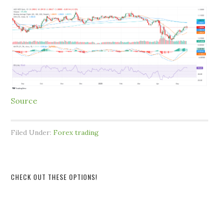
Source
Filed Under:
Forex trading
CHECK OUT THESE OPTIONS!