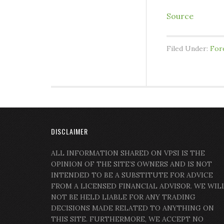
Source
Filed Under:
For
DISCLAIMER
ALL INFORMATION SHARED ON VPSI IS THE
OPINION OF THE SITE’S OWNERS AND IS NOT
INTENDED TO BE A SUBSTITUTE FOR ADVICE
FROM A LICENSED FINANCIAL ADVISOR. WE WIL
NOT BE HELD LIABLE FOR ANY TRADING
DECISIONS MADE RELATED TO ANYTHING ON
THIS SITE. FURTHERMORE, WE ACCEPT NO