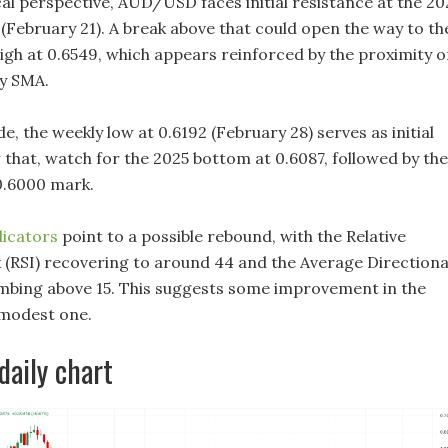
al perspective, AUD/USD faces initial resistance at the 20
 (February 21). A break above that could open the way to th
gh at 0.6549, which appears reinforced by the proximity o
y SMA.
, the weekly low at 0.6192 (February 28) serves as initial
 that, watch for the 2025 bottom at 0.6087, followed by the
0.6000 mark.
dicators
point to a possible rebound, with the Relative
 (RSI) recovering to around 44 and the Average Directiona
imbing above 15. This suggests some improvement in the
 modest one.
aily chart