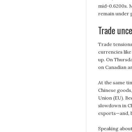
mid-0.6200s. M
remain under p
Trade unce
Trade tensions
currencies like
up. On Thursda
on Canadian an
At the same ti
Chinese goods,
Union (EU). Bec
slowdown in C
exports—and, b
Speaking about