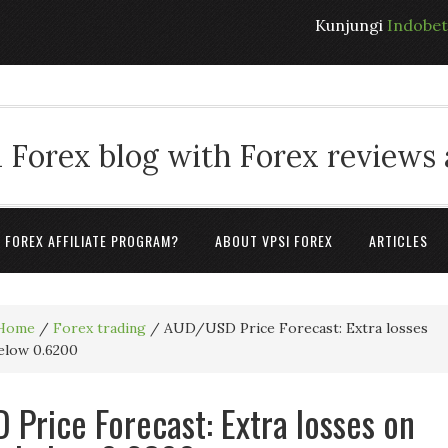
Kunjungi
Indobe
 Forex blog with Forex reviews
A FOREX AFFILIATE PROGRAM?
ABOUT VPSI FOREX
ARTICLES
Home
/
Forex trading
/
AUD/USD Price Forecast: Extra losses
below 0.6200
Price Forecast: Extra losses on