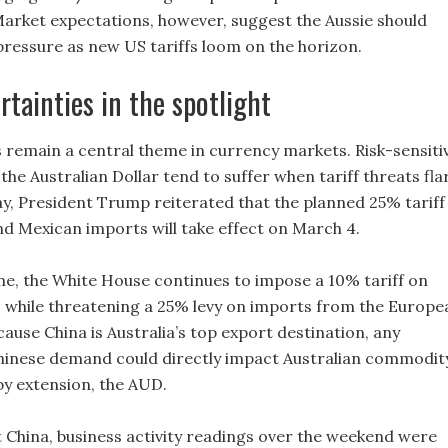
arket expectations, however, suggest the Aussie should
ressure as new US tariffs loom on the horizon.
rtainties in the spotlight
 remain a central theme in currency markets. Risk-sensiti
 the Australian Dollar tend to suffer when tariff threats fla
y, President Trump reiterated that the planned 25% tariff
d Mexican imports will take effect on March 4.
me, the White House continues to impose a 10% tariff on
 while threatening a 25% levy on imports from the Europe
ause China is Australia’s top export destination, any
hinese demand could directly impact Australian commodit
y extension, the AUD.
 China, business activity readings over the weekend were