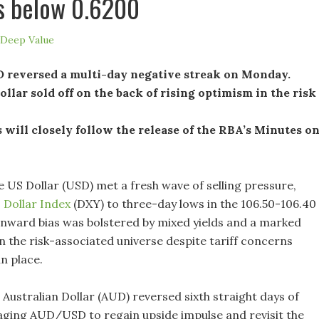
s below 0.6200
Deep Value
reversed a multi-day negative streak on Monday.
llar sold off on the back of rising optimism in the risk
 will closely follow the release of the RBA’s Minutes o
 US Dollar (USD) met a fresh wave of selling pressure,
S
Dollar Index
(DXY) to three-day lows in the 106.50-106.40
nward bias was bolstered by mixed yields and a marked
 the risk-associated universe despite tariff concerns
n place.
Australian Dollar (AUD) reversed sixth straight days of
aging AUD/USD to regain upside impulse and revisit the