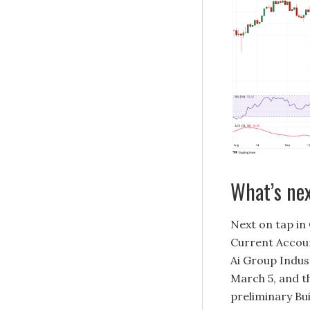
What’s ne
Next on tap in 
Current Accoun
Ai Group Indus
March 5, and t
preliminary Bu