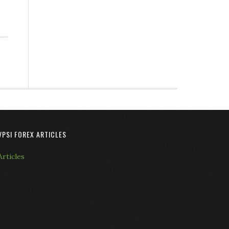
VPSI FOREX ARTICLES
Articles