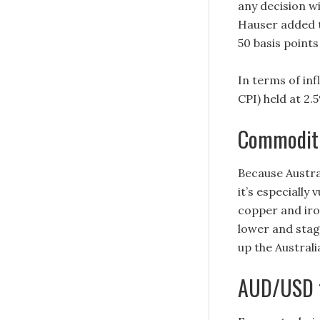
any decision w
Hauser added t
50 basis points
In terms of in
CPI) held at 2.
Commoditi
Because Austra
it’s especially
copper and iro
lower and stag
up the Australi
AUD/USD t