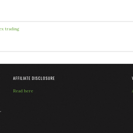
ex trading
AFFILIATE DISCLOSURE
Read here
L