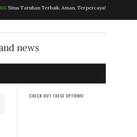
t88
: Situs Taruhan Terbaik, Aman, Terpercaya!
 and news
CHECK OUT THESE OPTIONS!