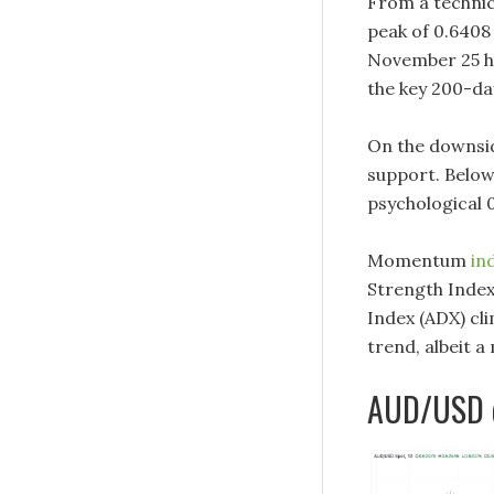
From a technic
peak of 0.6408
November 25 hi
the key 200-da
On the downside
support. Below
psychological 
Momentum
in
Strength Index
Index (ADX) cl
trend, albeit a
AUD/USD d