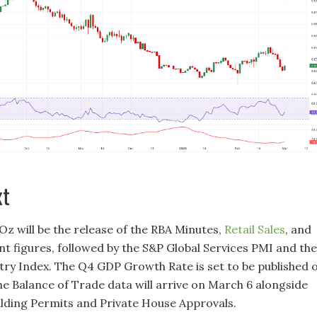
xt
Oz will be the release of the RBA Minutes,
Retail Sales
, and
t figures, followed by the S&P Global Services PMI and the
try Index. The Q4 GDP Growth Rate is set to be published 
he Balance of Trade data will arrive on March 6 alongside
ilding Permits and Private House Approvals.