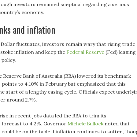
though investors remained sceptical regarding a serious
 country’s economy.
nks and inflation
Dollar fluctuates, investors remain wary that rising trade
 stoke inflation and keep the
Federal Reserve
(Fed) leaning
 policy.
he Reserve Bank of Australia (RBA) lowered its benchmark
s points to 4.10% in February but emphasized that this
e start of a lengthy easing cycle. Officials expect underlyi
over around 2.7%.
rise in recent jobs data led the RBA to trim its
forecast to 4.2%. Governor
Michele Bullock
noted that
could be on the table if inflation continues to soften, thou