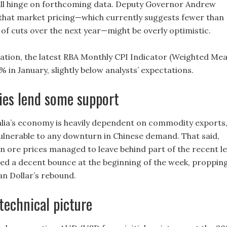
ill hinge on forthcoming data. Deputy Governor Andrew
hat market pricing—which currently suggests fewer than
 of cuts over the next year—might be overly optimistic.
flation, the latest RBA Monthly CPI Indicator (Weighted Me
5% in January, slightly below analysts’ expectations.
es lend some support
lia’s economy is heavily dependent on commodity exports
 vulnerable to any downturn in Chinese demand. That said,
n ore prices managed to leave behind part of the recent l
ed a decent bounce at the beginning of the week, proppin
an Dollar’s rebound.
echnical picture