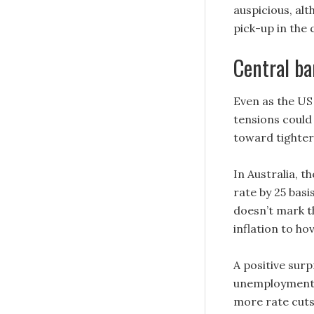
auspicious, al
pick-up in the
Central ba
Even as the US 
tensions could
toward tighter
In Australia, t
rate by 25 basi
doesn’t mark th
inflation to h
A positive surp
unemployment 
more rate cuts 