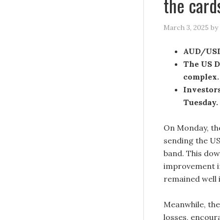
the card
March 3, 2025
by
AUD/USD 
The US Do
complex.
Investors
Tuesday.
On Monday, the
sending the U
band. This dow
improvement in
remained well i
Meanwhile, the 
losses, encour