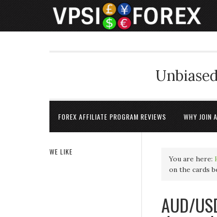
Unbiased
FOREX AFFILIATE PROGRAM REVIEWS
WHY JOIN 
WE LIKE
You are here:
on the cards 
AUD/USD 