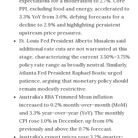
expectations for a moderation to 2.7%. Core
PPI, excluding food and energy, accelerated to
3.3% YoY from 3.0%, defying forecasts for a
decline to 2.9% and highlighting persistent
upstream price pressures.
St. Louis Fed President Alberto Musalem said
additional rate cuts are not warranted at this
stage, characterizing the current 3.50%–3.75%
policy rate range as broadly neutral. Similarly,
Atlanta Fed President Raphael Bostic urged
patience, arguing that monetary policy should
remain modestly restrictive.
Australia’s RBA Trimmed Mean inflation
increased to 0.2% month-over-month (MoM)
and 3.3% year-over-year (YoY). The monthly
CPI rose 1.0% in December, up from 0%
previously and above the 0.7% forecast.
Australia’s export prices rose 3.2% quarter-