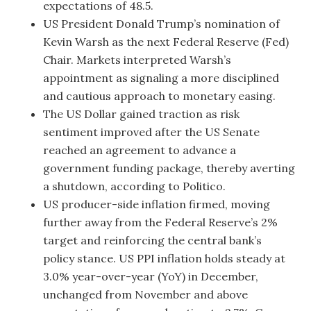
expectations of 48.5.
US President Donald Trump’s nomination of
Kevin Warsh as the next Federal Reserve (Fed)
Chair. Markets interpreted Warsh’s
appointment as signaling a more disciplined
and cautious approach to monetary easing.
The US Dollar gained traction as risk
sentiment improved after the US Senate
reached an agreement to advance a
government funding package, thereby averting
a shutdown, according to Politico.
US producer-side inflation firmed, moving
further away from the Federal Reserve’s 2%
target and reinforcing the central bank’s
policy stance. US PPI inflation holds steady at
3.0% year-over-year (YoY) in December,
unchanged from November and above