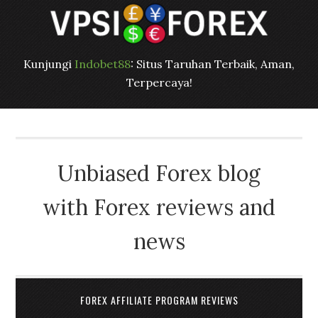
Kunjungi
Indobet88
: Situs Taruhan Terbaik, Aman,
Terpercaya!
Unbiased Forex blog
with Forex reviews and
news
FOREX AFFILIATE PROGRAM REVIEWS