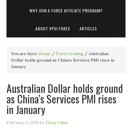
WHY JOIN A FOREX AFFILIATE PROGRAM?
ABOUT VPSI FOREX
ARTICLES
You are here:
Home
/
Forex trading
/
Australian
Dollar holds ground as China’s Services PMI rises in
January
Australian Dollar holds ground
as China’s Services PMI rises
in January
February 3, 2026
by
Deep Value