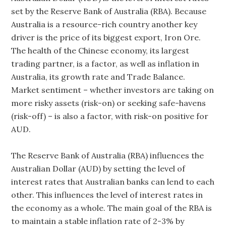
set by the Reserve Bank of Australia (RBA). Because
Australia is a resource-rich country another key
driver is the price of its biggest export, Iron Ore.
The health of the Chinese economy, its largest
trading partner, is a factor, as well as inflation in
Australia, its growth rate and Trade Balance.
Market sentiment – whether investors are taking on
more risky assets (risk-on) or seeking safe-havens
(risk-off) – is also a factor, with risk-on positive for
AUD.
The Reserve Bank of Australia (RBA) influences the
Australian Dollar (AUD) by setting the level of
interest rates that Australian banks can lend to each
other. This influences the level of interest rates in
the economy as a whole. The main goal of the RBA is
to maintain a stable inflation rate of 2-3% by