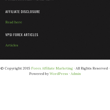
AFFILIATE DISCLOSURE
Read here
VPSI FOREX ARTICLES
Articles
© Copyright 2015
Forex Affiliate Marketing
· All Rights Reserved ·
Powered by
WordPress
·
Admin