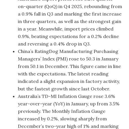
on-quarter (QoQ) in Q4 2025, rebounding from
a 0.9% fall in Q3 and marking the first increase
in three quarters, as well as the strongest gain
in a year. Meanwhile, import prices climbed
0.9%, beating expectations for a 0.2% decline
and reversing a 0.4% drop in Q3.
China’s RatingDog Manufacturing Purchasing
Managers’ Index (PMI) rose to 50.3 in January
from 50.1 in December. This figure came in line
with the expectations. The latest reading
indicated a slight expansion in factory activity,
but the fastest growth since last October.
Australia’s TD-MI Inflation Gauge rose 3.6%
year-over-year (YoY) in January, up from 3.5%
previously. The Monthly Inflation Gauge
increased by 0.2%, slowing sharply from
December’s two-year high of 1% and marking