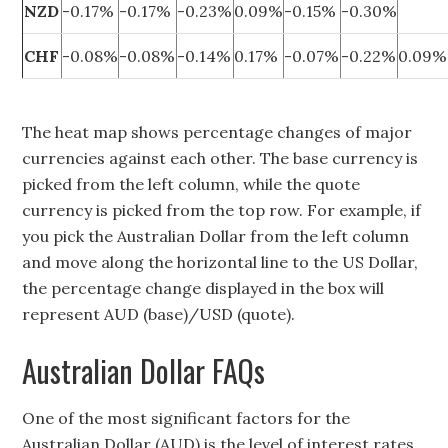
NZD
-0.17%
-0.17%
-0.23%
0.09%
-0.15%
-0.30%
CHF
-0.08%
-0.08%
-0.14%
0.17%
-0.07%
-0.22%
0.09%
The heat map shows percentage changes of major
currencies against each other. The base currency is
picked from the left column, while the quote
currency is picked from the top row. For example, if
you pick the Australian Dollar from the left column
and move along the horizontal line to the US Dollar,
the percentage change displayed in the box will
represent AUD (base)/USD (quote).
Australian Dollar FAQs
One of the most significant factors for the
Australian Dollar (AUD) is the level of interest rates