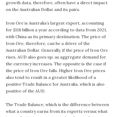
growth data, therefore, often have a direct impact
on the Australian Dollar and its pairs.
Iron Ore is Australia’s largest export, accounting
for $118 billion a year according to data from 2021,
with China as its primary destination. The price of
Iron Ore, therefore, can be a driver of the
Australian Dollar. Generally, if the price of Iron Ore
rises, AUD also goes up, as aggregate demand for
the currency increases. The opposite is the case if
the price of Iron Ore falls. Higher Iron Ore prices
also tend to result in a greater likelihood of a
positive Trade Balance for Australia, which is also
positive of the AUD.
The Trade Balance, which is the difference between
what a country earns from its exports versus what