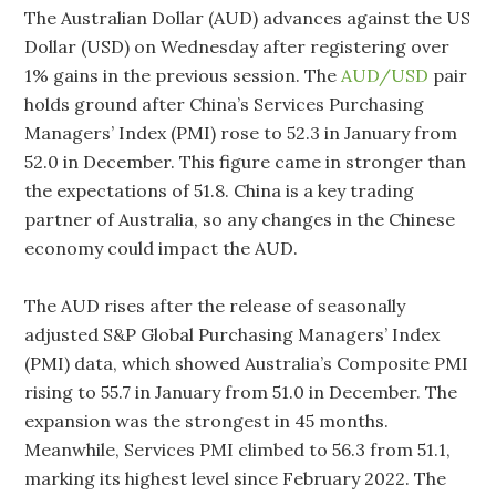
The Australian Dollar (AUD) advances against the US
Dollar (USD) on Wednesday after registering over
1% gains in the previous session. The
AUD/USD
pair
holds ground after China’s Services Purchasing
Managers’ Index (PMI) rose to 52.3 in January from
52.0 in December. This figure came in stronger than
the expectations of 51.8. China is a key trading
partner of Australia, so any changes in the Chinese
economy could impact the AUD.
The AUD rises after the release of seasonally
adjusted S&P Global Purchasing Managers’ Index
(PMI) data, which showed Australia’s Composite PMI
rising to 55.7 in January from 51.0 in December. The
expansion was the strongest in 45 months.
Meanwhile, Services PMI climbed to 56.3 from 51.1,
marking its highest level since February 2022. The