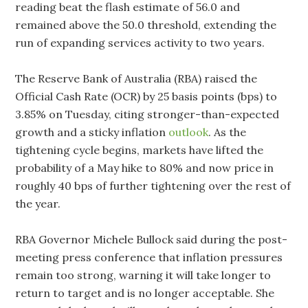
reading beat the flash estimate of 56.0 and
remained above the 50.0 threshold, extending the
run of expanding services activity to two years.
The Reserve Bank of Australia (RBA) raised the
Official Cash Rate (OCR) by 25 basis points (bps) to
3.85% on Tuesday, citing stronger-than-expected
growth and a sticky inflation
outlook
. As the
tightening cycle begins, markets have lifted the
probability of a May hike to 80% and now price in
roughly 40 bps of further tightening over the rest of
the year.
RBA Governor Michele Bullock said during the post-
meeting press conference that inflation pressures
remain too strong, warning it will take longer to
return to target and is no longer acceptable. She