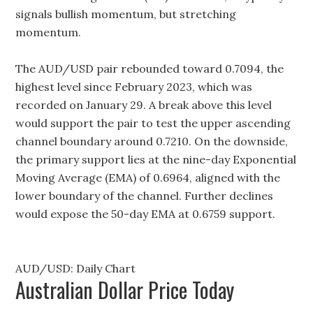
signals bullish momentum, but stretching
momentum.
The AUD/USD pair rebounded toward 0.7094, the
highest level since February 2023, which was
recorded on January 29. A break above this level
would support the pair to test the upper ascending
channel boundary around 0.7210. On the downside,
the primary support lies at the nine-day Exponential
Moving Average (EMA) of 0.6964, aligned with the
lower boundary of the channel. Further declines
would expose the 50-day EMA at 0.6759 support.
AUD/USD: Daily Chart
Australian Dollar Price Today