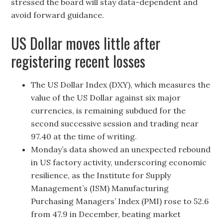
stressed the board will stay data-dependent and
avoid forward guidance.
US Dollar moves little after
registering recent losses
The US Dollar Index (DXY), which measures the
value of the US Dollar against six major
currencies, is remaining subdued for the
second successive session and trading near
97.40 at the time of writing.
Monday’s data showed an unexpected rebound
in US factory activity, underscoring economic
resilience, as the Institute for Supply
Management’s (ISM) Manufacturing
Purchasing Managers’ Index (PMI) rose to 52.6
from 47.9 in December, beating market