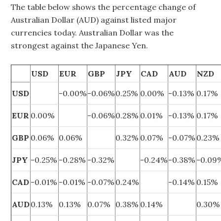
The table below shows the percentage change of
Australian Dollar (AUD) against listed major
currencies today. Australian Dollar was the
strongest against the Japanese Yen.
USD
EUR
GBP
JPY
CAD
AUD
NZD
USD
-0.00%
-0.06%
0.25%
0.00%
-0.13%
0.17%
EUR
0.00%
-0.06%
0.28%
0.01%
-0.13%
0.17%
GBP
0.06%
0.06%
0.32%
0.07%
-0.07%
0.23%
JPY
-0.25%
-0.28%
-0.32%
-0.24%
-0.38%
-0.09
CAD
-0.01%
-0.01%
-0.07%
0.24%
-0.14%
0.15%
AUD
0.13%
0.13%
0.07%
0.38%
0.14%
0.30%