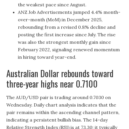
the weakest pace since August.
ANZ Job Advertisements jumped 4.4% month-
over-month (MoM) in December 2025,
rebounding from a revised 0.8% decline and
posting the first increase since July. The rise
was also the strongest monthly gain since
February 2022, signaling renewed momentum
in hiring toward year-end.
Australian Dollar rebounds toward
three-year highs near 0.7100
The AUD/USD pair is trading around 0.7030 on
Wednesday. Daily chart analysis indicates that the
pair remains within the ascending channel pattern,
indicating a persistent bullish bias. The 14-day
Relative Strength Index (RSI) is at 73.30; it typically