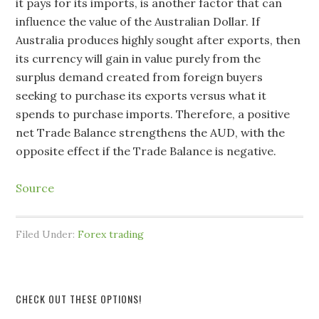
it pays for its imports, is another factor that can
influence the value of the Australian Dollar. If
Australia produces highly sought after exports, then
its currency will gain in value purely from the
surplus demand created from foreign buyers
seeking to purchase its exports versus what it
spends to purchase imports. Therefore, a positive
net Trade Balance strengthens the AUD, with the
opposite effect if the Trade Balance is negative.
Source
Filed Under:
Forex trading
CHECK OUT THESE OPTIONS!