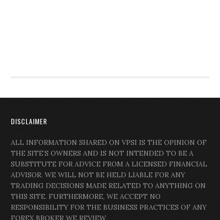
DISCLAIMER
ALL INFORMATION SHARED ON VPSI IS THE OPINION OF
THE SITE’S OWNERS AND IS NOT INTENDED TO BE A
SUBSTITUTE FOR ADVICE FROM A LICENSED FINANCIAL
ADVISOR. WE WILL NOT BE HELD LIABLE FOR ANY
TRADING DECISIONS MADE RELATED TO ANYTHING ON
THIS SITE. FURTHERMORE, WE ACCEPT NO
RESPONSIBILITY FOR THE BUSINESS PRACTICES OF ANY
FOREX BROKER WE REVIEW.