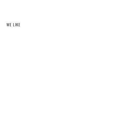
WE LIKE