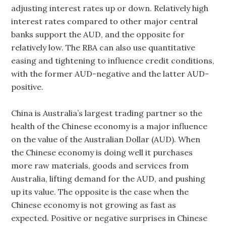
adjusting interest rates up or down. Relatively high
interest rates compared to other major central
banks support the AUD, and the opposite for
relatively low. The RBA can also use quantitative
easing and tightening to influence credit conditions,
with the former AUD-negative and the latter AUD-
positive.
China is Australia’s largest trading partner so the
health of the Chinese economy is a major influence
on the value of the Australian Dollar (AUD). When
the Chinese economy is doing well it purchases
more raw materials, goods and services from
Australia, lifting demand for the AUD, and pushing
up its value. The opposite is the case when the
Chinese economy is not growing as fast as
expected. Positive or negative surprises in Chinese