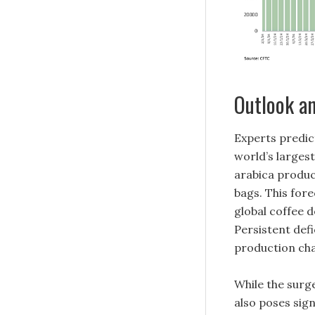
Outlook an
Experts predic
world’s largest
arabica produc
bags. This for
global coffee d
Persistent def
production cha
While the surge
also poses sig