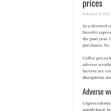
prices
February 9, 2025
As a devoted co
favorite espre
the past year.
purchases. So, 
Coffee prices 
adverse weathe
factors are co
disruptions an
Adverse we
Unprecedented 
supply hard. I