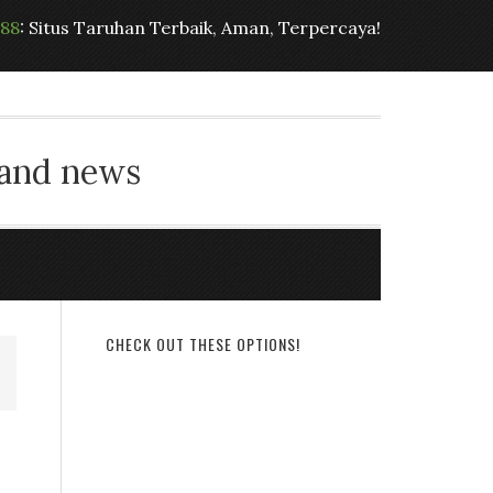
t88
: Situs Taruhan Terbaik, Aman, Terpercaya!
 and news
CHECK OUT THESE OPTIONS!