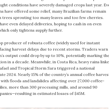
ught conditions have severely damaged crops last year. Ev
ins have offered some relief, many Brazilian farms remain
th trees sprouting too many leaves and too few cherries.
ave even delayed deliveries, hoping to cash in on even
which only tightens supply further.
op producer of robusta coffee (widely used for instant
o facing harvest delays due to recent storms. Traders warn
n’s output could drop by up to 10%, potentially marking th
on in a decade. Meanwhile, in Costa Rica, heavy rains link
afael and Tropical Storm Sara triggered a national
ate 2024. Nearly 15% of the country’s annual coffee harves
with floods and landslides affecting over 27,000 coffee-
lies, more than 300 processing mills, and around 90
anies—resulting in estimated losses of $45M.