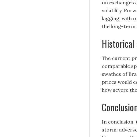
on exchanges a
volatility. For
lagging, with 
the long-term
Historical
The current pri
comparable spi
swathes of Braz
prices would e
how severe the
Conclusio
In conclusion, 
storm: adverse