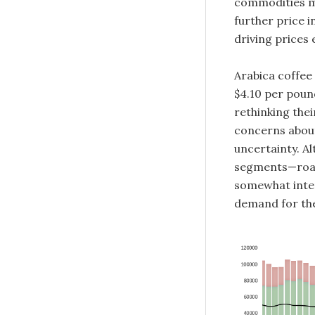
commodities ma
further price 
driving prices 
Arabica coffee
$4.10 per pound
rethinking thei
concerns about
uncertainty. A
segments—roas
somewhat inter
demand for the 