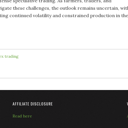
tense speculative trading. As farmers, traders, and
gate these challenges, the outlook remains uncertain, wit
ting continued volatility and constrained production in th
.
ex trading
AFFILIATE DISCLOSURE
Read here