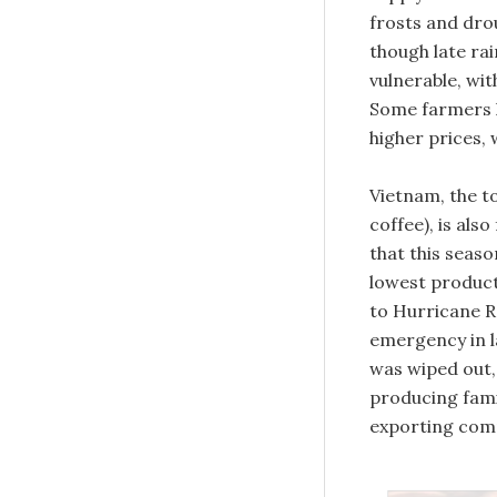
frosts and dro
though late ra
vulnerable, wi
Some farmers h
higher prices, 
Vietnam, the t
coffee), is als
that this seaso
lowest producti
to Hurricane R
emergency in l
was wiped out, 
producing fami
exporting comp