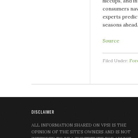
hiccups, and in
consumers navi
experts predic
seasons ahead
Source
Filed Under:
For
DISCLAIMER
ALL INFORMATION SHARED ON VPSI IS THE
OPINION OF THE SITE’S OWNERS AND IS NOT