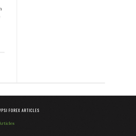
h
e
VPSI FOREX ARTICLES
Articles