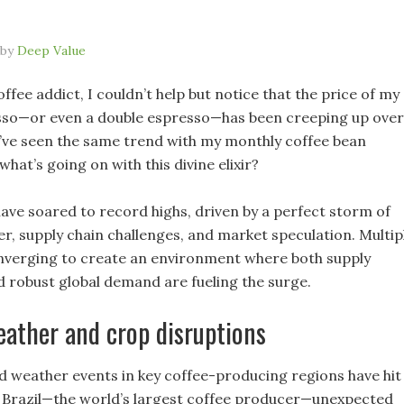
by
Deep Value
ffee addict, I couldn’t help but notice that the price of my
sso—or even a double espresso—has been creeping up over
 I’ve seen the same trend with my monthly coffee bean
what’s going on with this divine elixir?
have soared to record highs, driven by a perfect storm of
r, supply chain challenges, and market speculation. Multip
nverging to create an environment where both supply
d robust global demand are fueling the surge.
ather and crop disruptions
weather events in key coffee-producing regions have hit
n Brazil—the world’s largest coffee producer—unexpected