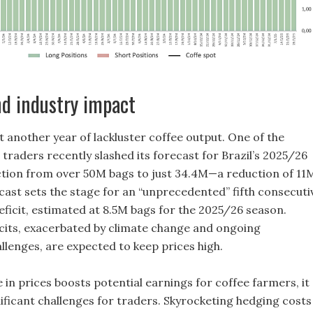
d industry impact
t another year of lackluster coffee output. One of the
 traders recently slashed its forecast for Brazil’s 2025/26
tion from over 50M bags to just 34.4M—a reduction of 11
ecast sets the stage for an “unprecedented” fifth consecuti
eficit, estimated at 8.5M bags for the 2025/26 season.
icits, exacerbated by climate change and ongoing
llenges, are expected to keep prices high.
 in prices boosts potential earnings for coffee farmers, it
nificant challenges for traders. Skyrocketing hedging costs