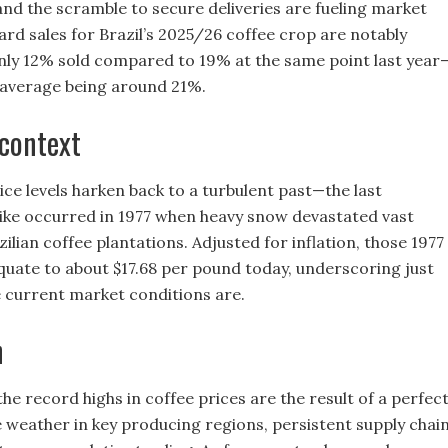
nd the scramble to secure deliveries are fueling market
ward sales for Brazil’s 2025/26 coffee crop are notably
only 12% sold compared to 19% at the same point last year
 average being around 21%.
 context
ce levels harken back to a turbulent past—the last
ke occurred in 1977 when heavy snow devastated vast
ilian coffee plantations. Adjusted for inflation, those 1977
quate to about $17.68 per pound today, underscoring just
 current market conditions are.
n
the record highs in coffee prices are the result of a perfec
 weather in key producing regions, persistent supply chai