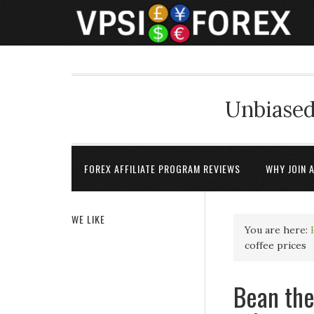
Unbiased
FOREX AFFILIATE PROGRAM REVIEWS
WHY JOIN 
WE LIKE
You are here:
coffee prices
Bean the