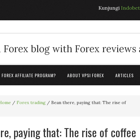
Kunjungi
Indobe
 Forex blog with Forex reviews
A FOREX AFFILIATE PROGRAM?
ABOUT VPSI FOREX
ARTICLES
Home
/
Forex trading
/
Bean there, paying that: The rise of
re, paying that: The rise of coffee