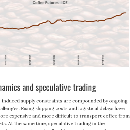
amics and speculative trading
-induced supply constraints are compounded by ongoing
allenges. Rising shipping costs and logistical delays have
ore expensive and more difficult to transport coffee from
ts. At the same time, speculative trading in the