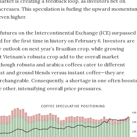
rket is creating a feedback loop, as investors bet on
increases. This speculation is fueling the upward momentu
even higher.
 futures on the Intercontinental Exchange (ICE) surpassed
 for the first time in history on February 6. Investors are
r outlook on next year’s Brazilian crop, while growing
 Vietnam’s robusta crop add to the overall market
lthough robusta and arabica coffees cater to different
t and ground blends versus instant coffee—they are
changeable. Consequently, a shortage in one often boost
other, intensifying overall price pressures.