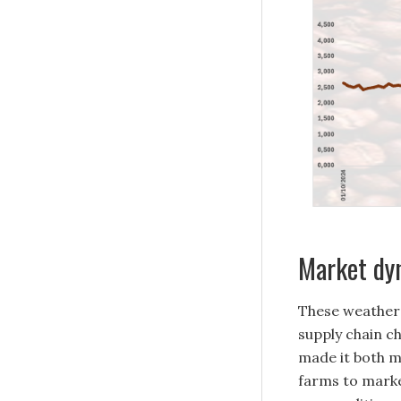
Market dyn
These weather
supply chain ch
made it both m
farms to marke