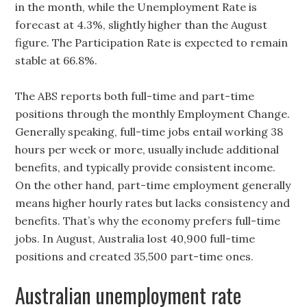
in the month, while the Unemployment Rate is
forecast at 4.3%, slightly higher than the August
figure. The Participation Rate is expected to remain
stable at 66.8%.
The ABS reports both full-time and part-time
positions through the monthly Employment Change.
Generally speaking, full-time jobs entail working 38
hours per week or more, usually include additional
benefits, and typically provide consistent income.
On the other hand, part-time employment generally
means higher hourly rates but lacks consistency and
benefits. That’s why the economy prefers full-time
jobs. In August, Australia lost 40,900 full-time
positions and created 35,500 part-time ones.
Australian unemployment rate