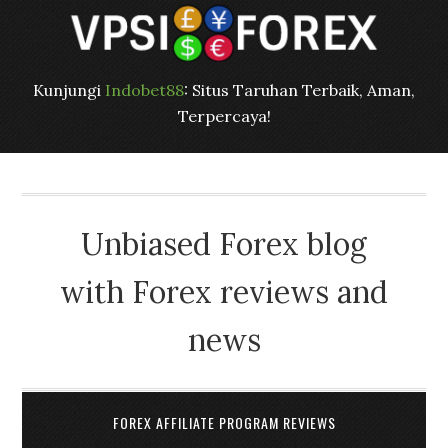
Kunjungi
Indobet88
: Situs Taruhan Terbaik, Aman,
Terpercaya!
Unbiased Forex blog
with Forex reviews and
news
FOREX AFFILIATE PROGRAM REVIEWS