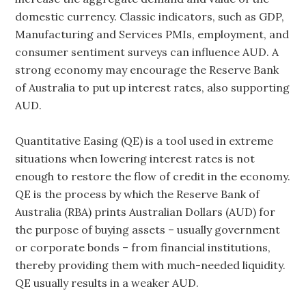
domestic currency. Classic indicators, such as GDP,
Manufacturing and Services PMIs, employment, and
consumer sentiment surveys can influence AUD. A
strong economy may encourage the Reserve Bank
of Australia to put up interest rates, also supporting
AUD.
Quantitative Easing (QE) is a tool used in extreme
situations when lowering interest rates is not
enough to restore the flow of credit in the economy.
QE is the process by which the Reserve Bank of
Australia (RBA) prints Australian Dollars (AUD) for
the purpose of buying assets – usually government
or corporate bonds – from financial institutions,
thereby providing them with much-needed liquidity.
QE usually results in a weaker AUD.