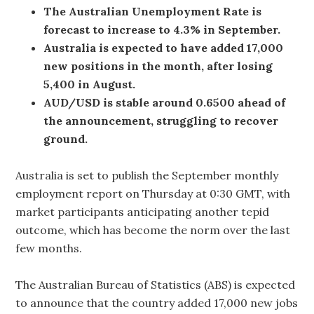
The Australian Unemployment Rate is
forecast to increase to 4.3% in September.
Australia is expected to have added 17,000
new positions in the month, after losing
5,400 in August.
AUD/USD is stable around 0.6500 ahead of
the announcement, struggling to recover
ground.
Australia is set to publish the September monthly
employment report on Thursday at 0:30 GMT, with
market participants anticipating another tepid
outcome, which has become the norm over the last
few months.
The Australian Bureau of Statistics (ABS) is expected
to announce that the country added 17,000 new jobs