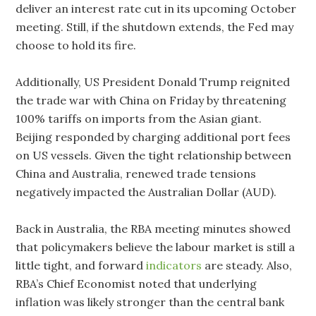
deliver an interest rate cut in its upcoming October
meeting. Still, if the shutdown extends, the Fed may
choose to hold its fire.
Additionally, US President Donald Trump reignited
the trade war with China on Friday by threatening
100% tariffs on imports from the Asian giant.
Beijing responded by charging additional port fees
on US vessels. Given the tight relationship between
China and Australia, renewed trade tensions
negatively impacted the Australian Dollar (AUD).
Back in Australia, the RBA meeting minutes showed
that policymakers believe the labour market is still a
little tight, and forward
indicators
are steady. Also,
RBA’s Chief Economist noted that underlying
inflation was likely stronger than the central bank