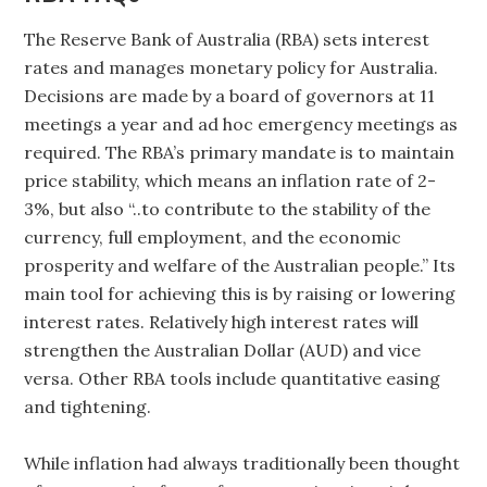
The Reserve Bank of Australia (RBA) sets interest
rates and manages monetary policy for Australia.
Decisions are made by a board of governors at 11
meetings a year and ad hoc emergency meetings as
required. The RBA’s primary mandate is to maintain
price stability, which means an inflation rate of 2-
3%, but also “..to contribute to the stability of the
currency, full employment, and the economic
prosperity and welfare of the Australian people.” Its
main tool for achieving this is by raising or lowering
interest rates. Relatively high interest rates will
strengthen the Australian Dollar (AUD) and vice
versa. Other RBA tools include quantitative easing
and tightening.
While inflation had always traditionally been thought