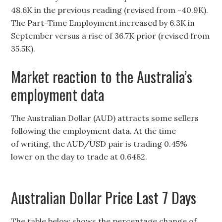
48.6K in the previous reading (revised from -40.9K).
The Part-Time Employment increased by 6.3K in
September versus a rise of 36.7K prior (revised from
35.5K).
Market reaction to the Australia’s
employment data
The Australian Dollar (AUD) attracts some sellers
following the employment data. At the time
of writing, the AUD/USD pair is trading 0.45%
lower on the day to trade at 0.6482.
Australian Dollar Price Last 7 Days
The table below shows the percentage change of