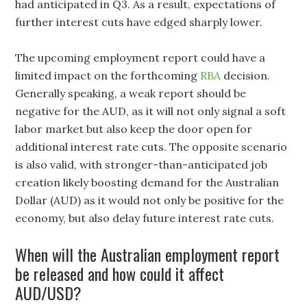
had anticipated in Q3. As a result, expectations of
further interest cuts have edged sharply lower.
The upcoming employment report could have a
limited impact on the forthcoming
RBA
decision.
Generally speaking, a weak report should be
negative for the AUD, as it will not only signal a soft
labor market but also keep the door open for
additional interest rate cuts. The opposite scenario
is also valid, with stronger-than-anticipated job
creation likely boosting demand for the Australian
Dollar (AUD) as it would not only be positive for the
economy, but also delay future interest rate cuts.
When will the Australian employment report
be released and how could it affect
AUD/USD?