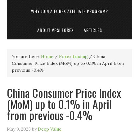
WHY JOIN A FOREX AFFILIATE PROGRAM?
ABOUT VPSI FOREX
ARTICLES
You are here:
Home
/
Forex trading
/
China
Consumer Price Index (MoM) up to 0.1% in April from
previous -0.4%
China Consumer Price Index
(MoM) up to 0.1% in April
from previous -0.4%
May 9, 2025
by
Deep Value