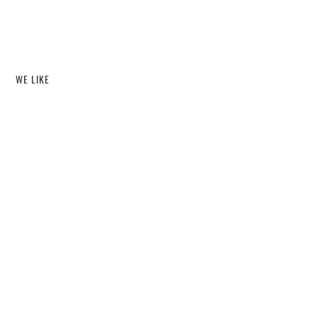
WE LIKE