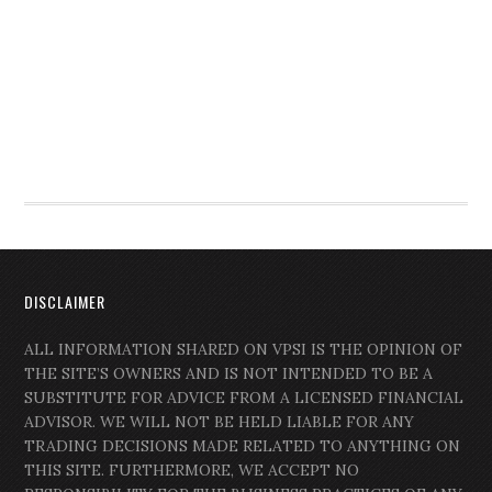
DISCLAIMER
ALL INFORMATION SHARED ON VPSI IS THE OPINION OF
THE SITE’S OWNERS AND IS NOT INTENDED TO BE A
SUBSTITUTE FOR ADVICE FROM A LICENSED FINANCIAL
ADVISOR. WE WILL NOT BE HELD LIABLE FOR ANY
TRADING DECISIONS MADE RELATED TO ANYTHING ON
THIS SITE. FURTHERMORE, WE ACCEPT NO