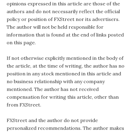
opinions expressed in this article are those of the
authors and do not necessarily reflect the official
policy or position of FXStreet nor its advertisers.
The author will not be held responsible for
information that is found at the end of links posted
on this page.
If not otherwise explicitly mentioned in the body of
the article, at the time of writing, the author has no
position in any stock mentioned in this article and
no business relationship with any company
mentioned. The author has not received
compensation for writing this article, other than
from FXStreet.
FXStreet and the author do not provide
personalized recommendations. The author makes