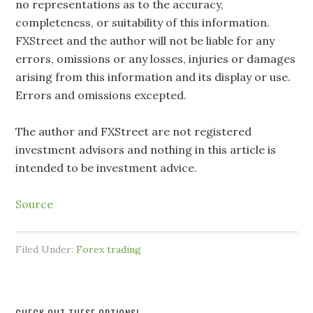
no representations as to the accuracy,
completeness, or suitability of this information.
FXStreet and the author will not be liable for any
errors, omissions or any losses, injuries or damages
arising from this information and its display or use.
Errors and omissions excepted.
The author and FXStreet are not registered
investment advisors and nothing in this article is
intended to be investment advice.
Source
Filed Under:
Forex trading
CHECK OUT THESE OPTIONS!