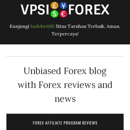
Kunjungi
Indobet88
: Situs Taruhan Terbaik, Aman,
Terpercaya!
Unbiased Forex blog
with Forex reviews and
news
FOREX AFFILIATE PROGRAM REVIEWS