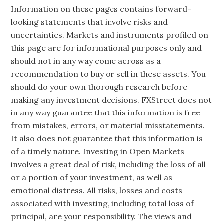
Information on these pages contains forward-
looking statements that involve risks and
uncertainties. Markets and instruments profiled on
this page are for informational purposes only and
should not in any way come across as a
recommendation to buy or sell in these assets. You
should do your own thorough research before
making any investment decisions. FXStreet does not
in any way guarantee that this information is free
from mistakes, errors, or material misstatements.
It also does not guarantee that this information is
of a timely nature. Investing in Open Markets
involves a great deal of risk, including the loss of all
or a portion of your investment, as well as
emotional distress. All risks, losses and costs
associated with investing, including total loss of
principal, are your responsibility. The views and