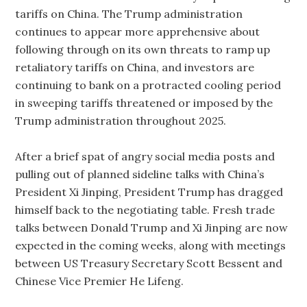
tariffs on China. The Trump administration
continues to appear more apprehensive about
following through on its own threats to ramp up
retaliatory tariffs on China, and investors are
continuing to bank on a protracted cooling period
in sweeping tariffs threatened or imposed by the
Trump administration throughout 2025.
After a brief spat of angry social media posts and
pulling out of planned sideline talks with China’s
President Xi Jinping, President Trump has dragged
himself back to the negotiating table. Fresh trade
talks between Donald Trump and Xi Jinping are now
expected in the coming weeks, along with meetings
between US Treasury Secretary Scott Bessent and
Chinese Vice Premier He Lifeng.