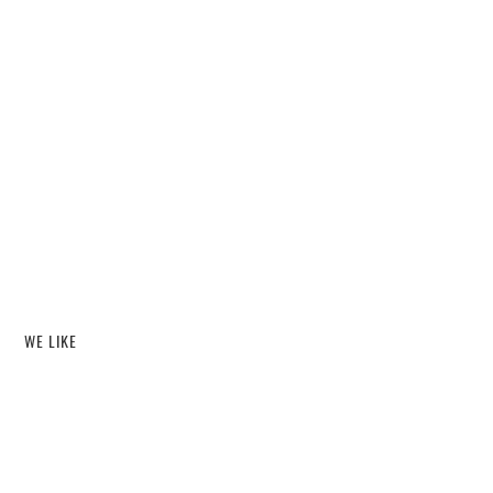
WE LIKE