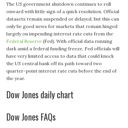
The US government shutdown continues to roll
onward with little sign of a quick resolution. Official
datasets remain suspended or delayed, but this can
only be good news for markets that remain hinged
largely on impending interest rate cuts from the
Federal Reserve
(Fed). With official data running
dark amid a federal funding freeze, Fed officials will
have very limited access to data that could knock
the US central bank off its path toward two
quarter-point interest rate cuts before the end of
the year.
Dow Jones daily chart
Dow Jones FAQs