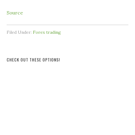
Source
Filed Under:
Forex trading
CHECK OUT THESE OPTIONS!