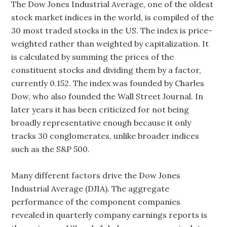
The Dow Jones Industrial Average, one of the oldest
stock market indices in the world, is compiled of the
30 most traded stocks in the US. The index is price-
weighted rather than weighted by capitalization. It
is calculated by summing the prices of the
constituent stocks and dividing them by a factor,
currently 0.152. The index was founded by Charles
Dow, who also founded the Wall Street Journal. In
later years it has been criticized for not being
broadly representative enough because it only
tracks 30 conglomerates, unlike broader indices
such as the S&P 500.
Many different factors drive the Dow Jones
Industrial Average (DJIA). The aggregate
performance of the component companies
revealed in quarterly company earnings reports is