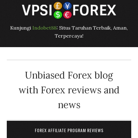
Kunjungi
Indobet88
: Situs Taruhan Terbaik, Aman,
Terpercaya!
Unbiased Forex blog
with Forex reviews and
news
FOREX AFFILIATE PROGRAM REVIEWS