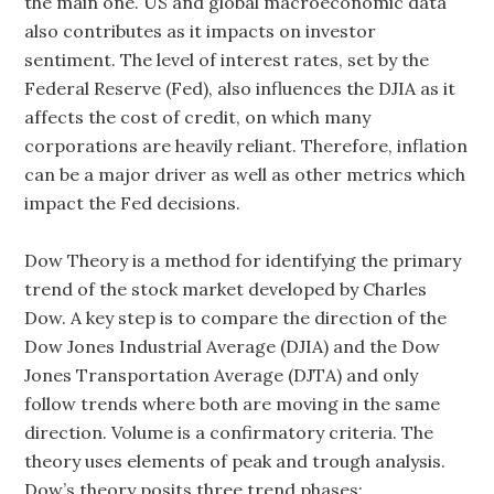
the main one. US and global macroeconomic data
also contributes as it impacts on investor
sentiment. The level of interest rates, set by the
Federal Reserve (Fed), also influences the DJIA as it
affects the cost of credit, on which many
corporations are heavily reliant. Therefore, inflation
can be a major driver as well as other metrics which
impact the Fed decisions.
Dow Theory is a method for identifying the primary
trend of the stock market developed by Charles
Dow. A key step is to compare the direction of the
Dow Jones Industrial Average (DJIA) and the Dow
Jones Transportation Average (DJTA) and only
follow trends where both are moving in the same
direction. Volume is a confirmatory criteria. The
theory uses elements of peak and trough analysis.
Dow’s theory posits three trend phases: