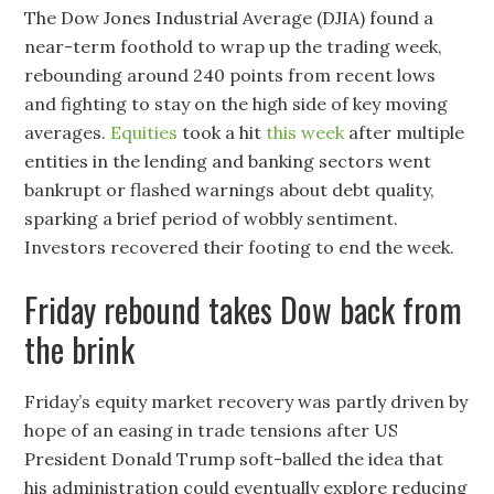
The Dow Jones Industrial Average (DJIA) found a
near-term foothold to wrap up the trading week,
rebounding around 240 points from recent lows
and fighting to stay on the high side of key moving
averages.
Equities
took a hit
this week
after multiple
entities in the lending and banking sectors went
bankrupt or flashed warnings about debt quality,
sparking a brief period of wobbly sentiment.
Investors recovered their footing to end the week.
Friday rebound takes Dow back from
the brink
Friday’s equity market recovery was partly driven by
hope of an easing in trade tensions after US
President Donald Trump soft-balled the idea that
his administration could eventually explore reducing