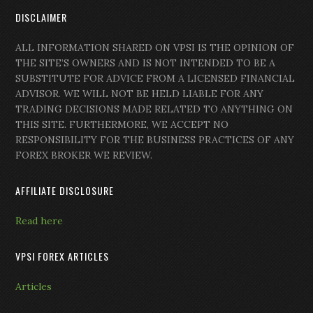
DISCLAIMER
ALL INFORMATION SHARED ON VPSI IS THE OPINION OF
THE SITE’S OWNERS AND IS NOT INTENDED TO BE A
SUBSTITUTE FOR ADVICE FROM A LICENSED FINANCIAL
ADVISOR. WE WILL NOT BE HELD LIABLE FOR ANY
TRADING DECISIONS MADE RELATED TO ANYTHING ON
THIS SITE. FURTHERMORE, WE ACCEPT NO
RESPONSIBILITY FOR THE BUSINESS PRACTICES OF ANY
FOREX BROKER WE REVIEW.
AFFILIATE DISCLOSURE
Read here
VPSI FOREX ARTICLES
Articles