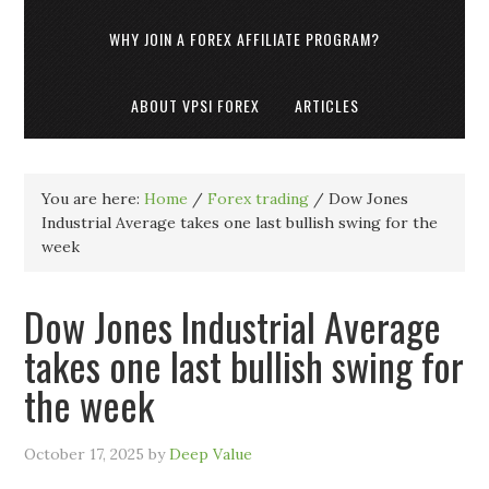
WHY JOIN A FOREX AFFILIATE PROGRAM?
ABOUT VPSI FOREX
ARTICLES
You are here:
Home
/
Forex trading
/
Dow Jones
Industrial Average takes one last bullish swing for the
week
Dow Jones Industrial Average
takes one last bullish swing for
the week
October 17, 2025
by
Deep Value