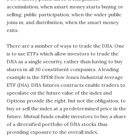
accumulation, when smart money starts buying or
selling; public participation, when the wider public
joins in; and distribution, when the smart money
exits.
There are a number of ways to trade the DJIA. One
is to use ETFs which allow investors to trade the
DJIA as a single security, rather than having to buy
shares in all 30 constituent companies. A leading
example is the SPDR Dow Jones Industrial Average
ETF (DIA). DJIA futures contracts enable traders to
speculate on the future value of the index and
Options provide the right, but not the obligation, to
buy or sell the index at a predetermined price in the
future. Mutual funds enable investors to buy a share
of a diversified portfolio of DJIA stocks thus
providing exposure to the overall index.