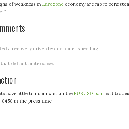
gns of weakness in
Eurozone
economy are more persisten
d.”
omments
ed a recovery driven by consumer spending.
that did not materialise.
action
 have little to no impact on the
EURUSD pair
as it trade
1.0450 at the press time.