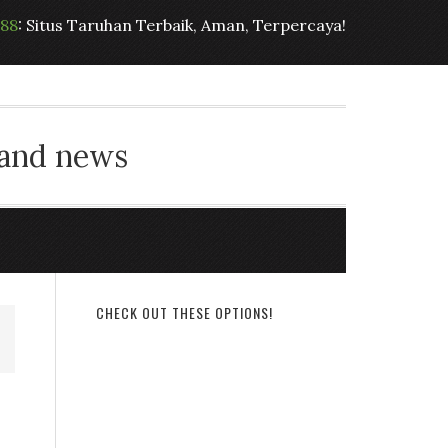
t88
: Situs Taruhan Terbaik, Aman, Terpercaya!
 and news
CHECK OUT THESE OPTIONS!