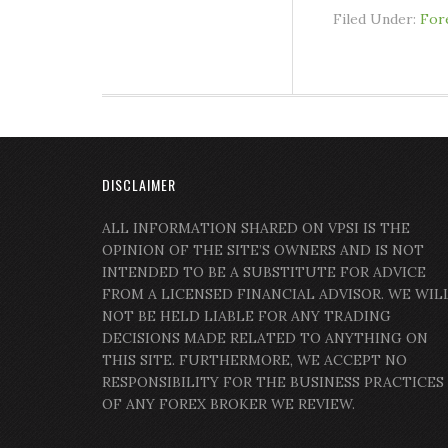
Filed Under:
For
DISCLAIMER
ALL INFORMATION SHARED ON VPSI IS THE
OPINION OF THE SITE’S OWNERS AND IS NOT
INTENDED TO BE A SUBSTITUTE FOR ADVICE
FROM A LICENSED FINANCIAL ADVISOR. WE WIL
NOT BE HELD LIABLE FOR ANY TRADING
DECISIONS MADE RELATED TO ANYTHING ON
THIS SITE. FURTHERMORE, WE ACCEPT NO
RESPONSIBILITY FOR THE BUSINESS PRACTICES
OF ANY FOREX BROKER WE REVIEW.