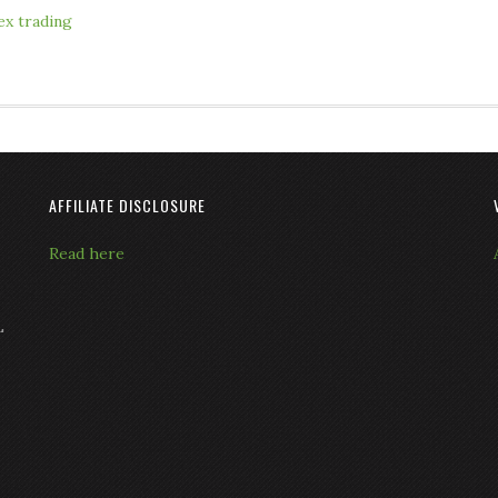
ex trading
AFFILIATE DISCLOSURE
Read here
L