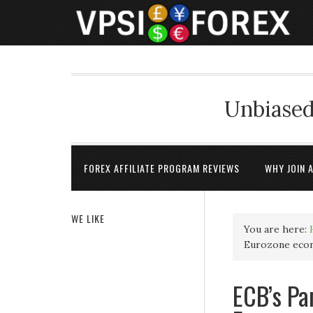
Unbiased
FOREX AFFILIATE PROGRAM REVIEWS
WHY JOIN 
WE LIKE
You are here:
Eurozone econ
ECB’s Pa