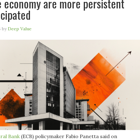
 economy are more persistent
icipated
5
by
Deep Value
ral Bank
(ECB) policymaker Fabio Panetta said on