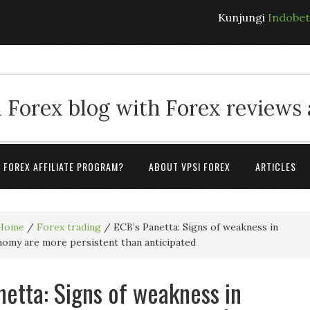
Kunjungi
Indobe
 Forex blog with Forex reviews
A FOREX AFFILIATE PROGRAM?
ABOUT VPSI FOREX
ARTICLES
Home
/
Forex trading
/
ECB’s Panetta: Signs of weakness in
omy are more persistent than anticipated
netta: Signs of weakness in