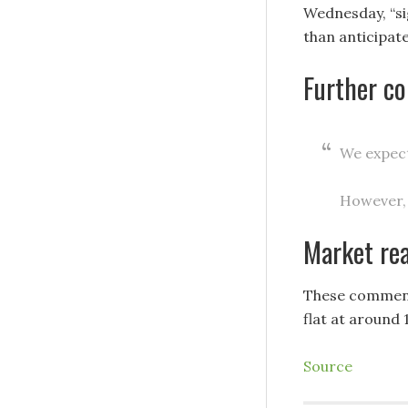
Wednesday, “si
than anticipate
Further c
We expect
However, 
Market re
These comments
flat at around 
Source