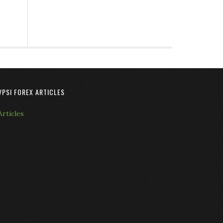
VPSI FOREX ARTICLES
Articles