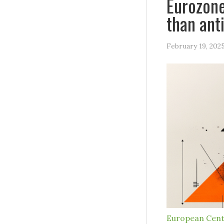
Eurozone
than ant
February 19, 202
European Cent