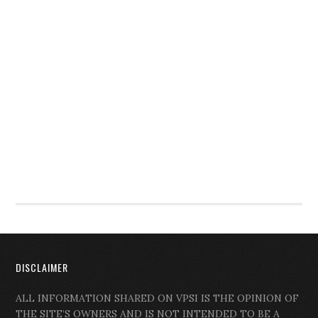
DISCLAIMER
ALL INFORMATION SHARED ON VPSI IS THE OPINION OF
THE SITE’S OWNERS AND IS NOT INTENDED TO BE A