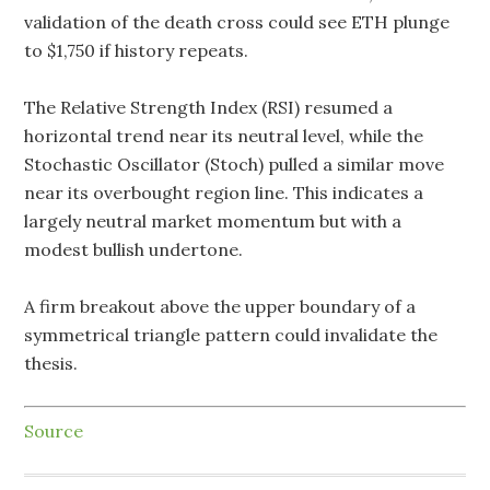
validation of the death cross could see ETH plunge
to $1,750 if history repeats.
The Relative Strength Index (RSI) resumed a
horizontal trend near its neutral level, while the
Stochastic Oscillator (Stoch) pulled a similar move
near its overbought region line. This indicates a
largely neutral market momentum but with a
modest bullish undertone.
A firm breakout above the upper boundary of a
symmetrical triangle pattern could invalidate the
thesis.
Source