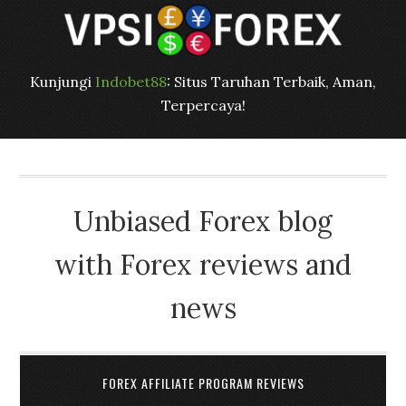
Kunjungi
Indobet88
: Situs Taruhan Terbaik, Aman,
Terpercaya!
Unbiased Forex blog
with Forex reviews and
news
FOREX AFFILIATE PROGRAM REVIEWS