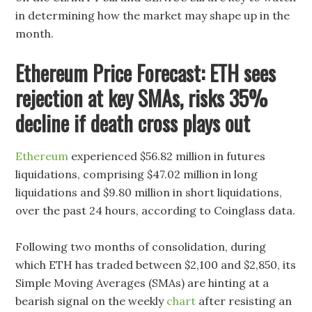
in determining how the market may shape up in the
month.
Ethereum Price Forecast: ETH sees
rejection at key SMAs, risks 35%
decline if death cross plays out
Ethereum
experienced $56.82 million in futures
liquidations, comprising $47.02 million in long
liquidations and $9.80 million in short liquidations,
over the past 24 hours, according to Coinglass data.
Following two months of consolidation, during
which ETH has traded between $2,100 and $2,850, its
Simple Moving Averages (SMAs) are hinting at a
bearish signal on the weekly
chart
after resisting an