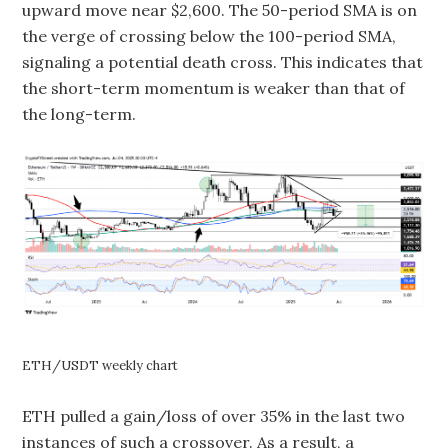
upward move near $2,600. The 50-period SMA is on
the verge of crossing below the 100-period SMA,
signaling a potential death cross. This indicates that
the short-term momentum is weaker than that of
the long-term.
ETH/USDT weekly chart
ETH pulled a gain/loss of over 35% in the last two
instances of such a crossover. As a result, a