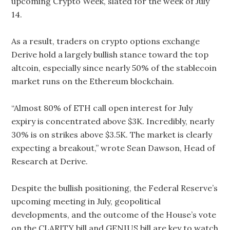
upcoming Crypto Week, slated for the week of July
14.
As a result, traders on crypto options exchange
Derive hold a largely bullish stance toward the top
altcoin, especially since nearly 50% of the stablecoin
market runs on the Ethereum blockchain.
“Almost 80% of ETH call open interest for July
expiry is concentrated above $3K. Incredibly, nearly
30% is on strikes above $3.5K. The market is clearly
expecting a breakout,” wrote Sean Dawson, Head of
Research at Derive.
Despite the bullish positioning, the Federal Reserve’s
upcoming meeting in July, geopolitical
developments, and the outcome of the House’s vote
on the CLARITY bill and GENIUS bill are key to watch