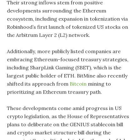
Their strong inflows stem from positive
developments surrounding the Ethereum
ecosystem, including expansion in tokenization via
Robinhood’s first launch of tokenized US stocks on
the Arbitrum Layer 2 (L2) network.
Additionally, more publicly listed companies are
embracing Ethereum-focused treasury strategies,
including SharpLink Gaming (SBET), which is the
largest public holder of ETH. BitMine also recently
shifted its approach from
Bitcoin
mining to
prioritizing an Ethereum treasury path.
These developments come amid progress in US
crypto legislation, as the House of Representatives
plans to deliberate on the GENIUS stablecoin bill
and crypto market structure bill during the