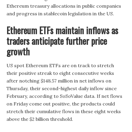
Ethereum treasury allocations in public companies
and progress in stablecoin legislation in the US.
Ethereum ETFs maintain inflows as
traders anticipate further price
growth
US spot Ethereum ETFs are on track to stretch
their positive streak to eight consecutive weeks
after notching $148.57 million in net inflows on
Thursday, their second-highest daily inflow since
February, according to SoSoValue data. If net flows
on Friday come out positive, the products could
stretch their cumulative flows in these eight weeks
above the $2 billion threshold.