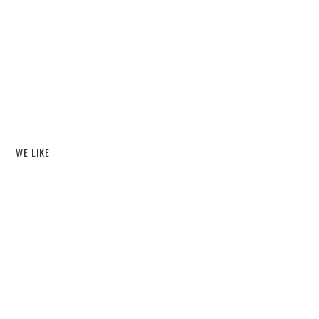
WE LIKE