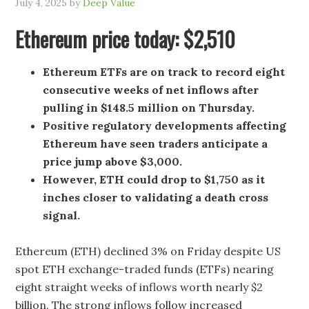
July 4, 2025
by
Deep Value
Ethereum price today: $2,510
Ethereum ETFs are on track to record eight
consecutive weeks of net inflows after
pulling in $148.5 million on Thursday.
Positive regulatory developments affecting
Ethereum have seen traders anticipate a
price jump above $3,000.
However, ETH could drop to $1,750 as it
inches closer to validating a death cross
signal.
Ethereum (ETH) declined 3% on Friday despite US
spot ETH exchange-traded funds (ETFs) nearing
eight straight weeks of inflows worth nearly $2
billion. The strong inflows follow increased