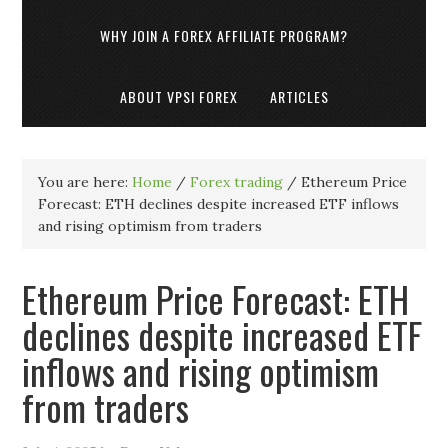
WHY JOIN A FOREX AFFILIATE PROGRAM?
ABOUT VPSI FOREX
ARTICLES
You are here:
Home
/
Forex trading
/
Ethereum Price
Forecast: ETH declines despite increased ETF inflows
and rising optimism from traders
Ethereum Price Forecast: ETH
declines despite increased ETF
inflows and rising optimism
from traders