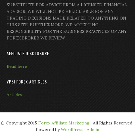
SUBSTITUTE FOR ADVICE FROM A LICENSED FINANCIAL
ADVISOR. WE WILL NOT BE HELD LIABLE FOR ANY
TRADING DECISIONS MADE RELATED TO ANYTHING ON
THIS SITE. FURTHERMORE, WE ACCEPT NO
RESPONSIBILITY FOR THE BUSINESS PRACTICES OF ANY
FOREX BROKER WE REVIEW.
AFFILIATE DISCLOSURE
Read here
VPSI FOREX ARTICLES
Articles
© Copyright 2015
Forex Affiliate Marketing
· All Rights Reserved ·
Powered by
WordPress
·
Admin