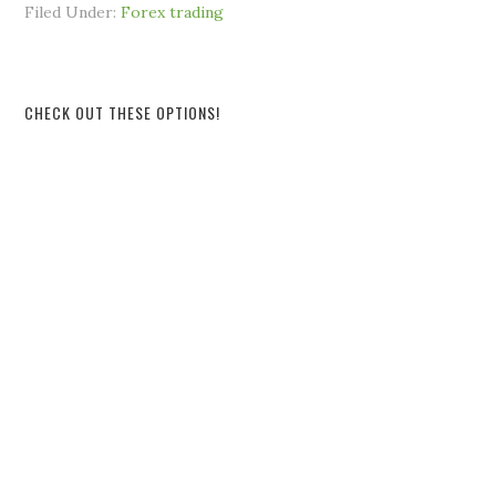
Filed Under:
Forex trading
CHECK OUT THESE OPTIONS!