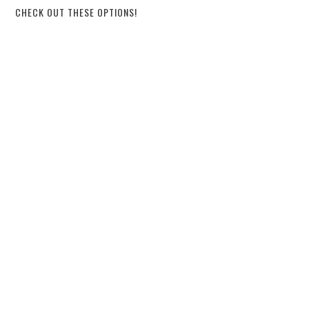
CHECK OUT THESE OPTIONS!