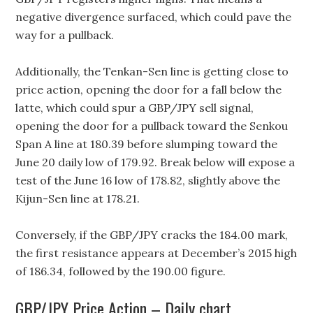
negative divergence surfaced, which could pave the
way for a pullback.
Additionally, the Tenkan-Sen line is getting close to
price action, opening the door for a fall below the
latte, which could spur a GBP/JPY sell signal,
opening the door for a pullback toward the Senkou
Span A line at 180.39 before slumping toward the
June 20 daily low of 179.92. Break below will expose a
test of the June 16 low of 178.82, slightly above the
Kijun-Sen line at 178.21.
Conversely, if the GBP/JPY cracks the 184.00 mark,
the first resistance appears at December’s 2015 high
of 186.34, followed by the 190.00 figure.
GBP/JPY Price Action – Daily chart