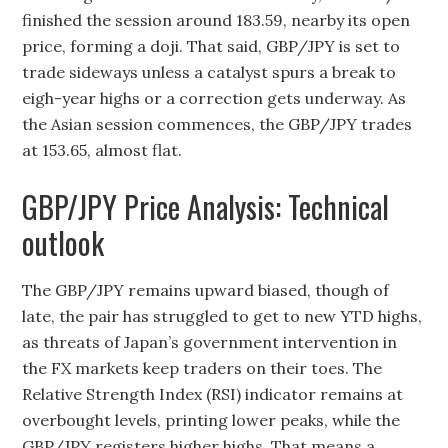
finished the session around 183.59, nearby its open
price, forming a doji. That said, GBP/JPY is set to
trade sideways unless a catalyst spurs a break to
eigh-year highs or a correction gets underway. As
the Asian session commences, the GBP/JPY trades
at 153.65, almost flat.
GBP/JPY Price Analysis: Technical
outlook
The GBP/JPY remains upward biased, though of
late, the pair has struggled to get to new YTD highs,
as threats of Japan’s government intervention in
the FX markets keep traders on their toes. The
Relative Strength Index (RSI) indicator remains at
overbought levels, printing lower peaks, while the
GBP/JPY registers higher highs. That means a