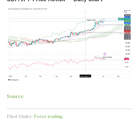
Source
Filed Under:
Forex trading