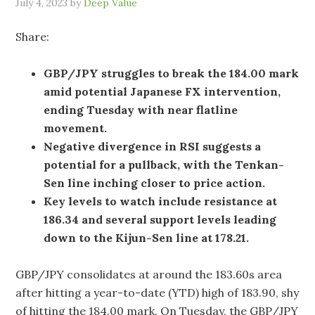
July 4, 2023
by
Deep Value
Share:
GBP/JPY struggles to break the 184.00 mark
amid potential Japanese FX intervention,
ending Tuesday with near flatline
movement.
Negative divergence in RSI suggests a
potential for a pullback, with the Tenkan-
Sen line inching closer to price action.
Key levels to watch include resistance at
186.34 and several support levels leading
down to the Kijun-Sen line at 178.21.
GBP/JPY consolidates at around the 183.60s area
after hitting a year-to-date (YTD) high of 183.90, shy
of hitting the 184.00 mark. On Tuesday, the GBP/JPY