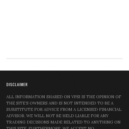
DISCLAIMER
ALL INFORMATION SHARED ON VPSI IS THE OPINION OF
THE SITE’S OWNERS AND IS NOT INTENDED TO BE A
SUBSTITUTE FOR ADVICE FROM A LICENSED FINANCIAL
ADVISOR. WE WILL NOT BE HELD LIABLE FOR ANY
TRADING DECISIONS MADE RELATED TO ANYTHING ON
THIS SITE. FURTHERMORE, WE ACCEPT NO