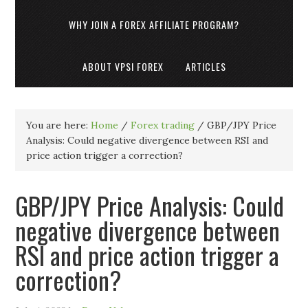
WHY JOIN A FOREX AFFILIATE PROGRAM?
ABOUT VPSI FOREX
ARTICLES
You are here:
Home
/
Forex trading
/
GBP/JPY Price
Analysis: Could negative divergence between RSI and
price action trigger a correction?
GBP/JPY Price Analysis: Could
negative divergence between
RSI and price action trigger a
correction?