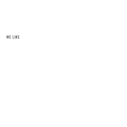
WE LIKE