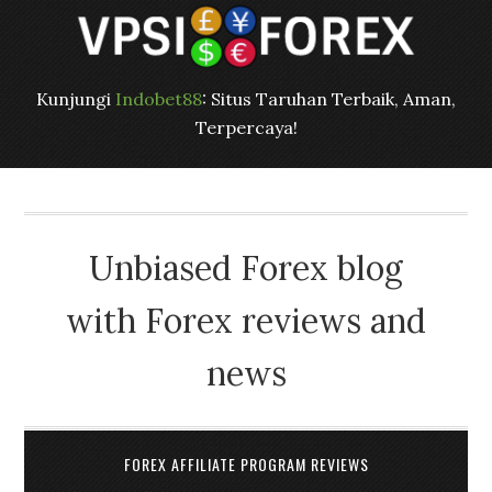
Kunjungi
Indobet88
: Situs Taruhan Terbaik, Aman,
Terpercaya!
Unbiased Forex blog
with Forex reviews and
news
FOREX AFFILIATE PROGRAM REVIEWS