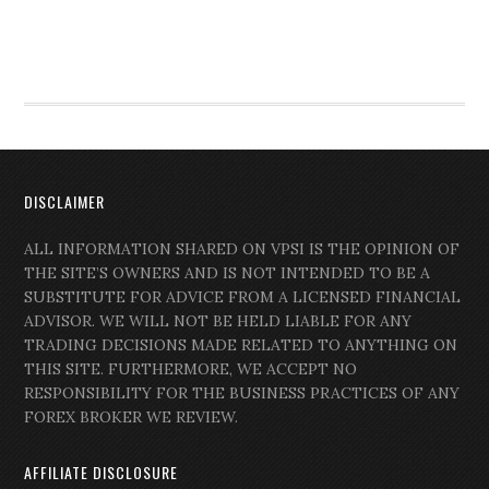
DISCLAIMER
ALL INFORMATION SHARED ON VPSI IS THE OPINION OF
THE SITE’S OWNERS AND IS NOT INTENDED TO BE A
SUBSTITUTE FOR ADVICE FROM A LICENSED FINANCIAL
ADVISOR. WE WILL NOT BE HELD LIABLE FOR ANY
TRADING DECISIONS MADE RELATED TO ANYTHING ON
THIS SITE. FURTHERMORE, WE ACCEPT NO
RESPONSIBILITY FOR THE BUSINESS PRACTICES OF ANY
FOREX BROKER WE REVIEW.
AFFILIATE DISCLOSURE