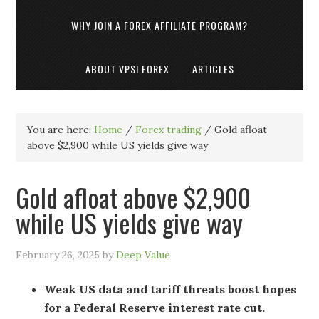
WHY JOIN A FOREX AFFILIATE PROGRAM?
ABOUT VPSI FOREX
ARTICLES
You are here:
Home
/
Forex trading
/
Gold afloat
above $2,900 while US yields give way
Gold afloat above $2,900
while US yields give way
February 26, 2025
by
Deep Value
Weak US data and tariff threats boost hopes
for a Federal Reserve interest rate cut.