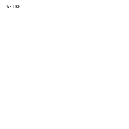
WE LIKE