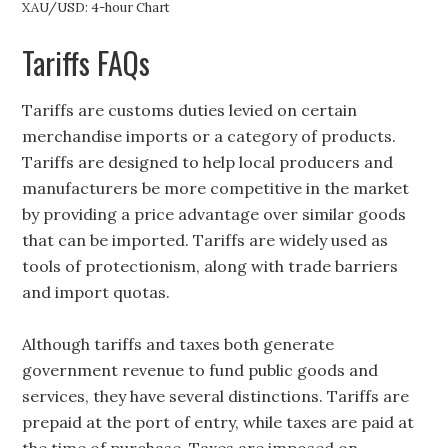
XAU/USD: 4-hour Chart
Tariffs FAQs
Tariffs are customs duties levied on certain
merchandise imports or a category of products.
Tariffs are designed to help local producers and
manufacturers be more competitive in the market
by providing a price advantage over similar goods
that can be imported. Tariffs are widely used as
tools of protectionism, along with trade barriers
and import quotas.
Although tariffs and taxes both generate
government revenue to fund public goods and
services, they have several distinctions. Tariffs are
prepaid at the port of entry, while taxes are paid at