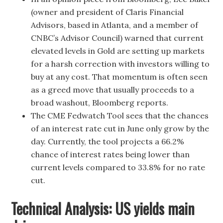
(owner and president of Claris Financial
Advisors, based in Atlanta, and a member of
CNBC’s Advisor Council) warned that current
elevated levels in Gold are setting up markets
for a harsh correction with investors willing to
buy at any cost. That momentum is often seen
as a greed move that usually proceeds to a
broad washout, Bloomberg reports.
The CME Fedwatch Tool sees that the chances
of an interest rate cut in June only grow by the
day. Currently, the tool projects a 66.2%
chance of interest rates being lower than
current levels compared to 33.8% for no rate
cut.
Technical Analysis: US yields main