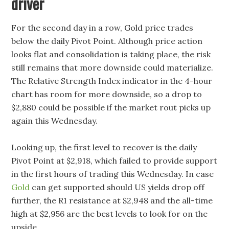
driver
For the second day in a row, Gold price trades
below the daily Pivot Point. Although price action
looks flat and consolidation is taking place, the risk
still remains that more downside could materialize.
The Relative Strength Index indicator in the 4-hour
chart has room for more downside, so a drop to
$2,880 could be possible if the market rout picks up
again this Wednesday.
Looking up, the first level to recover is the daily
Pivot Point at $2,918, which failed to provide support
in the first hours of trading this Wednesday. In case
Gold
can get supported should US yields drop off
further, the R1 resistance at $2,948 and the all-time
high at $2,956 are the best levels to look for on the
upside.