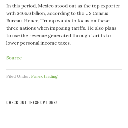
In this period, Mexico stood out as the top exporter
with $466.6 billion, according to the US Census
Bureau. Hence, Trump wants to focus on these
three nations when imposing tariffs. He also plans
to use the revenue generated through tariffs to
lower personal income taxes.
Source
Filed Under:
Forex trading
CHECK OUT THESE OPTIONS!