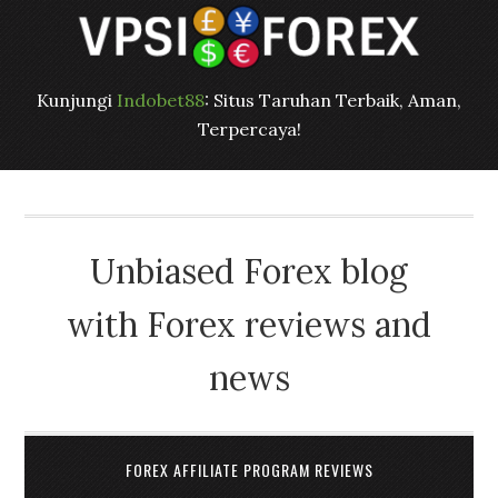
Kunjungi
Indobet88
: Situs Taruhan Terbaik, Aman,
Terpercaya!
Unbiased Forex blog
with Forex reviews and
news
FOREX AFFILIATE PROGRAM REVIEWS