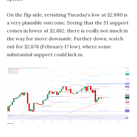
On the flip side, revisiting Tuesday’s low at $2,890 is
a very plausible outcome. Seeing that the S1 support
comes in lower at $2,882, there is really not much in
the way for more downside. Further down, watch
out for $2,878 (February 17 low), where some
substantial support could kick in.