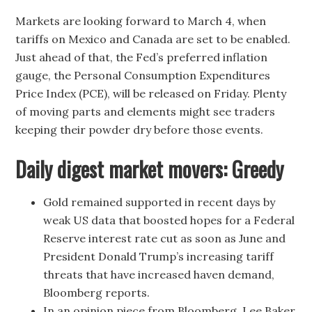
Markets are looking forward to March 4, when
tariffs on Mexico and Canada are set to be enabled.
Just ahead of that, the Fed’s preferred inflation
gauge, the Personal Consumption Expenditures
Price Index (PCE), will be released on Friday. Plenty
of moving parts and elements might see traders
keeping their powder dry before those events.
Daily digest market movers: Greedy
Gold remained supported in recent days by
weak US data that boosted hopes for a Federal
Reserve interest rate cut as soon as June and
President Donald Trump’s increasing tariff
threats that have increased haven demand,
Bloomberg reports.
In an opinion piece from Bloomberg, Lee Baker