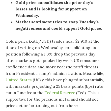
Gold price consolidates the prior day’s
losses and is looking for support on
Wednesday.
Market sentiment tries to snap Tuesday’s
negativeness and could support Gold price.
Gold’s price (XAU/USD) trades near $2,910 at the
time of writing on Wednesday, consolidating its
position following a 1.3% drop the previous day
after markets got spooked by weak US consumer
confidence data and more realistic tariff threats
from President Trump’s administration. Meanwhile,
United States
(US) yields have plunged substantially,
with markets projecting a 25 basis points (bps) rate
cut in June from the
Federal Reserve
(Fed). This is
supportive for the precious metal and should see
price action bottoming out from here.