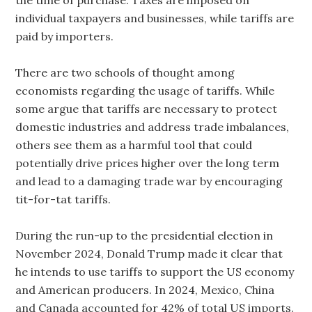
the time of purchase. Taxes are imposed on
individual taxpayers and businesses, while tariffs are
paid by importers.
There are two schools of thought among
economists regarding the usage of tariffs. While
some argue that tariffs are necessary to protect
domestic industries and address trade imbalances,
others see them as a harmful tool that could
potentially drive prices higher over the long term
and lead to a damaging trade war by encouraging
tit-for-tat tariffs.
During the run-up to the presidential election in
November 2024, Donald Trump made it clear that
he intends to use tariffs to support the US economy
and American producers. In 2024, Mexico, China
and Canada accounted for 42% of total US imports.