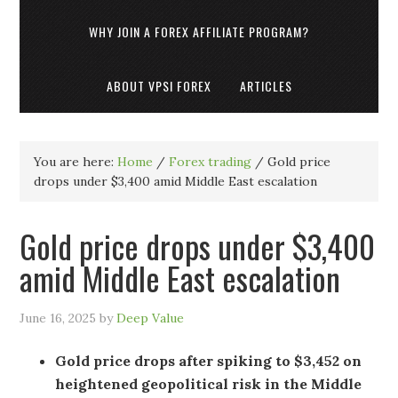
WHY JOIN A FOREX AFFILIATE PROGRAM?
ABOUT VPSI FOREX
ARTICLES
You are here:
Home
/
Forex trading
/
Gold price
drops under $3,400 amid Middle East escalation
Gold price drops under $3,400
amid Middle East escalation
June 16, 2025
by
Deep Value
Gold price drops after spiking to $3,452 on
heightened geopolitical risk in the Middle