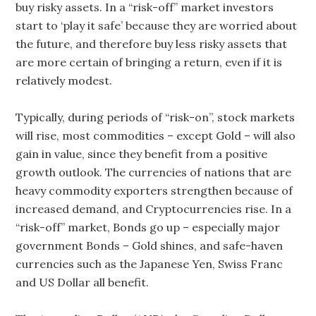
buy risky assets. In a “risk-off” market investors
start to ‘play it safe’ because they are worried about
the future, and therefore buy less risky assets that
are more certain of bringing a return, even if it is
relatively modest.
Typically, during periods of “risk-on”, stock markets
will rise, most commodities – except Gold – will also
gain in value, since they benefit from a positive
growth outlook. The currencies of nations that are
heavy commodity exporters strengthen because of
increased demand, and Cryptocurrencies rise. In a
“risk-off” market, Bonds go up – especially major
government Bonds – Gold shines, and safe-haven
currencies such as the Japanese Yen, Swiss Franc
and US Dollar all benefit.