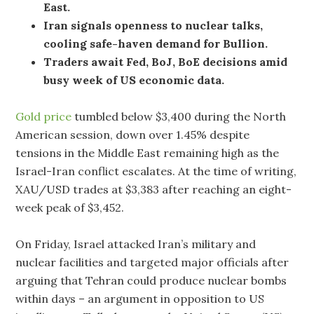
East.
Iran signals openness to nuclear talks,
cooling safe-haven demand for Bullion.
Traders await Fed, BoJ, BoE decisions amid
busy week of US economic data.
Gold price
tumbled below $3,400 during the North
American session, down over 1.45% despite
tensions in the Middle East remaining high as the
Israel-Iran conflict escalates. At the time of writing,
XAU/USD trades at $3,383 after reaching an eight-
week peak of $3,452.
On Friday, Israel attacked Iran’s military and
nuclear facilities and targeted major officials after
arguing that Tehran could produce nuclear bombs
within days – an argument in opposition to US