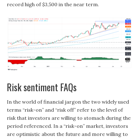
record high of $3,500 in the near term.
Risk sentiment FAQs
In the world of financial jargon the two widely used
terms “risk-on” and “risk off” refer to the level of
risk that investors are willing to stomach during the
period referenced. In a “risk-on” market, investors
are optimistic about the future and more willing to