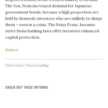
The Yen, from increased demand for Japanese
government bonds, because a high proportion are
held by domestic investors who are unlikely to dump
them – even in a crisis. The Swiss Franc, because
strict Swiss banking laws offer investors enhanced
capital protection.
Source
Filed Under:
Forex trading
CHECK OUT THESE OPTIONS!