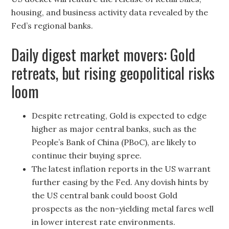
housing, and business activity data revealed by the
Fed’s regional banks.
Daily digest market movers: Gold
retreats, but rising geopolitical risks
loom
Despite retreating, Gold is expected to edge
higher as major central banks, such as the
People’s Bank of China (PBoC), are likely to
continue their buying spree.
The latest inflation reports in the US warrant
further easing by the Fed. Any dovish hints by
the US central bank could boost Gold
prospects as the non-yielding metal fares well
in lower interest rate environments.