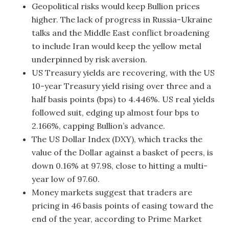
Geopolitical risks would keep Bullion prices
higher. The lack of progress in Russia-Ukraine
talks and the Middle East conflict broadening
to include Iran would keep the yellow metal
underpinned by risk aversion.
US Treasury yields are recovering, with the US
10-year Treasury yield rising over three and a
half basis points (bps) to 4.446%. US real yields
followed suit, edging up almost four bps to
2.166%, capping Bullion’s advance.
The US Dollar Index (DXY), which tracks the
value of the Dollar against a basket of peers, is
down 0.16% at 97.98, close to hitting a multi-
year low of 97.60.
Money markets suggest that traders are
pricing in 46 basis points of easing toward the
end of the year, according to Prime Market