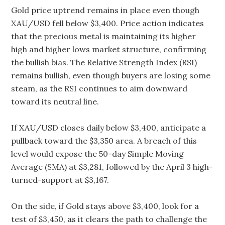
Gold price uptrend remains in place even though
XAU/USD fell below $3,400. Price action indicates
that the precious metal is maintaining its higher
high and higher lows market structure, confirming
the bullish bias. The Relative Strength Index (RSI)
remains bullish, even though buyers are losing some
steam, as the RSI continues to aim downward
toward its neutral line.
If XAU/USD closes daily below $3,400, anticipate a
pullback toward the $3,350 area. A breach of this
level would expose the 50-day Simple Moving
Average (SMA) at $3,281, followed by the April 3 high-
turned-support at $3,167.
On the side, if Gold stays above $3,400, look for a
test of $3,450, as it clears the path to challenge the