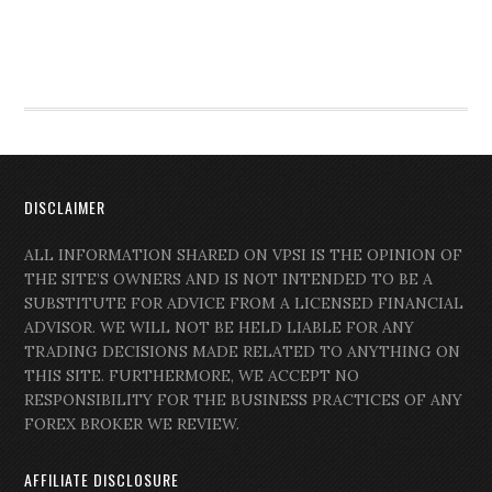
DISCLAIMER
ALL INFORMATION SHARED ON VPSI IS THE OPINION OF
THE SITE’S OWNERS AND IS NOT INTENDED TO BE A
SUBSTITUTE FOR ADVICE FROM A LICENSED FINANCIAL
ADVISOR. WE WILL NOT BE HELD LIABLE FOR ANY
TRADING DECISIONS MADE RELATED TO ANYTHING ON
THIS SITE. FURTHERMORE, WE ACCEPT NO
RESPONSIBILITY FOR THE BUSINESS PRACTICES OF ANY
FOREX BROKER WE REVIEW.
AFFILIATE DISCLOSURE