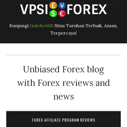
Kunjungi
Indobet88
: Situs Taruhan Terbaik, Aman,
Terpercaya!
Unbiased Forex blog
with Forex reviews and
news
FOREX AFFILIATE PROGRAM REVIEWS