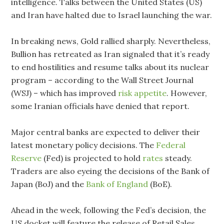
intelligence. Talks between the United States (US)
and Iran have halted due to Israel launching the war.
In breaking news, Gold rallied sharply. Nevertheless,
Bullion has retreated as Iran signaled that it’s ready
to end hostilities and resume talks about its nuclear
program – according to the Wall Street Journal
(WSJ) – which has improved
risk appetite
. However,
some Iranian officials have denied that report.
Major central banks are expected to deliver their
latest monetary policy decisions. The
Federal
Reserve
(Fed) is projected to hold
rates
steady.
Traders are also eyeing the decisions of the Bank of
Japan (BoJ) and the
Bank of England
(BoE).
Ahead in the week, following the Fed’s decision, the
US docket will feature the release of Retail Sales,