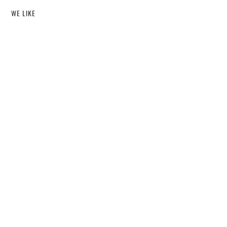
WE LIKE