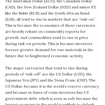
The Australian Dollar (AUD), the Canadian Dollar
(CAD), the New Zealand Dollar (NZD) and minor FX
like the Ruble (RUB) and the South African Rand
(ZAR), all tend to rise in markets that are “risk-on”.
This is because the economies of these currencies
are heavily reliant on commodity exports for
growth, and commodities tend to rise in price
during risk-on periods. This is because investors
foresee greater demand for raw materials in the
future due to heightened economic activity.
The major currencies that tend to rise during
periods of “risk-off” are the US Dollar (USD), the
Japanese Yen (JPY) and the Swiss Franc (CHF). The
US Dollar, because it is the world’s reserve currency,
and because in times of crisis investors buy US
government debt, which is seen as safe because the
largest economy in the world is unlikely to default.