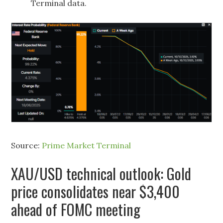
Terminal data.
Source:
Prime Market Terminal
XAU/USD technical outlook: Gold
price consolidates near $3,400
ahead of FOMC meeting