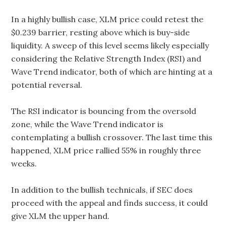
In a highly bullish case, XLM price could retest the
$0.239 barrier, resting above which is buy-side
liquidity. A sweep of this level seems likely especially
considering the Relative Strength Index (RSI) and
Wave Trend indicator, both of which are hinting at a
potential reversal.
The RSI indicator is bouncing from the oversold
zone, while the Wave Trend indicator is
contemplating a bullish crossover. The last time this
happened, XLM price rallied 55% in roughly three
weeks.
In addition to the bullish technicals, if SEC does
proceed with the appeal and finds success, it could
give XLM the upper hand.