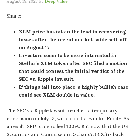
August 19, 2023
by
Deep Value
Share:
XLM price has taken the lead in recovering
losses after the recent market-wide sell-off
on August 17.
Investors seem to be more interested in
Stellar’s XLM token after SEC filed a motion
that could contest the initial verdict of the
SEC vs. Ripple lawsuit.
If things fall into place, a highly bullish case
could see XLM double in value.
The SEC vs. Ripple lawsuit reached a temporary
conclusion on July 13, with a partial win for Ripple. As
a result, XRP price rallied 100%. But now that the US
Securities and Commission Exchange (SEC) is back