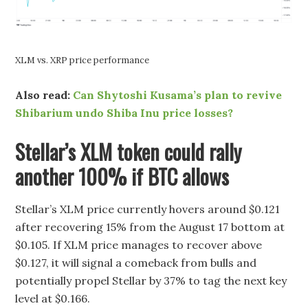
XLM vs. XRP price performance
Also read:
Can Shytoshi Kusama’s plan to revive
Shibarium undo Shiba Inu price losses?
Stellar’s XLM token could rally
another 100% if BTC allows
Stellar’s XLM price currently hovers around $0.121
after recovering 15% from the August 17 bottom at
$0.105. If XLM price manages to recover above
$0.127, it will signal a comeback from bulls and
potentially propel Stellar by 37% to tag the next key
level at $0.166.