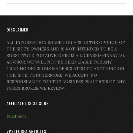
DISCLAIMER
ALL INFORMATION SHARED ON VPSI IS THE OPINION OF
THE SITE’S OWNERS AND IS NOT INTENDED TO BE A
SUBSTITUTE FOR ADVICE FROM A LICENSED FINANCIAL
ADVISOR. WE WILL NOT BE HELD LIABLE FOR ANY
TRADING DECISIONS MADE RELATED TO ANYTHING ON
THIS SITE. FURTHERMORE, WE ACCEPT NO
RESPONSIBILITY FOR THE BUSINESS PRACTICES OF ANY
FOREX BROKER WE REVIEW.
AFFILIATE DISCLOSURE
Read here
VPSI FOREX ARTICLES