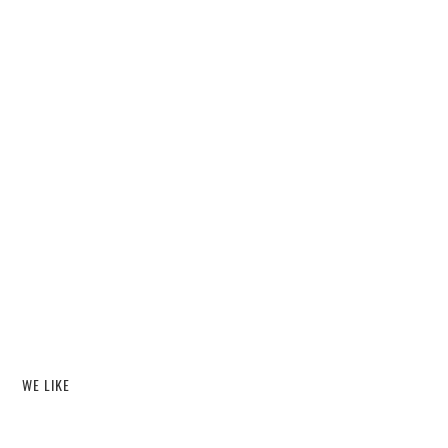
WE LIKE