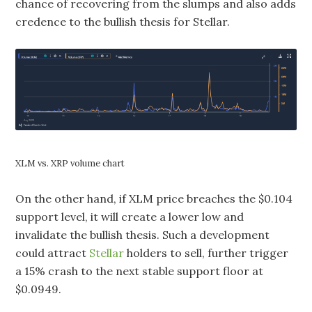
chance of recovering from the slumps and also adds
credence to the bullish thesis for Stellar.
XLM vs. XRP volume chart
On the other hand, if XLM price breaches the $0.104
support level, it will create a lower low and
invalidate the bullish thesis. Such a development
could attract
Stellar
holders to sell, further trigger
a 15% crash to the next stable support floor at
$0.0949.