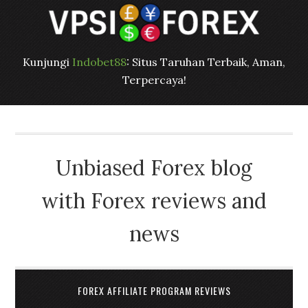
Kunjungi
Indobet88
: Situs Taruhan Terbaik, Aman,
Terpercaya!
Unbiased Forex blog
with Forex reviews and
news
FOREX AFFILIATE PROGRAM REVIEWS