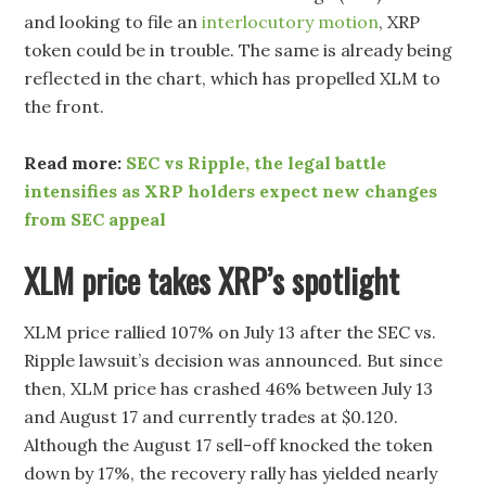
and looking to file an
interlocutory motion
, XRP
token could be in trouble. The same is already being
reflected in the chart, which has propelled XLM to
the front.
Read more:
SEC vs Ripple, the legal battle
intensifies as XRP holders expect new changes
from SEC appeal
XLM price takes XRP’s spotlight
XLM price rallied 107% on July 13 after the SEC vs.
Ripple lawsuit’s decision was announced. But since
then, XLM price has crashed 46% between July 13
and August 17 and currently trades at $0.120.
Although the August 17 sell-off knocked the token
down by 17%, the recovery rally has yielded nearly