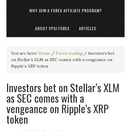
WHY JOIN A FOREX AFFILIATE PROGRAM?
ABOUT VPSI FOREX
ARTICLES
You are here:
Home
/
Forex trading
/
Investors bet
on Stellar’s XLM as SEC comes with a vengeance on
Ripple’s XRP token
Investors bet on Stellar’s XLM
as SEC comes with a
vengeance on Ripple’s XRP
token