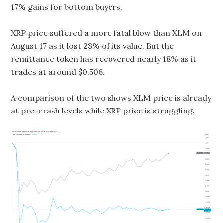
17% gains for bottom buyers.
XRP price suffered a more fatal blow than XLM on
August 17 as it lost 28% of its value. But the
remittance token has recovered nearly 18% as it
trades at around $0.506.
A comparison of the two shows XLM price is already
at pre-crash levels while XRP price is struggling.