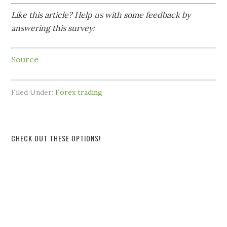
Like this article? Help us with some feedback by
answering this survey:
Source
Filed Under:
Forex trading
CHECK OUT THESE OPTIONS!