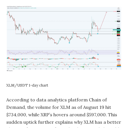
XLM/USDT 1-day chart
According to data analytics platform Chain of
Demand, the volume for XLM as of August 19 hit
$734,000, while XRP’s hovers around $597,000. This
sudden uptick further explains why XLM has a better