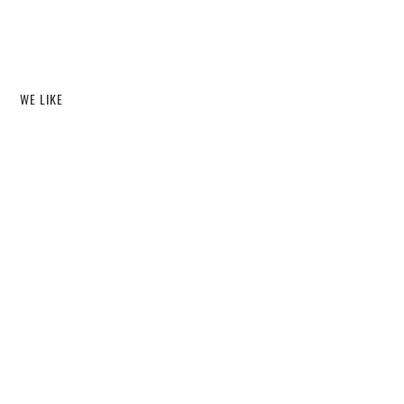
WE LIKE