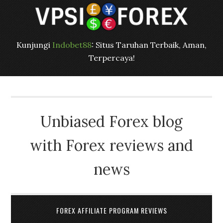
Kunjungi
Indobet88
: Situs Taruhan Terbaik, Aman,
Terpercaya!
Unbiased Forex blog
with Forex reviews and
news
FOREX AFFILIATE PROGRAM REVIEWS