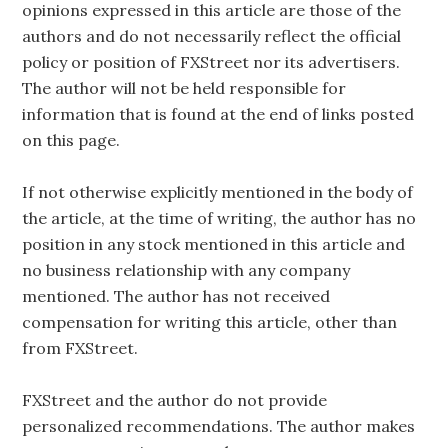
opinions expressed in this article are those of the
authors and do not necessarily reflect the official
policy or position of FXStreet nor its advertisers.
The author will not be held responsible for
information that is found at the end of links posted
on this page.
If not otherwise explicitly mentioned in the body of
the article, at the time of writing, the author has no
position in any stock mentioned in this article and
no business relationship with any company
mentioned. The author has not received
compensation for writing this article, other than
from FXStreet.
FXStreet and the author do not provide
personalized recommendations. The author makes