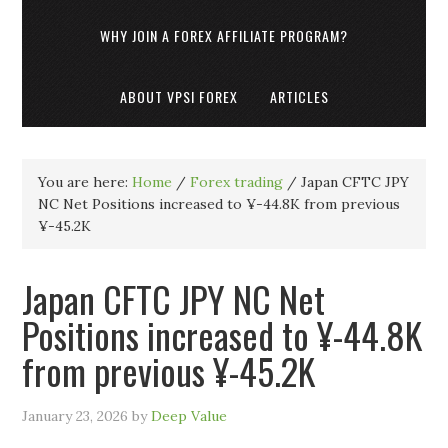
WHY JOIN A FOREX AFFILIATE PROGRAM?
ABOUT VPSI FOREX
ARTICLES
You are here:
Home
/
Forex trading
/
Japan CFTC JPY
NC Net Positions increased to ¥-44.8K from previous
¥-45.2K
Japan CFTC JPY NC Net
Positions increased to ¥-44.8K
from previous ¥-45.2K
January 23, 2026
by
Deep Value