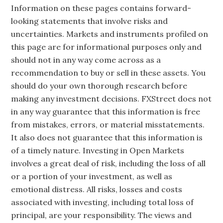
Information on these pages contains forward-
looking statements that involve risks and
uncertainties. Markets and instruments profiled on
this page are for informational purposes only and
should not in any way come across as a
recommendation to buy or sell in these assets. You
should do your own thorough research before
making any investment decisions. FXStreet does not
in any way guarantee that this information is free
from mistakes, errors, or material misstatements.
It also does not guarantee that this information is
of a timely nature. Investing in Open Markets
involves a great deal of risk, including the loss of all
or a portion of your investment, as well as
emotional distress. All risks, losses and costs
associated with investing, including total loss of
principal, are your responsibility. The views and