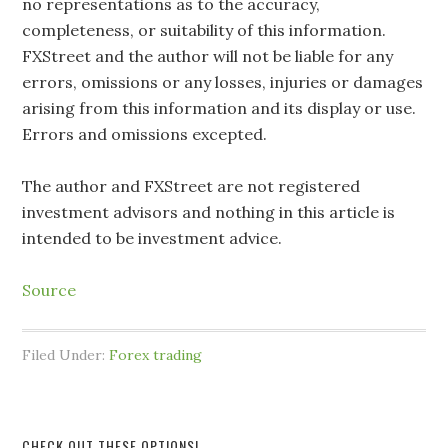
no representations as to the accuracy,
completeness, or suitability of this information.
FXStreet and the author will not be liable for any
errors, omissions or any losses, injuries or damages
arising from this information and its display or use.
Errors and omissions excepted.
The author and FXStreet are not registered
investment advisors and nothing in this article is
intended to be investment advice.
Source
Filed Under:
Forex trading
CHECK OUT THESE OPTIONS!