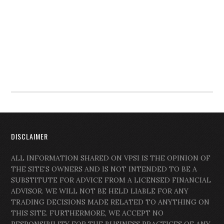
DISCLAIMER
ALL INFORMATION SHARED ON VPSI IS THE OPINION OF
THE SITE’S OWNERS AND IS NOT INTENDED TO BE A
SUBSTITUTE FOR ADVICE FROM A LICENSED FINANCIAL
ADVISOR. WE WILL NOT BE HELD LIABLE FOR ANY
TRADING DECISIONS MADE RELATED TO ANYTHING ON
THIS SITE. FURTHERMORE, WE ACCEPT NO