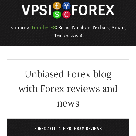
Kunjungi
Indobet88
: Situs Taruhan Terbaik, Aman,
Terpercaya!
Unbiased Forex blog
with Forex reviews and
news
FOREX AFFILIATE PROGRAM REVIEWS