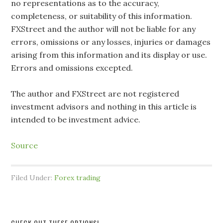
no representations as to the accuracy,
completeness, or suitability of this information.
FXStreet and the author will not be liable for any
errors, omissions or any losses, injuries or damages
arising from this information and its display or use.
Errors and omissions excepted.
The author and FXStreet are not registered
investment advisors and nothing in this article is
intended to be investment advice.
Source
Filed Under:
Forex trading
CHECK OUT THESE OPTIONS!