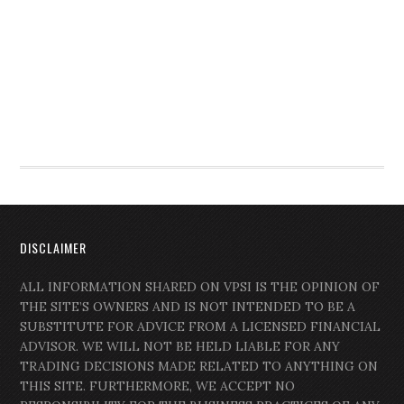
DISCLAIMER
ALL INFORMATION SHARED ON VPSI IS THE OPINION OF
THE SITE’S OWNERS AND IS NOT INTENDED TO BE A
SUBSTITUTE FOR ADVICE FROM A LICENSED FINANCIAL
ADVISOR. WE WILL NOT BE HELD LIABLE FOR ANY
TRADING DECISIONS MADE RELATED TO ANYTHING ON
THIS SITE. FURTHERMORE, WE ACCEPT NO