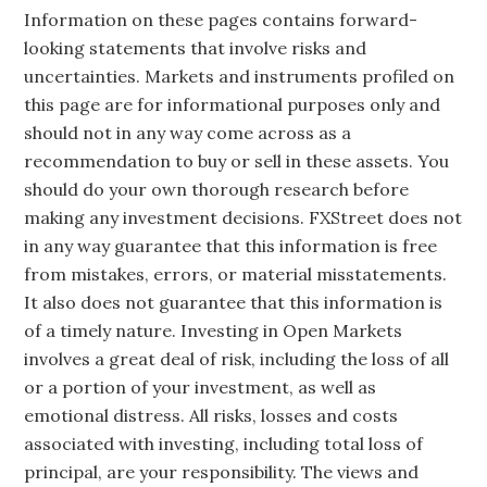
Information on these pages contains forward-
looking statements that involve risks and
uncertainties. Markets and instruments profiled on
this page are for informational purposes only and
should not in any way come across as a
recommendation to buy or sell in these assets. You
should do your own thorough research before
making any investment decisions. FXStreet does not
in any way guarantee that this information is free
from mistakes, errors, or material misstatements.
It also does not guarantee that this information is
of a timely nature. Investing in Open Markets
involves a great deal of risk, including the loss of all
or a portion of your investment, as well as
emotional distress. All risks, losses and costs
associated with investing, including total loss of
principal, are your responsibility. The views and