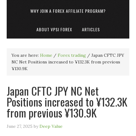
WHY JOIN A FOREX AFFILIATE PROGRAM?
ABOUT VPSI FOREX
ARTICLES
You are here:
Home
/
Forex trading
/
Japan CFTC JPY
NC Net Positions increased to ¥132.3K from previous
¥130.9K
Japan CFTC JPY NC Net
Positions increased to ¥132.3K
from previous ¥130.9K
June 27, 2025
by
Deep Value