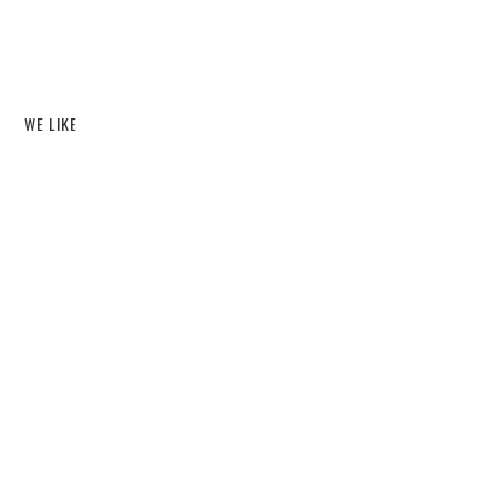
WE LIKE