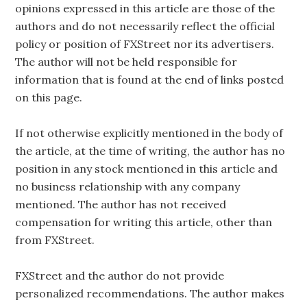
opinions expressed in this article are those of the
authors and do not necessarily reflect the official
policy or position of FXStreet nor its advertisers.
The author will not be held responsible for
information that is found at the end of links posted
on this page.
If not otherwise explicitly mentioned in the body of
the article, at the time of writing, the author has no
position in any stock mentioned in this article and
no business relationship with any company
mentioned. The author has not received
compensation for writing this article, other than
from FXStreet.
FXStreet and the author do not provide
personalized recommendations. The author makes