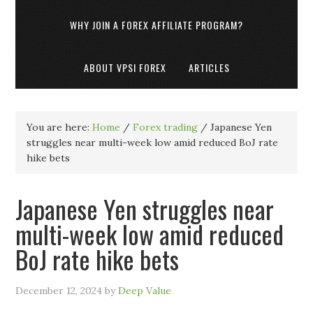
WHY JOIN A FOREX AFFILIATE PROGRAM?
ABOUT VPSI FOREX
ARTICLES
You are here:
Home
/
Forex trading
/
Japanese Yen
struggles near multi-week low amid reduced BoJ rate
hike bets
Japanese Yen struggles near
multi-week low amid reduced
BoJ rate hike bets
December 12, 2024
by
Deep Value