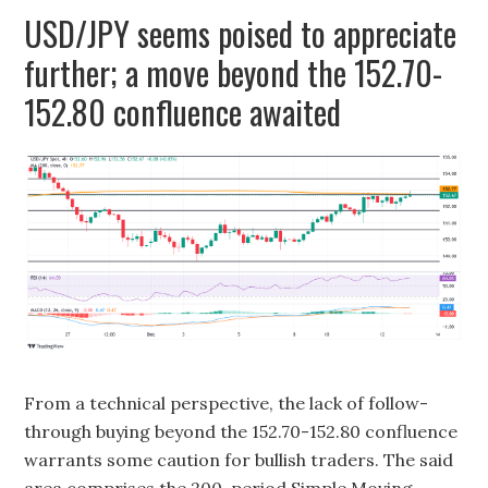
USD/JPY seems poised to appreciate
further; a move beyond the 152.70-
152.80 confluence awaited
From a technical perspective, the lack of follow-
through buying beyond the 152.70-152.80 confluence
warrants some caution for bullish traders. The said
area comprises the 200-period Simple Moving