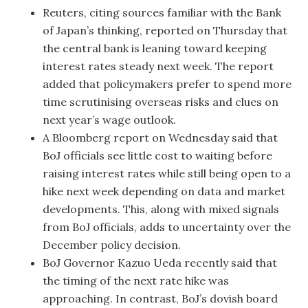
Reuters, citing sources familiar with the Bank
of Japan’s thinking, reported on Thursday that
the central bank is leaning toward keeping
interest rates steady next week. The report
added that policymakers prefer to spend more
time scrutinising overseas risks and clues on
next year’s wage outlook.
A Bloomberg report on Wednesday said that
BoJ officials see little cost to waiting before
raising interest rates while still being open to a
hike next week depending on data and market
developments. This, along with mixed signals
from BoJ officials, adds to uncertainty over the
December policy decision.
BoJ Governor Kazuo Ueda recently said that
the timing of the next rate hike was
approaching. In contrast, BoJ’s dovish board