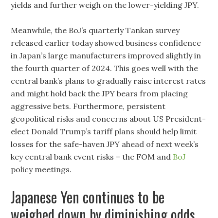
yields and further weigh on the lower-yielding JPY.
Meanwhile, the BoJ’s quarterly Tankan survey
released earlier today showed business confidence
in Japan’s large manufacturers improved slightly in
the fourth quarter of 2024. This goes well with the
central bank’s plans to gradually raise interest rates
and might hold back the JPY bears from placing
aggressive bets. Furthermore, persistent
geopolitical risks and concerns about US President-
elect Donald Trump’s tariff plans should help limit
losses for the safe-haven JPY ahead of next week’s
key central bank event risks – the FOM and
BoJ
policy meetings.
Japanese Yen continues to be
weighed down by diminishing odds