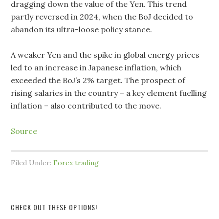
dragging down the value of the Yen. This trend
partly reversed in 2024, when the BoJ decided to
abandon its ultra-loose policy stance.
A weaker Yen and the spike in global energy prices
led to an increase in Japanese inflation, which
exceeded the BoJ’s 2% target. The prospect of
rising salaries in the country – a key element fuelling
inflation – also contributed to the move.
Source
Filed Under:
Forex trading
CHECK OUT THESE OPTIONS!