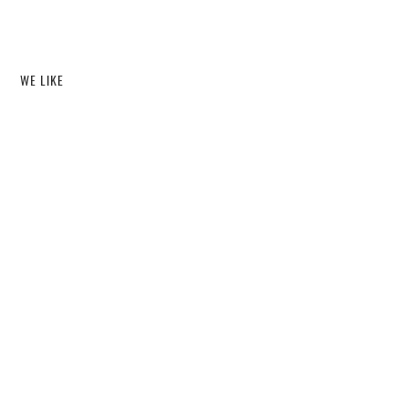
WE LIKE