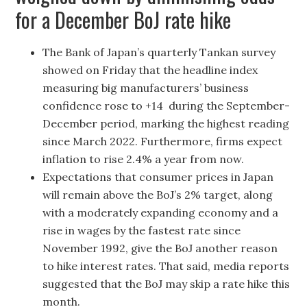
for a December BoJ rate hike
The Bank of Japan’s quarterly Tankan survey
showed on Friday that the headline index
measuring big manufacturers’ business
confidence rose to +14 during the September-
December period, marking the highest reading
since March 2022. Furthermore, firms expect
inflation to rise 2.4% a year from now.
Expectations that consumer prices in Japan
will remain above the BoJ’s 2% target, along
with a moderately expanding economy and a
rise in wages by the fastest rate since
November 1992, give the BoJ another reason
to hike interest rates. That said, media reports
suggested that the BoJ may skip a rate hike this
month.