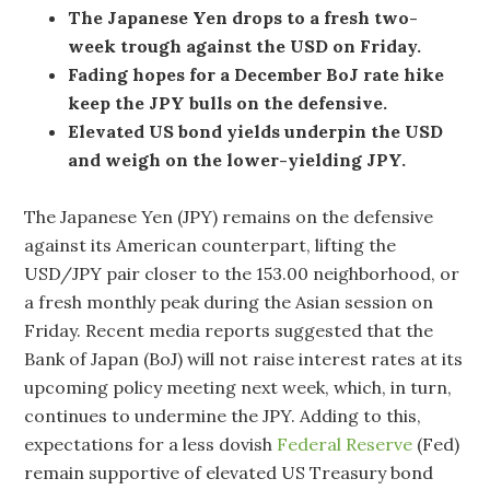
The Japanese Yen drops to a fresh two-
week trough against the USD on Friday.
Fading hopes for a December BoJ rate hike
keep the JPY bulls on the defensive.
Elevated US bond yields underpin the USD
and weigh on the lower-yielding JPY.
The Japanese Yen (JPY) remains on the defensive
against its American counterpart, lifting the
USD/JPY pair closer to the 153.00 neighborhood, or
a fresh monthly peak during the Asian session on
Friday. Recent media reports suggested that the
Bank of Japan (BoJ) will not raise interest rates at its
upcoming policy meeting next week, which, in turn,
continues to undermine the JPY. Adding to this,
expectations for a less dovish
Federal Reserve
(Fed)
remain supportive of elevated US Treasury bond