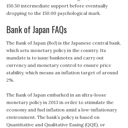
150.50 intermediate support before eventually
dropping to the 150.00 psychological mark.
Bank of Japan FAQs
The Bank of Japan (BoJ) is the Japanese central bank,
which sets monetary policy in the country. Its
mandate is to issue banknotes and carry out
currency and monetary control to ensure price
stability, which means an inflation target of around
2%.
The Bank of Japan embarked in an ultra-loose
monetary policy in 2013 in order to stimulate the
economy and fuel inflation amid a low-inflationary
environment. The bank’s policy is based on
Quantitative and Qualitative Easing (QQE), or