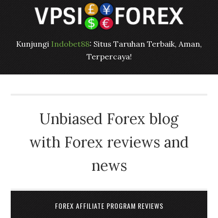
Kunjungi
Indobet88
: Situs Taruhan Terbaik, Aman,
Terpercaya!
Unbiased Forex blog
with Forex reviews and
news
FOREX AFFILIATE PROGRAM REVIEWS