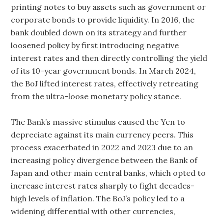
printing notes to buy assets such as government or
corporate bonds to provide liquidity. In 2016, the
bank doubled down on its strategy and further
loosened policy by first introducing negative
interest rates and then directly controlling the yield
of its 10-year government bonds. In March 2024,
the BoJ lifted interest rates, effectively retreating
from the ultra-loose monetary policy stance.
The Bank’s massive stimulus caused the Yen to
depreciate against its main currency peers. This
process exacerbated in 2022 and 2023 due to an
increasing policy divergence between the Bank of
Japan and other main central banks, which opted to
increase interest rates sharply to fight decades-
high levels of inflation. The BoJ’s policy led to a
widening differential with other currencies,