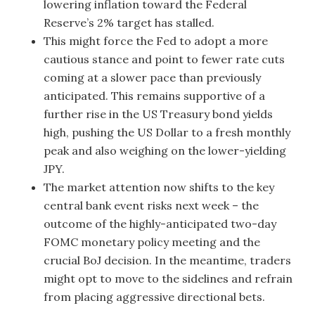
lowering inflation toward the Federal
Reserve’s 2% target has stalled.
This might force the Fed to adopt a more
cautious stance and point to fewer rate cuts
coming at a slower pace than previously
anticipated. This remains supportive of a
further rise in the US Treasury bond yields
high, pushing the US Dollar to a fresh monthly
peak and also weighing on the lower-yielding
JPY.
The market attention now shifts to the key
central bank event risks next week – the
outcome of the highly-anticipated two-day
FOMC monetary policy meeting and the
crucial BoJ decision. In the meantime, traders
might opt to move to the sidelines and refrain
from placing aggressive directional bets.