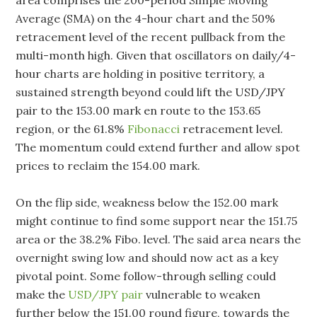
Average (SMA) on the 4-hour chart and the 50%
retracement level of the recent pullback from the
multi-month high. Given that oscillators on daily/4-
hour charts are holding in positive territory, a
sustained strength beyond could lift the USD/JPY
pair to the 153.00 mark en route to the 153.65
region, or the 61.8%
Fibonacci
retracement level.
The momentum could extend further and allow spot
prices to reclaim the 154.00 mark.
On the flip side, weakness below the 152.00 mark
might continue to find some support near the 151.75
area or the 38.2% Fibo. level. The said area nears the
overnight swing low and should now act as a key
pivotal point. Some follow-through selling could
make the
USD/JPY pair
vulnerable to weaken
further below the 151.00 round figure, towards the