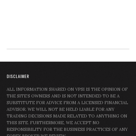
DISCLAIMER
ALL INFORMATION SHARED ON VPSI IS THE OPINION OF
THE SITE’S OWNERS AND IS NOT INTENDED TO BE A
SUBSTITUTE FOR ADVICE FROM A LICENSED FINANCIAL
ADVISOR. WE WILL NOT BE HELD LIABLE FOR ANY
TRADING DECISIONS MADE RELATED TO ANYTHING ON
THIS SITE. FURTHERMORE, WE ACCEPT NO
RESPONSIBILITY FOR THE BUSINESS PRACTICES OF ANY
FOREX BROKER WE REVIEW.