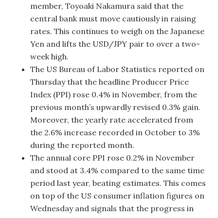
member, Toyoaki Nakamura said that the
central bank must move cautiously in raising
rates. This continues to weigh on the Japanese
Yen and lifts the USD/JPY pair to over a two-
week high.
The US Bureau of Labor Statistics reported on
Thursday that the headline Producer Price
Index (PPI) rose 0.4% in November, from the
previous month’s upwardly revised 0.3% gain.
Moreover, the yearly rate accelerated from
the 2.6% increase recorded in October to 3%
during the reported month.
The annual core PPI rose 0.2% in November
and stood at 3.4% compared to the same time
period last year, beating estimates. This comes
on top of the US consumer inflation figures on
Wednesday and signals that the progress in