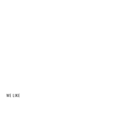
WE LIKE