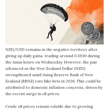
NZD/USD remains in the negative territory after
giving up daily gains, trading around 0.5930 during
the Asian hours on Wednesday. However, the pair
advanced as the New Zealand Dollar (NZD)
strengthened amid rising Reserve Bank of New
Zealand (RBNZ) rate hike bets in 2026. This could be
attributed to domestic inflation concerns, driven by
the recent surge in oil prices.
Crude oil prices remain volatile due to growing