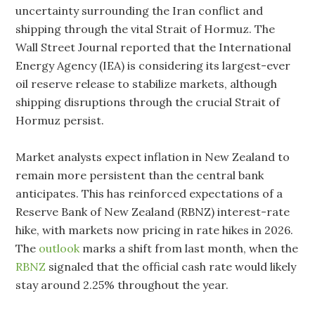
uncertainty surrounding the Iran conflict and
shipping through the vital Strait of Hormuz. The
Wall Street Journal reported that the International
Energy Agency (IEA) is considering its largest-ever
oil reserve release to stabilize markets, although
shipping disruptions through the crucial Strait of
Hormuz persist.
Market analysts expect inflation in New Zealand to
remain more persistent than the central bank
anticipates. This has reinforced expectations of a
Reserve Bank of New Zealand (RBNZ) interest-rate
hike, with markets now pricing in rate hikes in 2026.
The
outlook
marks a shift from last month, when the
RBNZ
signaled that the official cash rate would likely
stay around 2.25% throughout the year.