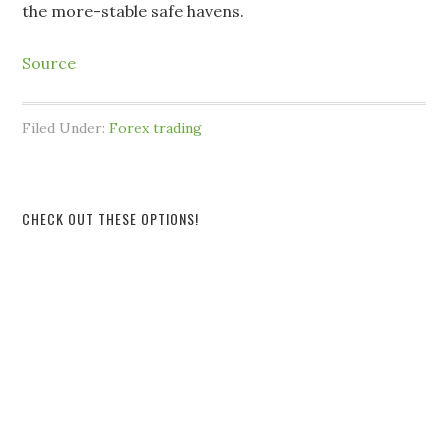
the more-stable safe havens.
Source
Filed Under:
Forex trading
CHECK OUT THESE OPTIONS!