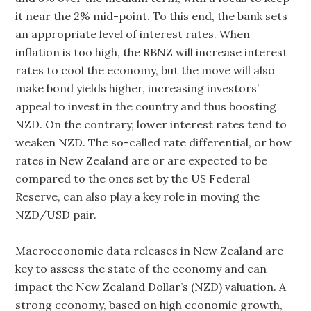
it near the 2% mid-point. To this end, the bank sets
an appropriate level of interest rates. When
inflation is too high, the RBNZ will increase interest
rates to cool the economy, but the move will also
make bond yields higher, increasing investors’
appeal to invest in the country and thus boosting
NZD. On the contrary, lower interest rates tend to
weaken NZD. The so-called rate differential, or how
rates in New Zealand are or are expected to be
compared to the ones set by the US Federal
Reserve, can also play a key role in moving the
NZD/USD pair.
Macroeconomic data releases in New Zealand are
key to assess the state of the economy and can
impact the New Zealand Dollar’s (NZD) valuation. A
strong economy, based on high economic growth,