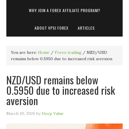
WHY JOIN A FOREX AFFILIATE PROGRAM?
ABOUT VPSI FOREX
ARTICLES
You are here:
Home
/
Forex trading
/
NZD/USD
remains below 0.5950 due to increased risk aversion
NZD/USD remains below
0.5950 due to increased risk
aversion
March 10, 2026
by
Deep Value