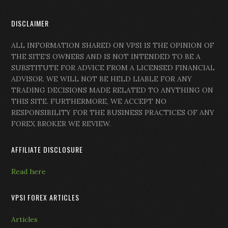
DISCLAIMER
ALL INFORMATION SHARED ON VPSI IS THE OPINION OF
THE SITE’S OWNERS AND IS NOT INTENDED TO BE A
SUBSTITUTE FOR ADVICE FROM A LICENSED FINANCIAL
ADVISOR. WE WILL NOT BE HELD LIABLE FOR ANY
TRADING DECISIONS MADE RELATED TO ANYTHING ON
THIS SITE. FURTHERMORE, WE ACCEPT NO
RESPONSIBILITY FOR THE BUSINESS PRACTICES OF ANY
FOREX BROKER WE REVIEW.
AFFILIATE DISCLOSURE
Read here
VPSI FOREX ARTICLES
Articles