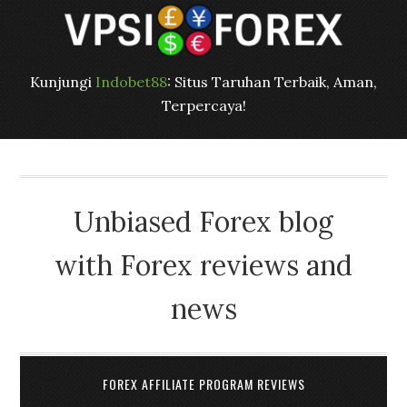
Kunjungi
Indobet88
: Situs Taruhan Terbaik, Aman,
Terpercaya!
Unbiased Forex blog
with Forex reviews and
news
FOREX AFFILIATE PROGRAM REVIEWS