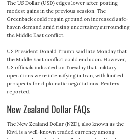
The US Dollar (USD) edges lower after posting
modest gains in the previous session. The
Greenback could regain ground on increased safe-
haven demand amid rising uncertainty surrounding
the Middle East conflict.
US President Donald Trump said late Monday that
the Middle East conflict could end soon. However,
US officials indicated on Tuesday that military
operations were intensifying in Iran, with limited
prospects for diplomatic negotiations, Reuters
reported.
New Zealand Dollar FAQs
The New Zealand Dollar (NZD), also known as the
Kiwi, is a well-known traded currency among