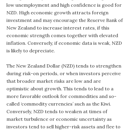
low unemployment and high confidence is good for
NZD. High economic growth attracts foreign
investment and may encourage the Reserve Bank of
New Zealand to increase interest rates, if this
economic strength comes together with elevated
inflation. Conversely, if economic data is weak, NZD
is likely to depreciate.
The New Zealand Dollar (NZD) tends to strengthen
during risk-on periods, or when investors perceive
that broader market risks are low and are
optimistic about growth. This tends to lead to a
more favorable outlook for commodities and so-
called ‘commodity currencies’ such as the Kiwi.
Conversely, NZD tends to weaken at times of
market turbulence or economic uncertainty as
investors tend to sell higher-risk assets and flee to