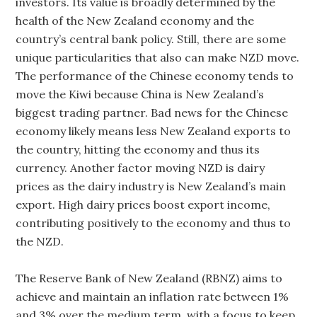
investors. Its value is broadly determined by the
health of the New Zealand economy and the
country’s central bank policy. Still, there are some
unique particularities that also can make NZD move.
The performance of the Chinese economy tends to
move the Kiwi because China is New Zealand’s
biggest trading partner. Bad news for the Chinese
economy likely means less New Zealand exports to
the country, hitting the economy and thus its
currency. Another factor moving NZD is dairy
prices as the dairy industry is New Zealand’s main
export. High dairy prices boost export income,
contributing positively to the economy and thus to
the NZD.
The Reserve Bank of New Zealand (RBNZ) aims to
achieve and maintain an inflation rate between 1%
and 3% over the medium term, with a focus to keep