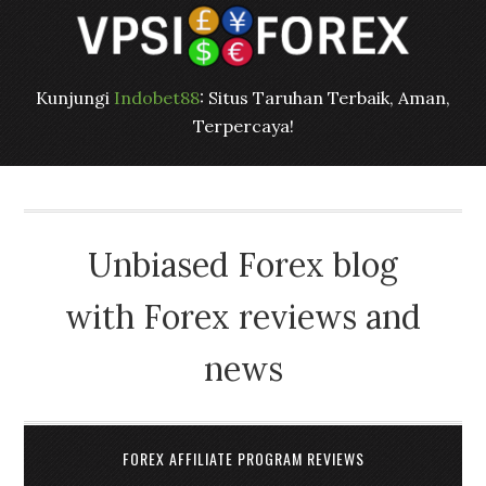
Kunjungi
Indobet88
: Situs Taruhan Terbaik, Aman,
Terpercaya!
Unbiased Forex blog
with Forex reviews and
news
FOREX AFFILIATE PROGRAM REVIEWS