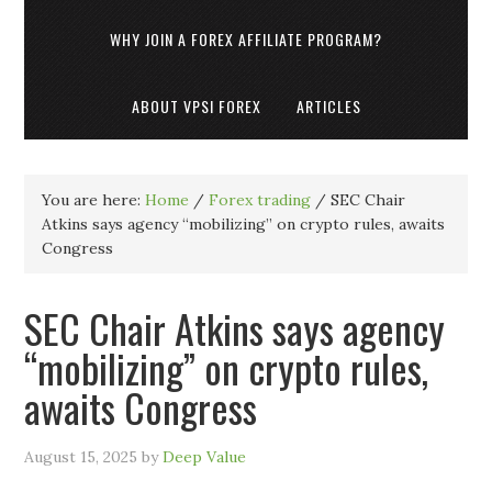
WHY JOIN A FOREX AFFILIATE PROGRAM?
ABOUT VPSI FOREX
ARTICLES
You are here:
Home
/
Forex trading
/
SEC Chair
Atkins says agency “mobilizing” on crypto rules, awaits
Congress
SEC Chair Atkins says agency
“mobilizing” on crypto rules,
awaits Congress
August 15, 2025
by
Deep Value