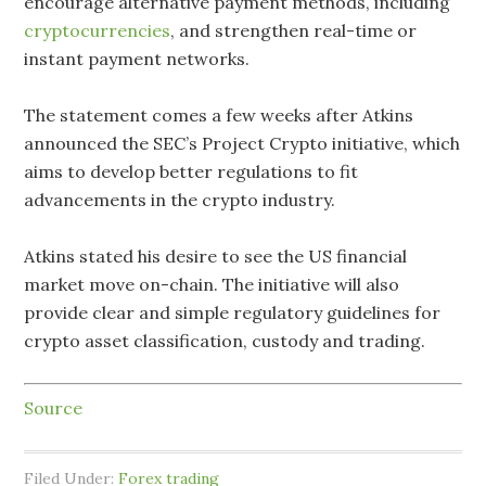
encourage alternative payment methods, including
cryptocurrencies
, and strengthen real-time or
instant payment networks.
The statement comes a few weeks after Atkins
announced the SEC’s Project Crypto initiative, which
aims to develop better regulations to fit
advancements in the crypto industry.
Atkins stated his desire to see the US financial
market move on-chain. The initiative will also
provide clear and simple regulatory guidelines for
crypto asset classification, custody and trading.
Source
Filed Under:
Forex trading