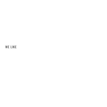
WE LIKE