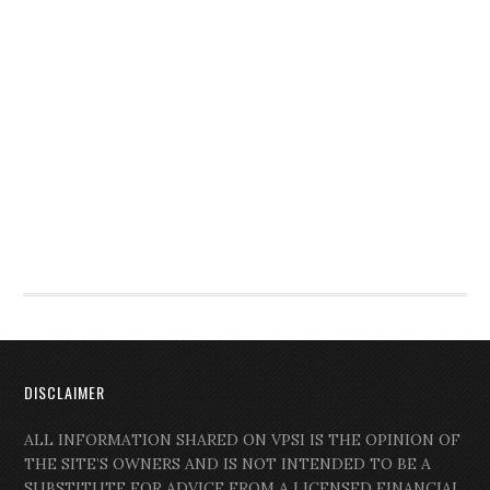
DISCLAIMER
ALL INFORMATION SHARED ON VPSI IS THE OPINION OF
THE SITE’S OWNERS AND IS NOT INTENDED TO BE A
SUBSTITUTE FOR ADVICE FROM A LICENSED FINANCIAL