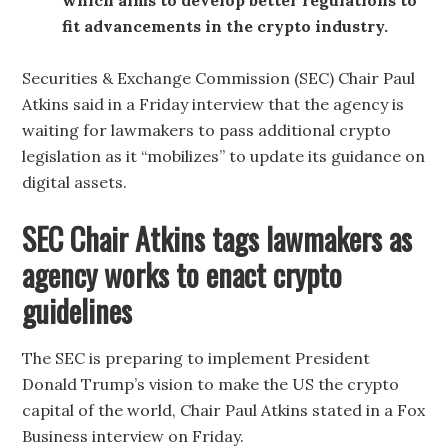
fit advancements in the crypto industry.
Securities & Exchange Commission (SEC) Chair Paul
Atkins said in a Friday interview that the agency is
waiting for lawmakers to pass additional crypto
legislation as it “mobilizes” to update its guidance on
digital assets.
SEC Chair Atkins tags lawmakers as
agency works to enact crypto
guidelines
The SEC is preparing to implement President
Donald Trump’s vision to make the US the crypto
capital of the world, Chair Paul Atkins stated in a Fox
Business interview on Friday.