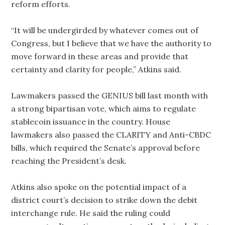
reform efforts.
“It will be undergirded by whatever comes out of
Congress, but I believe that we have the authority to
move forward in these areas and provide that
certainty and clarity for people,” Atkins said.
Lawmakers passed the GENIUS bill last month with
a strong bipartisan vote, which aims to regulate
stablecoin issuance in the country. House
lawmakers also passed the CLARITY and Anti-CBDC
bills, which required the Senate’s approval before
reaching the President’s desk.
Atkins also spoke on the potential impact of a
district court’s decision to strike down the debit
interchange rule. He said the ruling could