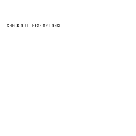
CHECK OUT THESE OPTIONS!