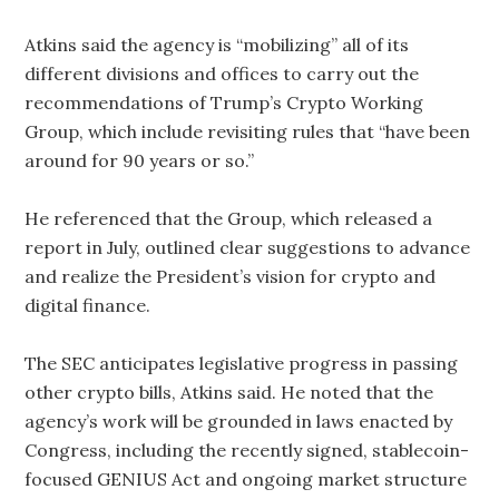
Atkins said the agency is “mobilizing” all of its
different divisions and offices to carry out the
recommendations of Trump’s Crypto Working
Group, which include revisiting rules that “have been
around for 90 years or so.”
He referenced that the Group, which released a
report in July, outlined clear suggestions to advance
and realize the President’s vision for crypto and
digital finance.
The SEC anticipates legislative progress in passing
other crypto bills, Atkins said. He noted that the
agency’s work will be grounded in laws enacted by
Congress, including the recently signed, stablecoin-
focused GENIUS Act and ongoing market structure