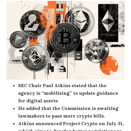
SEC Chair Paul Atkins stated that the
agency is “mobilizing” to update guidance
for digital assets.
He added that the Commission is awaiting
lawmakers to pass more crypto bills.
Atkins announced Project Crypto on July 31,
which aims to develop better regulations to