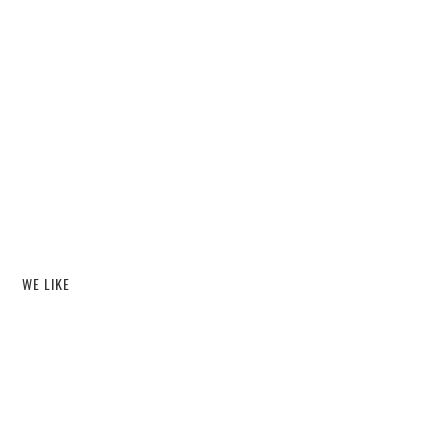
WE LIKE