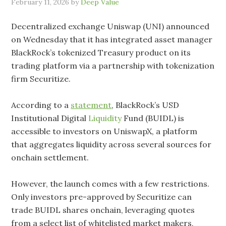
February 11, 2026
by
Deep Value
Decentralized exchange Uniswap (UNI) announced
on Wednesday that it has integrated asset manager
BlackRock’s tokenized Treasury product on its
trading platform via a partnership with tokenization
firm Securitize.
According to a
statement
, BlackRock’s USD
Institutional Digital
Liquidity
Fund (BUIDL) is
accessible to investors on UniswapX, a platform
that aggregates liquidity across several sources for
onchain settlement.
However, the launch comes with a few restrictions.
Only investors pre-approved by Securitize can
trade BUIDL shares onchain, leveraging quotes
from a select list of whitelisted market makers,