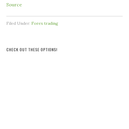
Source
Filed Under:
Forex trading
CHECK OUT THESE OPTIONS!