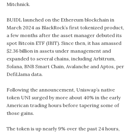
Mitchnick.
BUIDL launched on the Ethereum blockchain in
March 2024 as BlackRock’s first tokenized product,
a few months after the asset manager debuted its
spot Bitcoin ETF (IBIT). Since then, it has amassed
$2.36 billion in assets under management and
expanded to several chains, including Arbitrum,
Solana, BNB Smart Chain, Avalanche and Aptos, per
DefiLlama data.
Following the announcement, Uniswap’s native
token UNI surged by more about 40% in the early
American trading hours before tapering some of
those gains.
The token is up nearly 9% over the past 24 hours,