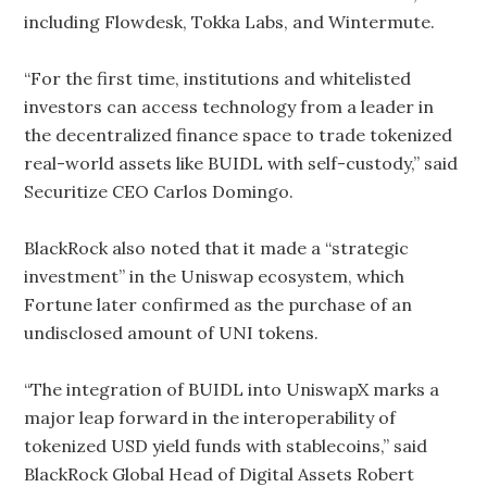
including Flowdesk, Tokka Labs, and Wintermute.
“For the first time, institutions and whitelisted
investors can access technology from a leader in
the decentralized finance space to trade tokenized
real-world assets like BUIDL with self-custody,” said
Securitize CEO Carlos Domingo.
BlackRock also noted that it made a “strategic
investment” in the Uniswap ecosystem, which
Fortune later confirmed as the purchase of an
undisclosed amount of UNI tokens.
“The integration of BUIDL into UniswapX marks a
major leap forward in the interoperability of
tokenized USD yield funds with stablecoins,” said
BlackRock Global Head of Digital Assets Robert