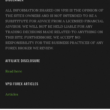
ALL INFORMATION SHARED ON VPSI IS THE OPINION OF
THE SITE’S OWNERS AND IS NOT INTENDED TO BE A
SUBSTITUTE FOR ADVICE FROM A LICENSED FINANCIAL
ADVISOR. WE WILL NOT BE HELD LIABLE FOR ANY
TRADING DECISIONS MADE RELATED TO ANYTHING ON
THIS SITE. FURTHERMORE, WE ACCEPT NO
RESPONSIBILITY FOR THE BUSINESS PRACTICES OF ANY
FOREX BROKER WE REVIEW.
AFFILIATE DISCLOSURE
Read here
VPSI FOREX ARTICLES
Articles