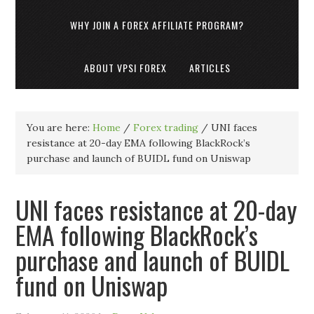
WHY JOIN A FOREX AFFILIATE PROGRAM?
ABOUT VPSI FOREX
ARTICLES
You are here:
Home
/
Forex trading
/
UNI faces
resistance at 20-day EMA following BlackRock’s
purchase and launch of BUIDL fund on Uniswap
UNI faces resistance at 20-day
EMA following BlackRock’s
purchase and launch of BUIDL
fund on Uniswap