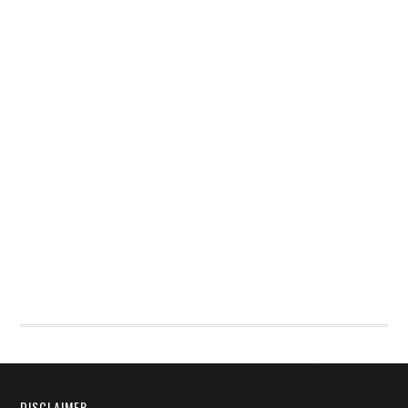
DISCLAIMER