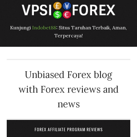
Kunjungi
Indobet88
: Situs Taruhan Terbaik, Aman,
Terpercaya!
Unbiased Forex blog
with Forex reviews and
news
FOREX AFFILIATE PROGRAM REVIEWS