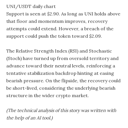
UNI/USDT daily chart
Support is seen at $2.90. As long as UNI holds above
that floor and momentum improves, recovery
attempts could extend. However, a breach of the
support could push the token toward $2.09.
The Relative Strength Index (RSI) and Stochastic
(Stoch) have turned up from oversold territory and
advance toward their neutral levels, reinforcing a
tentative stabilization backdrop hinting at easing
bearish pressure. On the flipside, the recovery could
be short-lived, considering the underlying bearish
structure in the wider crypto market.
(The technical analysis of this story was written with
the help of an AI tool.)