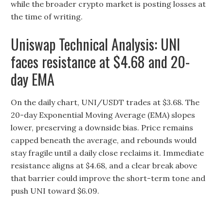
while the broader crypto market is posting losses at
the time of writing.
Uniswap Technical Analysis: UNI
faces resistance at $4.68 and 20-
day EMA
On the daily chart, UNI/USDT trades at $3.68. The
20-day Exponential Moving Average (EMA) slopes
lower, preserving a downside bias. Price remains
capped beneath the average, and rebounds would
stay fragile until a daily close reclaims it. Immediate
resistance aligns at $4.68, and a clear break above
that barrier could improve the short-term tone and
push UNI toward $6.09.