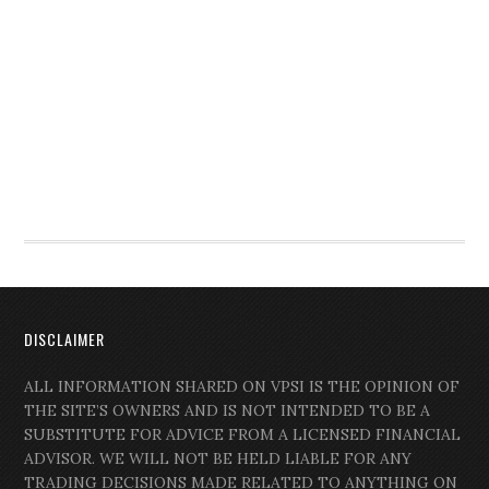
DISCLAIMER
ALL INFORMATION SHARED ON VPSI IS THE OPINION OF
THE SITE’S OWNERS AND IS NOT INTENDED TO BE A
SUBSTITUTE FOR ADVICE FROM A LICENSED FINANCIAL
ADVISOR. WE WILL NOT BE HELD LIABLE FOR ANY
TRADING DECISIONS MADE RELATED TO ANYTHING ON