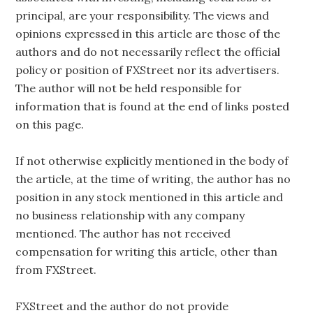
principal, are your responsibility. The views and
opinions expressed in this article are those of the
authors and do not necessarily reflect the official
policy or position of FXStreet nor its advertisers.
The author will not be held responsible for
information that is found at the end of links posted
on this page.
If not otherwise explicitly mentioned in the body of
the article, at the time of writing, the author has no
position in any stock mentioned in this article and
no business relationship with any company
mentioned. The author has not received
compensation for writing this article, other than
from FXStreet.
FXStreet and the author do not provide