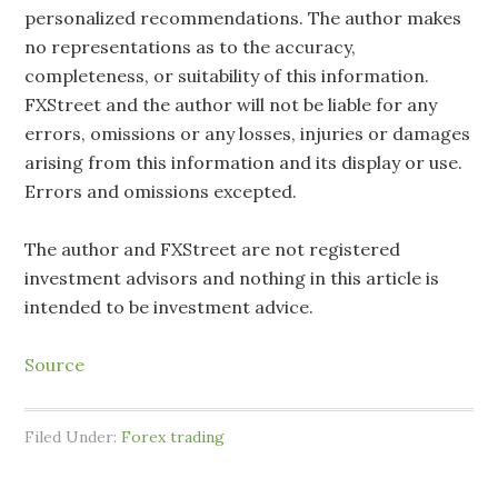
personalized recommendations. The author makes
no representations as to the accuracy,
completeness, or suitability of this information.
FXStreet and the author will not be liable for any
errors, omissions or any losses, injuries or damages
arising from this information and its display or use.
Errors and omissions excepted.
The author and FXStreet are not registered
investment advisors and nothing in this article is
intended to be investment advice.
Source
Filed Under:
Forex trading