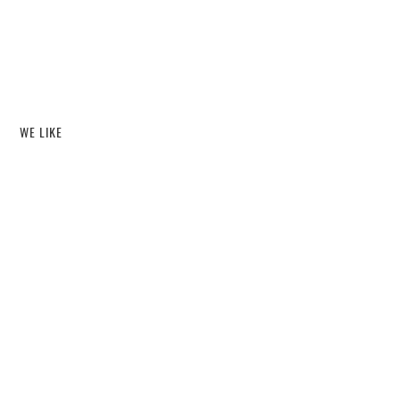
WE LIKE