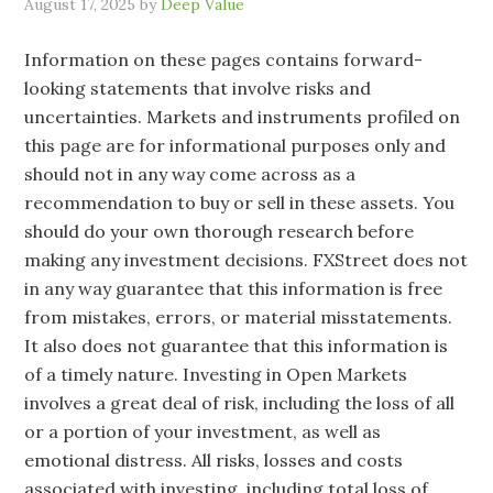
August 17, 2025
by
Deep Value
Information on these pages contains forward-
looking statements that involve risks and
uncertainties. Markets and instruments profiled on
this page are for informational purposes only and
should not in any way come across as a
recommendation to buy or sell in these assets. You
should do your own thorough research before
making any investment decisions. FXStreet does not
in any way guarantee that this information is free
from mistakes, errors, or material misstatements.
It also does not guarantee that this information is
of a timely nature. Investing in Open Markets
involves a great deal of risk, including the loss of all
or a portion of your investment, as well as
emotional distress. All risks, losses and costs
associated with investing, including total loss of