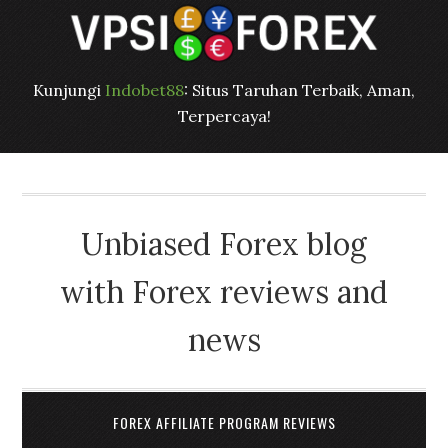
Kunjungi
Indobet88
: Situs Taruhan Terbaik, Aman,
Terpercaya!
Unbiased Forex blog
with Forex reviews and
news
FOREX AFFILIATE PROGRAM REVIEWS