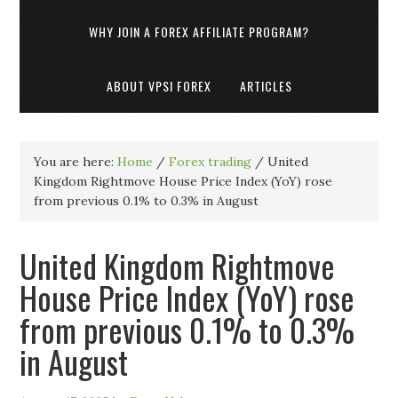
WHY JOIN A FOREX AFFILIATE PROGRAM?
ABOUT VPSI FOREX
ARTICLES
You are here:
Home
/
Forex trading
/
United
Kingdom Rightmove House Price Index (YoY) rose
from previous 0.1% to 0.3% in August
United Kingdom Rightmove
House Price Index (YoY) rose
from previous 0.1% to 0.3%
in August