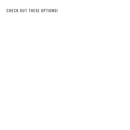
CHECK OUT THESE OPTIONS!