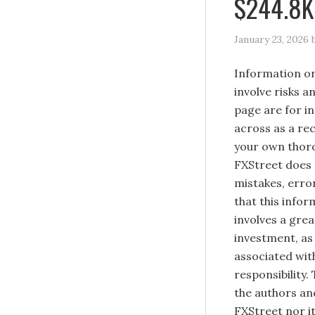
$244.8K 
January 23, 2026
Information on
involve risks a
page are for i
across as a re
your own thoro
FXStreet does 
mistakes, erro
that this infor
involves a great
investment, as 
associated with
responsibility.
the authors and
FXStreet nor it