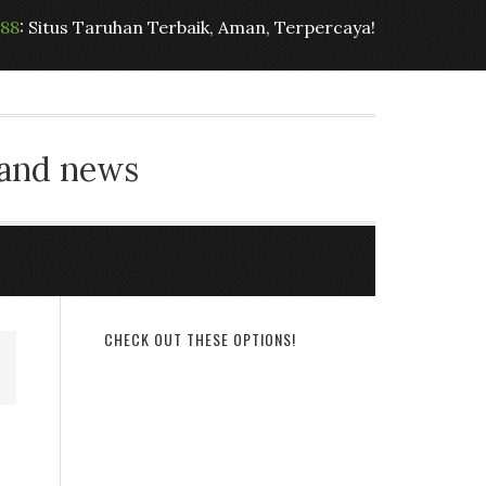
t88
: Situs Taruhan Terbaik, Aman, Terpercaya!
 and news
CHECK OUT THESE OPTIONS!