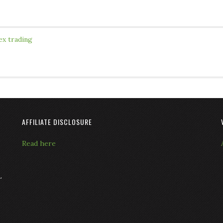
ex trading
AFFILIATE DISCLOSURE
Read here
L