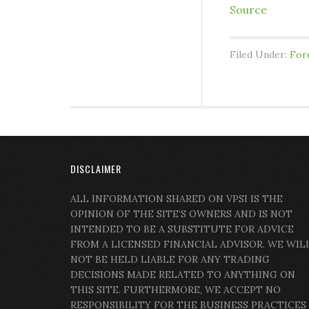
Source
Filed Under:
For
DISCLAIMER
ALL INFORMATION SHARED ON VPSI IS THE
OPINION OF THE SITE’S OWNERS AND IS NOT
INTENDED TO BE A SUBSTITUTE FOR ADVICE
FROM A LICENSED FINANCIAL ADVISOR. WE WIL
NOT BE HELD LIABLE FOR ANY TRADING
DECISIONS MADE RELATED TO ANYTHING ON
THIS SITE. FURTHERMORE, WE ACCEPT NO
RESPONSIBILITY FOR THE BUSINESS PRACTICES