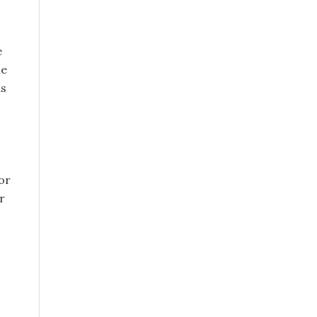
e
le
as
or
r
s