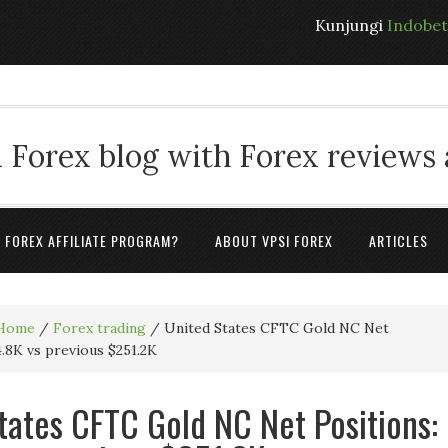
Kunjungi
Indobe
 Forex blog with Forex reviews
A FOREX AFFILIATE PROGRAM?
ABOUT VPSI FOREX
ARTICLES
Home
/
Forex trading
/
United States CFTC Gold NC Net
4.8K vs previous $251.2K
tates CFTC Gold NC Net Positions: