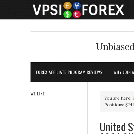
Unbiased
FOREX AFFILIATE PROGRAM REVIEWS
WHY JOIN 
WE LIKE
You are here:
Positions: $24
United S