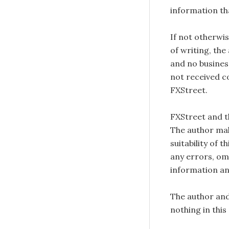
information tha
If not otherwis
of writing, the
and no busines
not received c
FXStreet.
FXStreet and 
The author mak
suitability of 
any errors, omi
information an
The author and
nothing in this