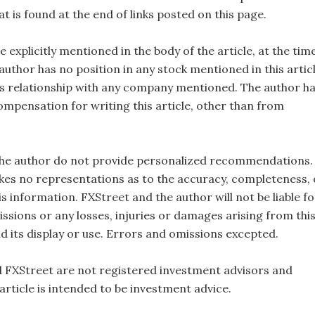
t is found at the end of links posted on this page.
e explicitly mentioned in the body of the article, at the tim
 author has no position in any stock mentioned in this artic
s relationship with any company mentioned. The author h
ompensation for writing this article, other than from
the author do not provide personalized recommendations.
es no representations as to the accuracy, completeness, 
this information. FXStreet and the author will not be liable fo
ssions or any losses, injuries or damages arising from thi
d its display or use. Errors and omissions excepted.
 FXStreet are not registered investment advisors and
 article is intended to be investment advice.