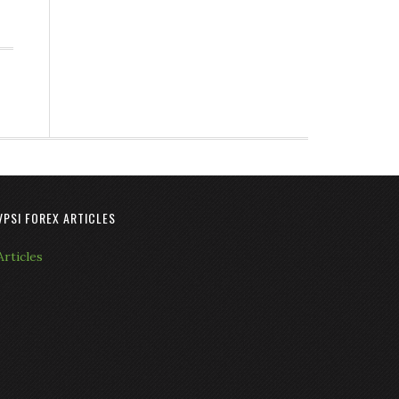
VPSI FOREX ARTICLES
Articles