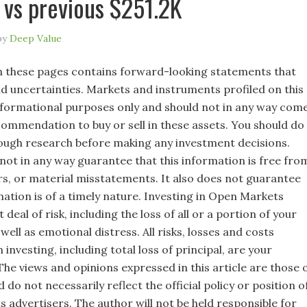
vs previous $251.2K
by
Deep Value
 these pages contains forward-looking statements that
nd uncertainties. Markets and instruments profiled on this
nformational purposes only and should not in any way com
commendation to buy or sell in these assets. You should do
ugh research before making any investment decisions.
not in any way guarantee that this information is free fro
rs, or material misstatements. It also does not guarantee
mation is of a timely nature. Investing in Open Markets
 deal of risk, including the loss of all or a portion of your
well as emotional distress. All risks, losses and costs
 investing, including total loss of principal, are your
 The views and opinions expressed in this article are those 
 do not necessarily reflect the official policy or position o
s advertisers. The author will not be held responsible for