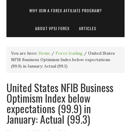
WHY JOIN A FOREX AFFILIATE PROGRAM?
ABOUT VPSI FOREX
ARTICLES
You are here:
Home
/
Forex trading
/
United States
NFIB Business Optimism Index below expectations
(99.9) in January: Actual (99.3)
United States NFIB Business
Optimism Index below
expectations (99.9) in
January: Actual (99.3)