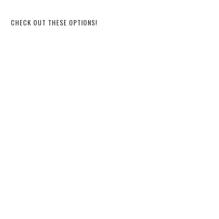
CHECK OUT THESE OPTIONS!