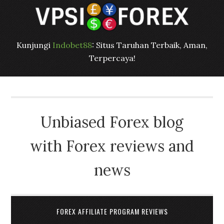
Kunjungi
Indobet88
: Situs Taruhan Terbaik, Aman,
Terpercaya!
Unbiased Forex blog
with Forex reviews and
news
FOREX AFFILIATE PROGRAM REVIEWS