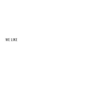
WE LIKE