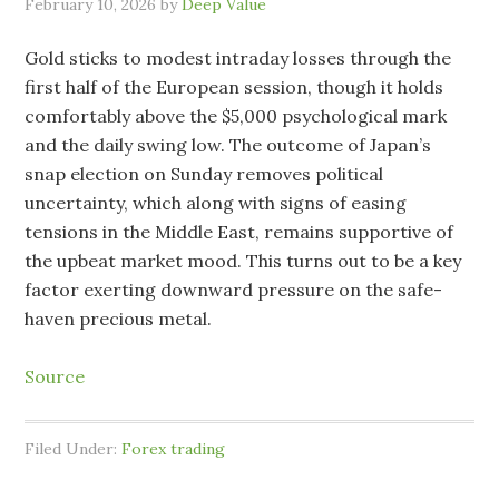
February 10, 2026
by
Deep Value
Gold sticks to modest intraday losses through the
first half of the European session, though it holds
comfortably above the $5,000 psychological mark
and the daily swing low. The outcome of Japan’s
snap election on Sunday removes political
uncertainty, which along with signs of easing
tensions in the Middle East, remains supportive of
the upbeat market mood. This turns out to be a key
factor exerting downward pressure on the safe-
haven precious metal.
Source
Filed Under:
Forex trading