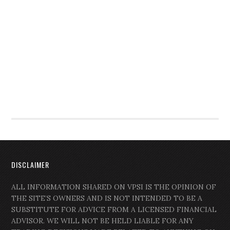
DISCLAIMER
ALL INFORMATION SHARED ON VPSI IS THE OPINION OF
THE SITE’S OWNERS AND IS NOT INTENDED TO BE A
SUBSTITUTE FOR ADVICE FROM A LICENSED FINANCIAL
ADVISOR. WE WILL NOT BE HELD LIABLE FOR ANY