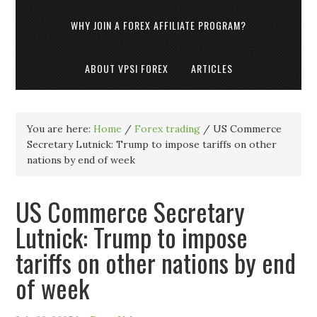
WHY JOIN A FOREX AFFILIATE PROGRAM?
ABOUT VPSI FOREX
ARTICLES
You are here:
Home
/
Forex trading
/
US Commerce
Secretary Lutnick: Trump to impose tariffs on other
nations by end of week
US Commerce Secretary
Lutnick: Trump to impose
tariffs on other nations by end
of week