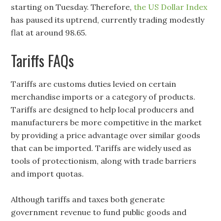
starting on Tuesday. Therefore,
the US Dollar Index
has paused its uptrend, currently trading modestly
flat at around 98.65.
Tariffs FAQs
Tariffs are customs duties levied on certain
merchandise imports or a category of products.
Tariffs are designed to help local producers and
manufacturers be more competitive in the market
by providing a price advantage over similar goods
that can be imported. Tariffs are widely used as
tools of protectionism, along with trade barriers
and import quotas.
Although tariffs and taxes both generate
government revenue to fund public goods and