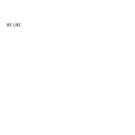
WE LIKE