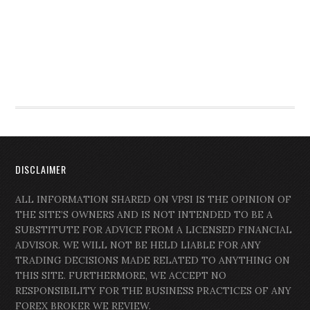
DISCLAIMER
ALL INFORMATION SHARED ON VPSI IS THE OPINION OF
THE SITE’S OWNERS AND IS NOT INTENDED TO BE A
SUBSTITUTE FOR ADVICE FROM A LICENSED FINANCIAL
ADVISOR. WE WILL NOT BE HELD LIABLE FOR ANY
TRADING DECISIONS MADE RELATED TO ANYTHING ON
THIS SITE. FURTHERMORE, WE ACCEPT NO
RESPONSIBILITY FOR THE BUSINESS PRACTICES OF ANY
FOREX BROKER WE REVIEW.