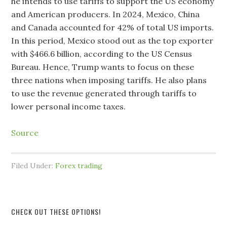
he intends to use tariffs to support the US economy
and American producers. In 2024, Mexico, China
and Canada accounted for 42% of total US imports.
In this period, Mexico stood out as the top exporter
with $466.6 billion, according to the US Census
Bureau. Hence, Trump wants to focus on these
three nations when imposing tariffs. He also plans
to use the revenue generated through tariffs to
lower personal income taxes.
Source
Filed Under:
Forex trading
CHECK OUT THESE OPTIONS!