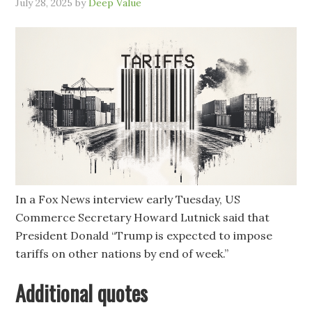
July 28, 2025
by
Deep Value
In a Fox News interview early Tuesday, US
Commerce Secretary Howard Lutnick said that
President Donald “Trump is expected to impose
tariffs on other nations by end of week.”
Additional quotes