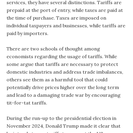
services, they have several distinctions. Tariffs are
prepaid at the port of entry, while taxes are paid at
the time of purchase. Taxes are imposed on
individual taxpayers and businesses, while tariffs are
paid by importers.
There are two schools of thought among
economists regarding the usage of tariffs. While
some argue that tariffs are necessary to protect
domestic industries and address trade imbalances,
others see them as a harmful tool that could
potentially drive prices higher over the long term
and lead to a damaging trade war by encouraging
tit-for-tat tariffs.
During the run-up to the presidential election in
November 2024, Donald Trump made it clear that