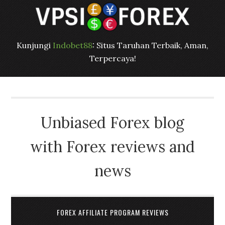
Kunjungi
Indobet88
: Situs Taruhan Terbaik, Aman,
Terpercaya!
Unbiased Forex blog
with Forex reviews and
news
FOREX AFFILIATE PROGRAM REVIEWS