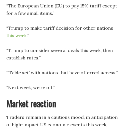
“The European Union (EU) to pay 15% tariff except
for a few small items.”
“Trump to make tariff decision for other nations
this week
.”
“Trump to consider several deals this week, then
establish rates.”
‘”Table set’ with nations that have offerred access.”
“Next week, we’re off.”
Market reaction
Traders remain in a cautious mood, in anticipation
of high-impact US economic events this week,