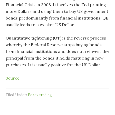
Financial Crisis in 2008. It involves the Fed printing
more Dollars and using them to buy US government
bonds predominantly from financial institutions. QE
usually leads to a weaker US Dollar.
Quantitative tightening (QT) is the reverse process
whereby the Federal Reserve stops buying bonds
from financial institutions and does not reinvest the
principal from the bonds it holds maturing in new
purchases. It is usually positive for the US Dollar.
Source
Filed Under:
Forex trading