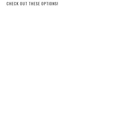
CHECK OUT THESE OPTIONS!