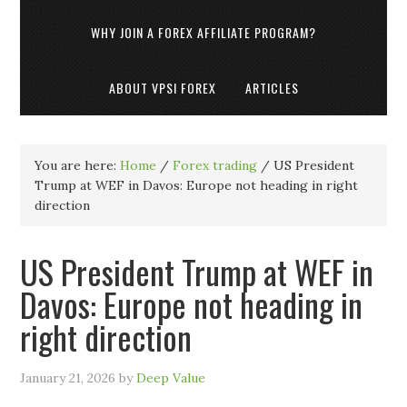
WHY JOIN A FOREX AFFILIATE PROGRAM?
ABOUT VPSI FOREX
ARTICLES
You are here:
Home
/
Forex trading
/
US President
Trump at WEF in Davos: Europe not heading in right
direction
US President Trump at WEF in
Davos: Europe not heading in
right direction
January 21, 2026
by
Deep Value