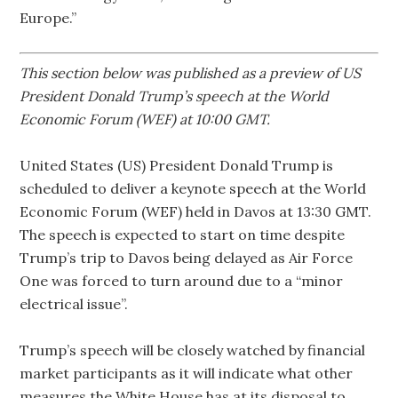
Europe.”
This section below was published as a preview of US
President Donald Trump’s speech at the World
Economic Forum (WEF) at 10:00 GMT.
United States (US) President Donald Trump is
scheduled to deliver a keynote speech at the World
Economic Forum (WEF) held in Davos at 13:30 GMT.
The speech is expected to start on time despite
Trump’s trip to Davos being delayed as Air Force
One was forced to turn around due to a “minor
electrical issue”.
Trump’s speech will be closely watched by financial
market participants as it will indicate what other
measures the White House has at its disposal to