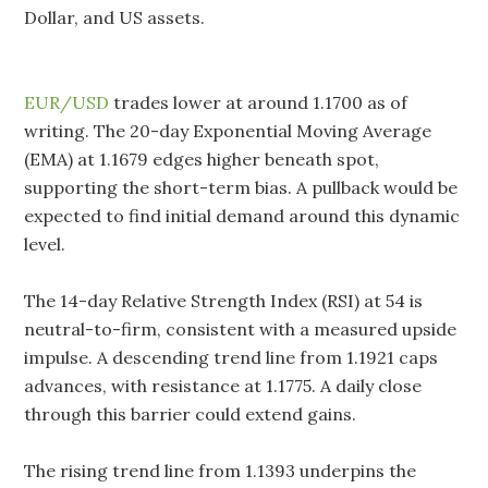
Dollar, and US assets.
EUR/USD
trades lower at around 1.1700 as of
writing. The 20-day Exponential Moving Average
(EMA) at 1.1679 edges higher beneath spot,
supporting the short-term bias. A pullback would be
expected to find initial demand around this dynamic
level.
The 14-day Relative Strength Index (RSI) at 54 is
neutral-to-firm, consistent with a measured upside
impulse. A descending trend line from 1.1921 caps
advances, with resistance at 1.1775. A daily close
through this barrier could extend gains.
The rising trend line from 1.1393 underpins the