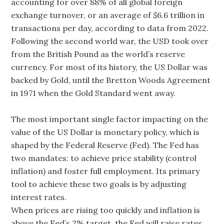
accounting for over 88% of all global foreign
exchange turnover, or an average of $6.6 trillion in
transactions per day, according to data from 2022.
Following the second world war, the USD took over
from the British Pound as the world’s reserve
currency. For most of its history, the US Dollar was
backed by Gold, until the Bretton Woods Agreement
in 1971 when the Gold Standard went away.
The most important single factor impacting on the
value of the US Dollar is monetary policy, which is
shaped by the Federal Reserve (Fed). The Fed has
two mandates: to achieve price stability (control
inflation) and foster full employment. Its primary
tool to achieve these two goals is by adjusting
interest rates.
When prices are rising too quickly and inflation is
above the Fed’s 2% target, the Fed will raise rates,