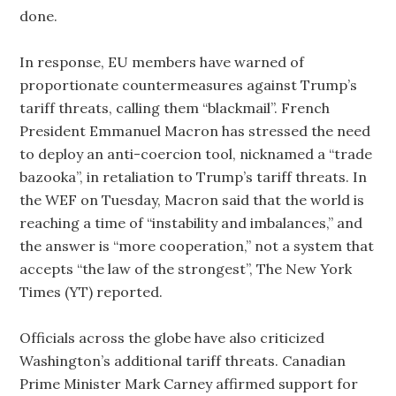
done.
In response, EU members have warned of
proportionate countermeasures against Trump’s
tariff threats, calling them “blackmail”. French
President Emmanuel Macron has stressed the need
to deploy an anti-coercion tool, nicknamed a “trade
bazooka”, in retaliation to Trump’s tariff threats. In
the WEF on Tuesday, Macron said that the world is
reaching a time of “instability and imbalances,” and
the answer is “more cooperation,” not a system that
accepts “the law of the strongest”, The New York
Times (YT) reported.
Officials across the globe have also criticized
Washington’s additional tariff threats. Canadian
Prime Minister Mark Carney affirmed support for