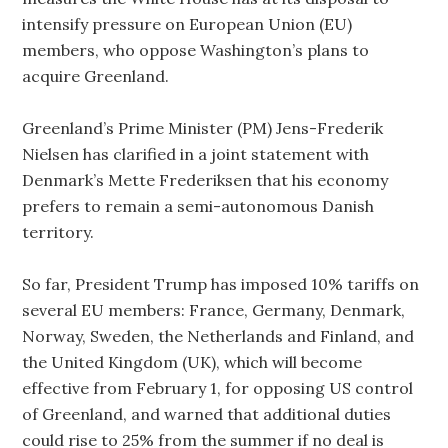
intensify pressure on European Union (EU)
members, who oppose Washington’s plans to
acquire Greenland.
Greenland’s Prime Minister (PM) Jens-Frederik
Nielsen has clarified in a joint statement with
Denmark’s Mette Frederiksen that his economy
prefers to remain a semi-autonomous Danish
territory.
So far, President Trump has imposed 10% tariffs on
several EU members: France, Germany, Denmark,
Norway, Sweden, the Netherlands and Finland, and
the United Kingdom (UK), which will become
effective from February 1, for opposing US control
of Greenland, and warned that additional duties
could rise to 25% from the summer if no deal is