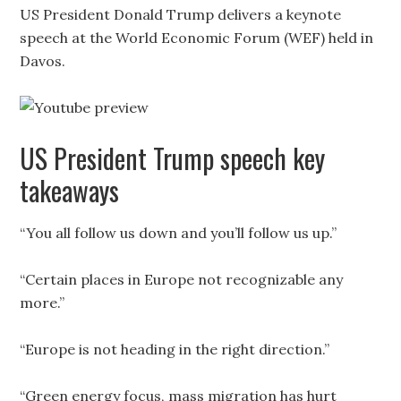
US President Donald Trump delivers a keynote
speech at the World Economic Forum (WEF) held in
Davos.
US President Trump speech key
takeaways
“You all follow us down and you’ll follow us up.”
“Certain places in Europe not recognizable any
more.”
“Europe is not heading in the right direction.”
“Green energy focus, mass migration has hurt