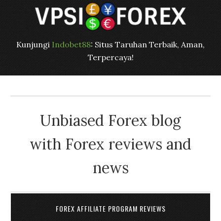
Kunjungi
Indobet88
: Situs Taruhan Terbaik, Aman,
Terpercaya!
Unbiased Forex blog
with Forex reviews and
news
FOREX AFFILIATE PROGRAM REVIEWS