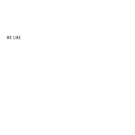
WE LIKE