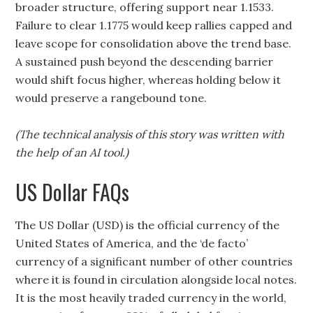
broader structure, offering support near 1.1533.
Failure to clear 1.1775 would keep rallies capped and
leave scope for consolidation above the trend base.
A sustained push beyond the descending barrier
would shift focus higher, whereas holding below it
would preserve a rangebound tone.
(The technical analysis of this story was written with
the help of an AI tool.)
US Dollar FAQs
The US Dollar (USD) is the official currency of the
United States of America, and the ‘de facto’
currency of a significant number of other countries
where it is found in circulation alongside local notes.
It is the most heavily traded currency in the world,