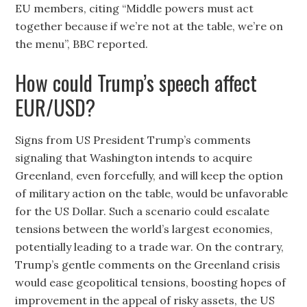
EU members, citing “Middle powers must act
together because if we’re not at the table, we’re on
the menu”, BBC reported.
How could Trump’s speech affect
EUR/USD?
Signs from US President Trump’s comments
signaling that Washington intends to acquire
Greenland, even forcefully, and will keep the option
of military action on the table, would be unfavorable
for the US Dollar. Such a scenario could escalate
tensions between the world’s largest economies,
potentially leading to a trade war. On the contrary,
Trump’s gentle comments on the Greenland crisis
would ease geopolitical tensions, boosting hopes of
improvement in the appeal of risky assets, the US