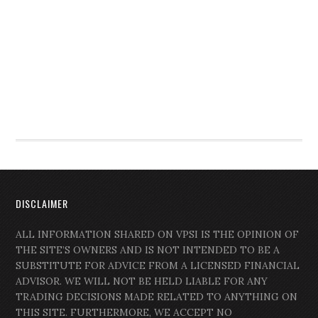
DISCLAIMER
ALL INFORMATION SHARED ON VPSI IS THE OPINION OF
THE SITE’S OWNERS AND IS NOT INTENDED TO BE A
SUBSTITUTE FOR ADVICE FROM A LICENSED FINANCIAL
ADVISOR. WE WILL NOT BE HELD LIABLE FOR ANY
TRADING DECISIONS MADE RELATED TO ANYTHING ON
THIS SITE. FURTHERMORE, WE ACCEPT NO