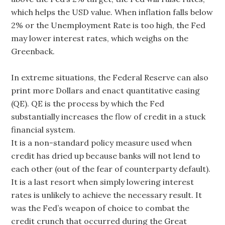
which helps the USD value. When inflation falls below
2% or the Unemployment Rate is too high, the Fed
may lower interest rates, which weighs on the
Greenback.
In extreme situations, the Federal Reserve can also
print more Dollars and enact quantitative easing
(QE). QE is the process by which the Fed
substantially increases the flow of credit in a stuck
financial system.
It is a non-standard policy measure used when
credit has dried up because banks will not lend to
each other (out of the fear of counterparty default).
It is a last resort when simply lowering interest
rates is unlikely to achieve the necessary result. It
was the Fed’s weapon of choice to combat the
credit crunch that occurred during the Great