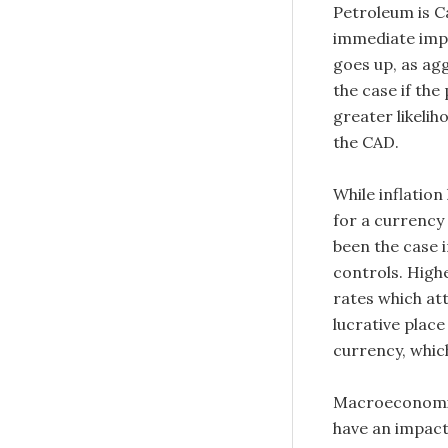
Petroleum is Ca
immediate impac
goes up, as ag
the case if the 
greater likelih
the CAD.
While inflation
for a currency 
been the case 
controls. Highe
rates which at
lucrative place
currency, which
Macroeconomic
have an impact