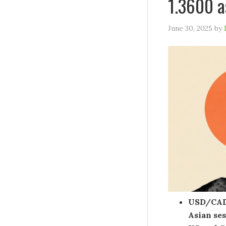
1.3600 a
June 30, 2025
by
USD/CAD 
Asian se