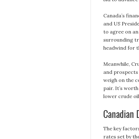
Canada’s finan
and US Presid
to agree on an
surrounding tr
headwind for t
Meanwhile, Cru
and prospects 
weigh on the c
pair. It’s wort
lower crude oi
Canadian 
The key factors
rates set by th