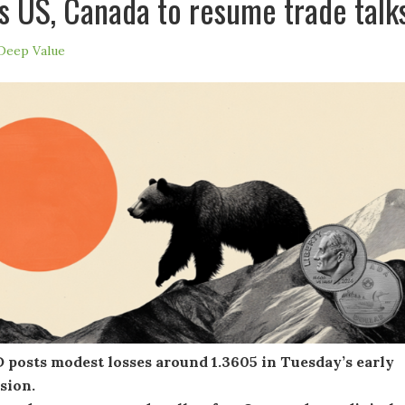
s US, Canada to resume trade talk
Deep Value
posts modest losses around 1.3605 in Tuesday’s early
ssion.