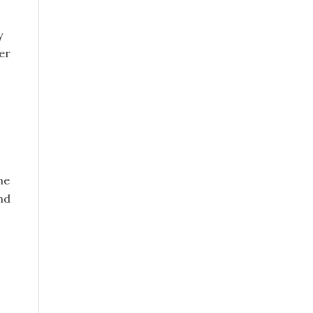
y
er
he
and