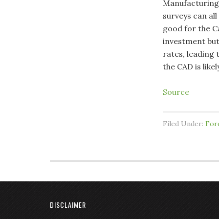
Manufacturing
surveys can all
good for the C
investment but
rates, leading
the CAD is likely
Source
Filed Under:
For
DISCLAIMER