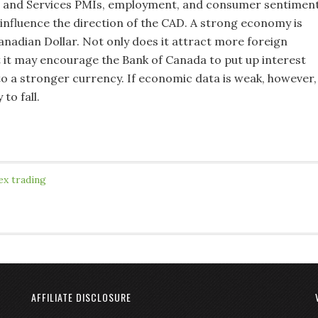
 and Services PMIs, employment, and consumer sentimen
 influence the direction of the CAD. A strong economy is
anadian Dollar. Not only does it attract more foreign
 it may encourage the Bank of Canada to put up interest
 to a stronger currency. If economic data is weak, however,
 to fall.
ex trading
AFFILIATE DISCLOSURE