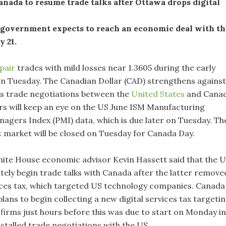
nada to resume trade talks after Ottawa drops digital
 government expects to reach an economic deal with th
y 21.
pair
trades with mild losses near 1.3605 during the early
on Tuesday. The Canadian Dollar (CAD) strengthens against
as trade negotiations between the
United States
and Cana
s will keep an eye on the US June ISM Manufacturing
agers Index (PMI) data, which is due later on Tuesday. Th
k
market will be closed on Tuesday for Canada Day.
te House economic advisor Kevin Hassett said that the 
ely begin trade talks with Canada after the latter remove
rvices tax, which targeted US technology companies. Canada
lans to begin collecting a new digital services tax targeti
firms just hours before this was due to start on Monday in
stalled trade negotiations with the US.