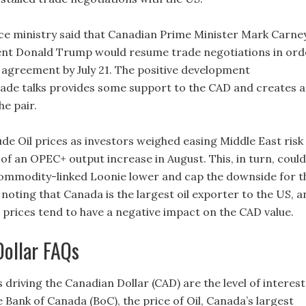
ce ministry said that Canadian Prime Minister Mark Carne
ent Donald Trump would resume trade negotiations in ord
 agreement by July 21. The positive development
ade talks provides some support to the CAD and creates a
he pair.
de Oil prices as investors weighed easing Middle East risk
of an OPEC+ output increase in August. This, in turn, could
ommodity-linked Loonie lower and cap the downside for t
h noting that Canada is the largest oil exporter to the US, 
l prices tend to have a negative impact on the CAD value.
Dollar FAQs
 driving the Canadian Dollar (CAD) are the level of interest
e Bank of Canada (BoC), the price of Oil, Canada’s largest