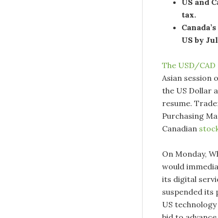
US and Ca
tax.
Canada’s
US by Jul
The USD/CAD 
Asian session 
the US Dollar 
resume. Trader
Purchasing Man
Canadian
stoc
On Monday, Whi
would immediat
its digital se
suspended its p
US technology 
bid to advance 