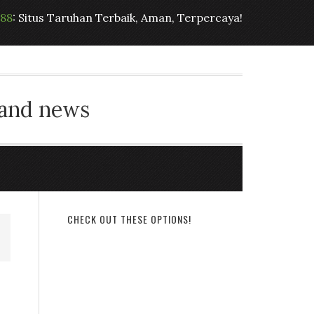
t88
: Situs Taruhan Terbaik, Aman, Terpercaya!
 and news
CHECK OUT THESE OPTIONS!