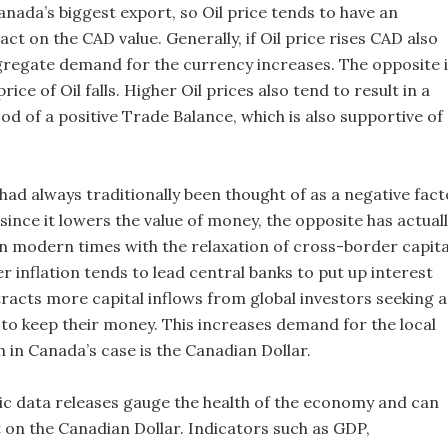
nada’s biggest export, so Oil price tends to have an
t on the CAD value. Generally, if Oil price rises CAD also
gregate demand for the currency increases. The opposite 
price of Oil falls. Higher Oil prices also tend to result in a
ood of a positive Trade Balance, which is also supportive of
 had always traditionally been thought of as a negative fact
since it lowers the value of money, the opposite has actual
in modern times with the relaxation of cross-border capita
r inflation tends to lead central banks to put up interest
tracts more capital inflows from global investors seeking a
 to keep their money. This increases demand for the local
 in Canada’s case is the Canadian Dollar.
 data releases gauge the health of the economy and can
 on the Canadian Dollar. Indicators such as GDP,