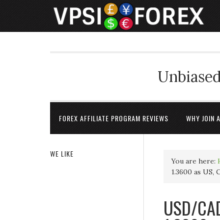
Unbiased
FOREX AFFILIATE PROGRAM REVIEWS
WHY JOIN 
WE LIKE
You are here:
1.3600 as US, 
USD/CAD 