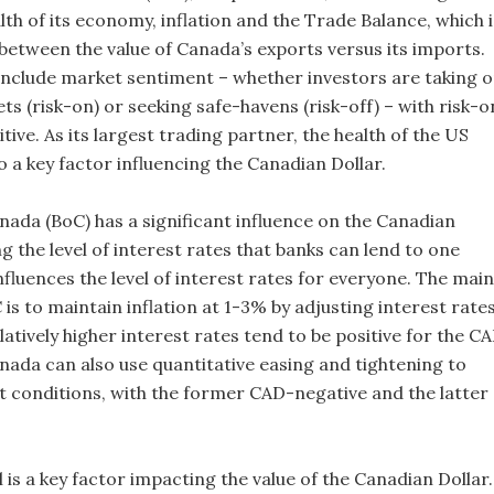
lth of its economy, inflation and the Trade Balance, which i
 between the value of Canada’s exports versus its imports.
include market sentiment – whether investors are taking 
ts (risk-on) or seeking safe-havens (risk-off) – with risk-o
ive. As its largest trading partner, the health of the US
 a key factor influencing the Canadian Dollar.
nada (BoC) has a significant influence on the Canadian
ng the level of interest rates that banks can lend to one
nfluences the level of interest rates for everyone. The main
 is to maintain inflation at 1-3% by adjusting interest rate
atively higher interest rates tend to be positive for the CA
nada can also use quantitative easing and tightening to
it conditions, with the former CAD-negative and the latter
l is a key factor impacting the value of the Canadian Dollar.