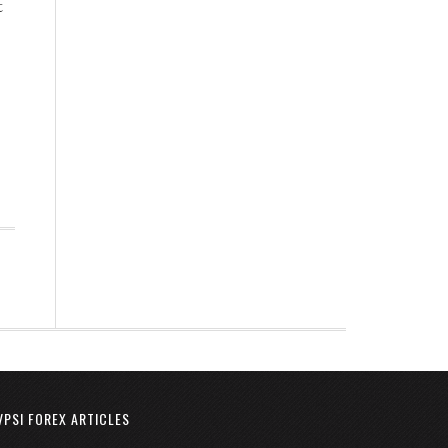
t
VPSI FOREX ARTICLES