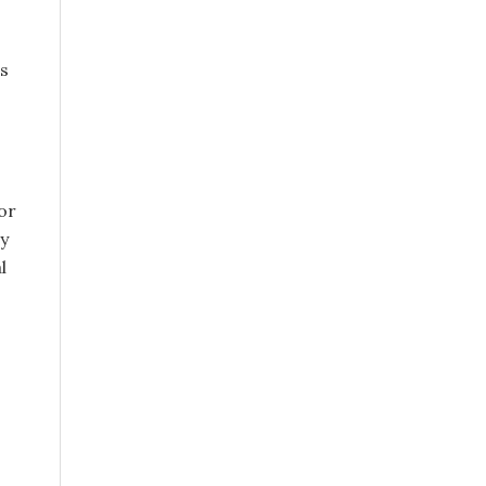
is
or
ly
l