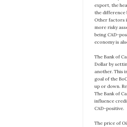
export, the hea
the difference
Other factors 
more risky asse
being CAD-posit
economy is also
The Bank of Ca
Dollar by setti
another. This i
goal of the BoC
up or down. Rel
The Bank of Ca
influence cred
CAD-positive.
The price of Oi