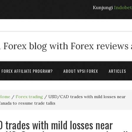
Kunjungi
Indobe
 Forex blog with Forex reviews
A FOREX AFFILIATE PROGRAM?
ABOUT VPSI FOREX
ARTICLES
Home
/
Forex trading
/
USD/CAD trades with mild losses near
Canada to resume trade talks
trades with mild losses near