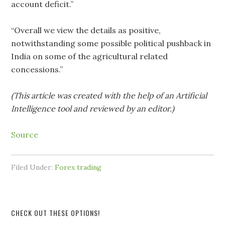
account deficit.”
“Overall we view the details as positive,
notwithstanding some possible political pushback in
India on some of the agricultural related
concessions.”
(This article was created with the help of an Artificial
Intelligence tool and reviewed by an editor.)
Source
Filed Under:
Forex trading
CHECK OUT THESE OPTIONS!