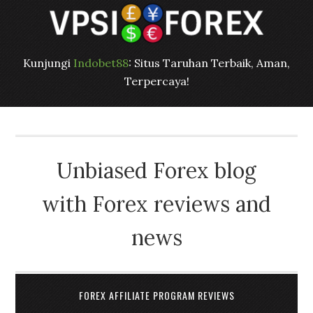
Kunjungi
Indobet88
: Situs Taruhan Terbaik, Aman,
Terpercaya!
Unbiased Forex blog
with Forex reviews and
news
FOREX AFFILIATE PROGRAM REVIEWS