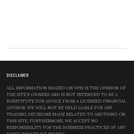
DISCLAIMER
ALL INFORMATION SHARED ON VPSI IS THE OPINION OF
THE SITE’S OWNERS AND IS NOT INTENDED TO BE A
SUBSTITUTE FOR ADVICE FROM A LICENSED FINANCIAL
ADVISOR. WE WILL NOT BE HELD LIABLE FOR ANY
TRADING DECISIONS MADE RELATED TO ANYTHING ON
THIS SITE. FURTHERMORE, WE ACCEPT NO
RESPONSIBILITY FOR THE BUSINESS PRACTICES OF ANY
FOREX BROKER WE REVIEW.