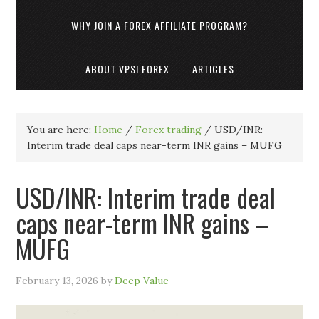
WHY JOIN A FOREX AFFILIATE PROGRAM?
ABOUT VPSI FOREX
ARTICLES
You are here:
Home
/
Forex trading
/
USD/INR:
Interim trade deal caps near-term INR gains – MUFG
USD/INR: Interim trade deal
caps near-term INR gains –
MUFG
February 13, 2026
by
Deep Value