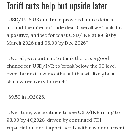
Tariff cuts help but upside later
“USD/INR: US and India provided more details
around the interim trade deal. Overall we think it is
a positive, and we forecast USD/INR at 89.50 by
March 2026 and 93.00 by Dec 2026”
“Overall, we continue to think there is a good
chance for USD/INR to break below the 90 level
over the next few months but this will likely be a
shallow recovery to reach”
“89.50 in 1Q2026.”
“Over time, we continue to see USD/INR rising to
93.00 by 4Q2026, driven by continued FDI
repatriation and import needs with a wider current