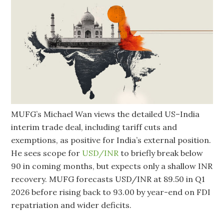
MUFG’s Michael Wan views the detailed US–India
interim trade deal, including tariff cuts and
exemptions, as positive for India’s external position.
He sees scope for
USD/INR
to briefly break below
90 in coming months, but expects only a shallow INR
recovery. MUFG forecasts USD/INR at 89.50 in Q1
2026 before rising back to 93.00 by year-end on FDI
repatriation and wider deficits.