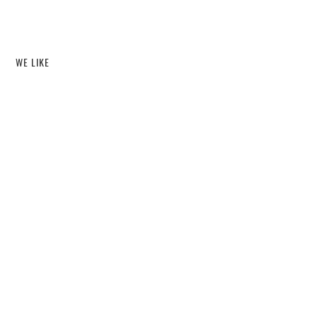
WE LIKE