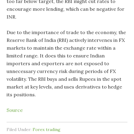
too far below target, the RBI might cut rates to
encourage more lending, which can be negative for
INR.
Due to the importance of trade to the economy, the
Reserve Bank of India (RBI) actively intervenes in FX
markets to maintain the exchange rate within a
limited range. It does this to ensure Indian
importers and exporters are not exposed to
unnecessary currency risk during periods of FX
volatility. The RBI buys and sells Rupees in the spot
market at key levels, and uses derivatives to hedge
its positions.
Source
Filed Under:
Forex trading