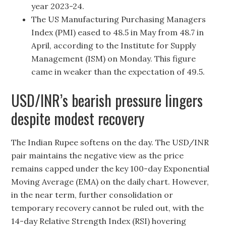
year 2023-24.
The US Manufacturing Purchasing Managers
Index (PMI) eased to 48.5 in May from 48.7 in
April, according to the Institute for Supply
Management (ISM) on Monday. This figure
came in weaker than the expectation of 49.5.
USD/INR’s bearish pressure lingers
despite modest recovery
The Indian Rupee softens on the day. The USD/INR
pair maintains the negative view as the price
remains capped under the key 100-day Exponential
Moving Average (EMA) on the daily chart. However,
in the near term, further consolidation or
temporary recovery cannot be ruled out, with the
14-day Relative Strength Index (RSI) hovering