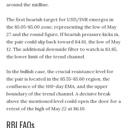
around the midline.
The first bearish target for USD/INR emerges in
the 85.05-85.00 zone, representing the low of May
27 and the round figure. If bearish pressure kicks in,
the pair could slip back toward 84.61, the low of May
12. The additional downside filter to watch is 83.85,
the lower limit of the trend channel.
In the bullish case, the crucial resistance level for
the pair is located in the 85.55-85.60 region, the
confluence of the 100-day EMA, and the upper
boundary of the trend channel. A decisive break
above the mentioned level could open the door for a
retest of the high of May 22 at 86.10.
RBI FAQs