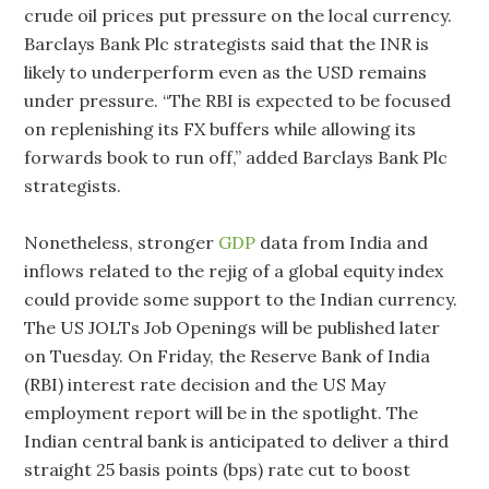
crude oil prices put pressure on the local currency.
Barclays Bank Plc strategists said that the INR is
likely to underperform even as the USD remains
under pressure. “The RBI is expected to be focused
on replenishing its FX buffers while allowing its
forwards book to run off,” added Barclays Bank Plc
strategists.
Nonetheless, stronger
GDP
data from India and
inflows related to the rejig of a global equity index
could provide some support to the Indian currency.
The US JOLTs Job Openings will be published later
on Tuesday. On Friday, the Reserve Bank of India
(RBI) interest rate decision and the US May
employment report will be in the spotlight. The
Indian central bank is anticipated to deliver a third
straight 25 basis points (bps) rate cut to boost