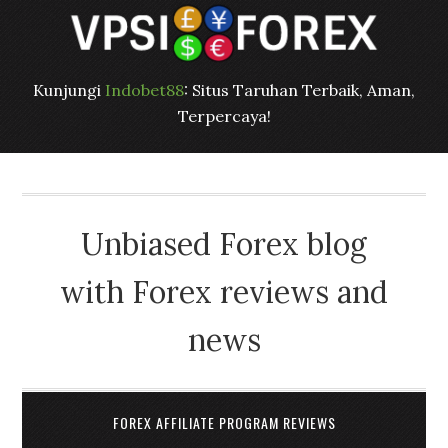
Kunjungi
Indobet88
: Situs Taruhan Terbaik, Aman,
Terpercaya!
Unbiased Forex blog
with Forex reviews and
news
FOREX AFFILIATE PROGRAM REVIEWS