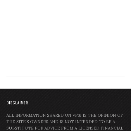
DISCLAIMER
ALL INFORMATION SHARED ON VPSI IS THE OPINION OF
THE SITE’S OWNERS AND IS NOT INTENDED TO BE A
SUBSTITUTE FOR ADVICE FROM A LICENSED FINANCIAL