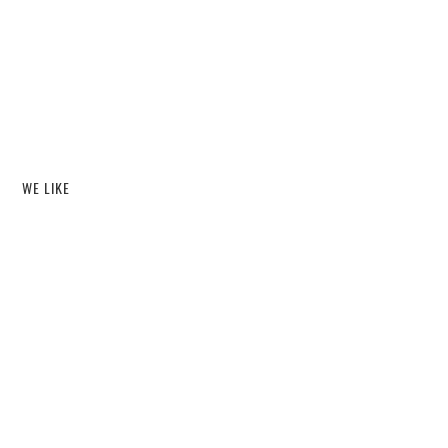
WE LIKE