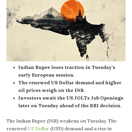
Indian Rupee loses traction in Tuesday’s
early European session.
The renewed US Dollar demand and higher
oil prices weigh on the INR.
Investors await the US JOLTs Job Openings
later on Tuesday ahead of the RBI decision.
The Indian Rupee (INR) weakens on Tuesday. The
renewed
US Dollar
(USD) demand and a rise in