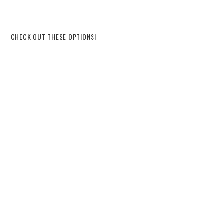
CHECK OUT THESE OPTIONS!