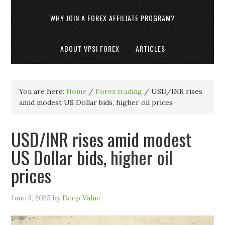
WHY JOIN A FOREX AFFILIATE PROGRAM?
ABOUT VPSI FOREX
ARTICLES
You are here:
Home
/
Forex trading
/
USD/INR rises
amid modest US Dollar bids, higher oil prices
USD/INR rises amid modest
US Dollar bids, higher oil
prices
June 3, 2025
by
Deep Value