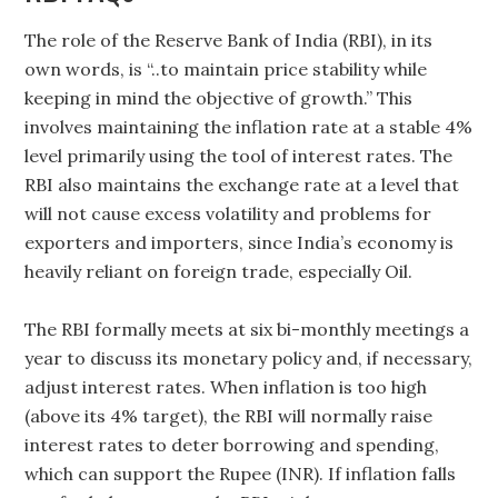
The role of the Reserve Bank of India (RBI), in its
own words, is “..to maintain price stability while
keeping in mind the objective of growth.” This
involves maintaining the inflation rate at a stable 4%
level primarily using the tool of interest rates. The
RBI also maintains the exchange rate at a level that
will not cause excess volatility and problems for
exporters and importers, since India’s economy is
heavily reliant on foreign trade, especially Oil.
The RBI formally meets at six bi-monthly meetings a
year to discuss its monetary policy and, if necessary,
adjust interest rates. When inflation is too high
(above its 4% target), the RBI will normally raise
interest rates to deter borrowing and spending,
which can support the Rupee (INR). If inflation falls