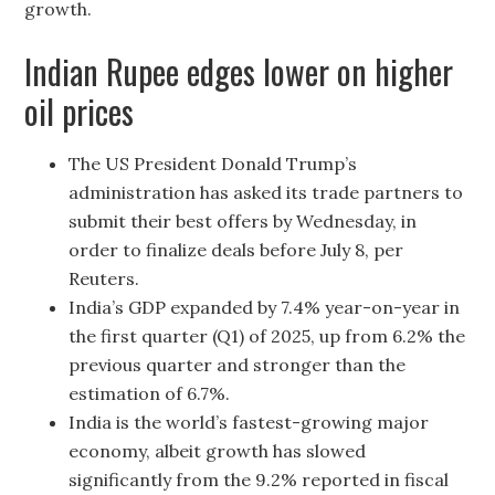
growth.
Indian Rupee edges lower on higher
oil prices
The US President Donald Trump’s
administration has asked its trade partners to
submit their best offers by Wednesday, in
order to finalize deals before July 8, per
Reuters.
India’s GDP expanded by 7.4% year-on-year in
the first quarter (Q1) of 2025, up from 6.2% the
previous quarter and stronger than the
estimation of 6.7%.
India is the world’s fastest-growing major
economy, albeit growth has slowed
significantly from the 9.2% reported in fiscal