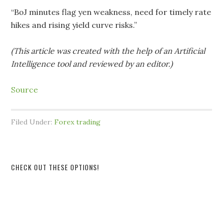
“BoJ minutes flag yen weakness, need for timely rate
hikes and rising yield curve risks.”
(This article was created with the help of an Artificial
Intelligence tool and reviewed by an editor.)
Source
Filed Under:
Forex trading
CHECK OUT THESE OPTIONS!