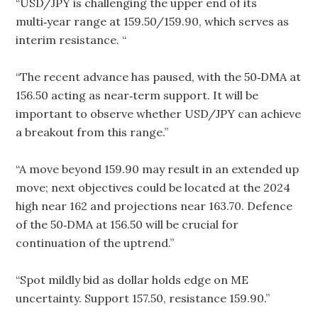
“USD/JPY is challenging the upper end of its
multi‑year range at 159.50/159.90, which serves as
interim resistance. “
“The recent advance has paused, with the 50‑DMA at
156.50 acting as near‑term support. It will be
important to observe whether USD/JPY can achieve
a breakout from this range.”
“A move beyond 159.90 may result in an extended up
move; next objectives could be located at the 2024
high near 162 and projections near 163.70. Defence
of the 50‑DMA at 156.50 will be crucial for
continuation of the uptrend.”
“Spot mildly bid as dollar holds edge on ME
uncertainty. Support 157.50, resistance 159.90.”