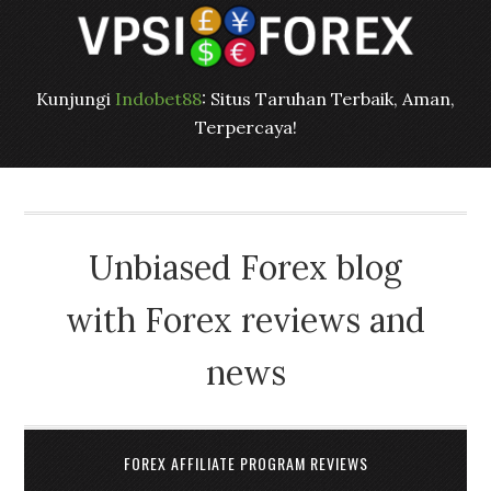
Kunjungi
Indobet88
: Situs Taruhan Terbaik, Aman,
Terpercaya!
Unbiased Forex blog
with Forex reviews and
news
FOREX AFFILIATE PROGRAM REVIEWS