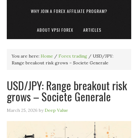
WHY JOIN A FOREX AFFILIATE PROGRAM?
ABOUT VPSI FOREX
ARTICLES
You are here:
Home
/
Forex trading
/
USD/JPY:
Range breakout risk grows – Societe Generale
USD/JPY: Range breakout risk
grows – Societe Generale
March 25, 2026
by
Deep Value