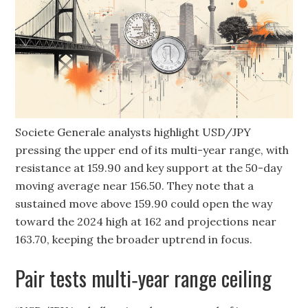
Societe Generale analysts highlight USD/JPY
pressing the upper end of its multi-year range, with
resistance at 159.90 and key support at the 50-day
moving average near 156.50. They note that a
sustained move above 159.90 could open the way
toward the 2024 high at 162 and projections near
163.70, keeping the broader uptrend in focus.
Pair tests multi‑year range ceiling