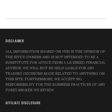
DISCLAIMER
ALL INFORMATION SHARED ON VPSI IS THE OPINION OF
THE SITE’S OWNERS AND IS NOT INTENDED TO BE A
SUBSTITUTE FOR ADVICE FROM A LICENSED FINANCIAL
ADVISOR. WE WILL NOT BE HELD LIABLE FOR ANY
TRADING DECISIONS MADE RELATED TO ANYTHING ON
THIS SITE. FURTHERMORE, WE ACCEPT NO
RESPONSIBILITY FOR THE BUSINESS PRACTICES OF ANY
FOREX BROKER WE REVIEW.
AFFILIATE DISCLOSURE