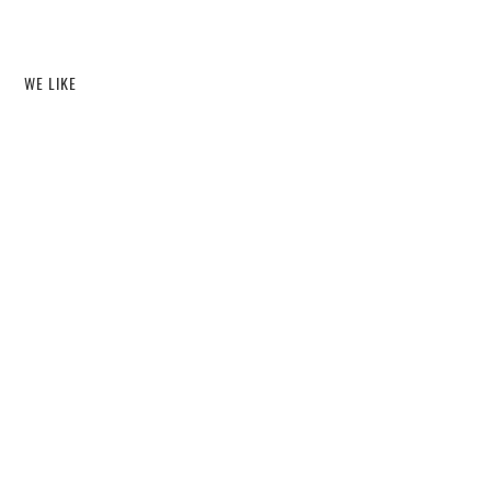
WE LIKE