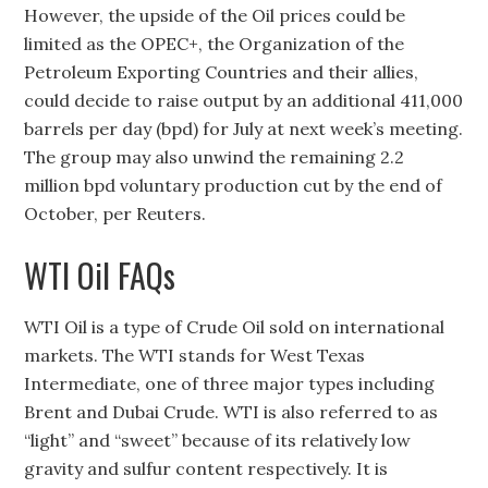
However, the upside of the Oil prices could be
limited as the OPEC+, the Organization of the
Petroleum Exporting Countries and their allies,
could decide to raise output by an additional 411,000
barrels per day (bpd) for July at next week’s meeting.
The group may also unwind the remaining 2.2
million bpd voluntary production cut by the end of
October, per Reuters.
WTI Oil FAQs
WTI Oil is a type of Crude Oil sold on international
markets. The WTI stands for West Texas
Intermediate, one of three major types including
Brent and Dubai Crude. WTI is also referred to as
“light” and “sweet” because of its relatively low
gravity and sulfur content respectively. It is