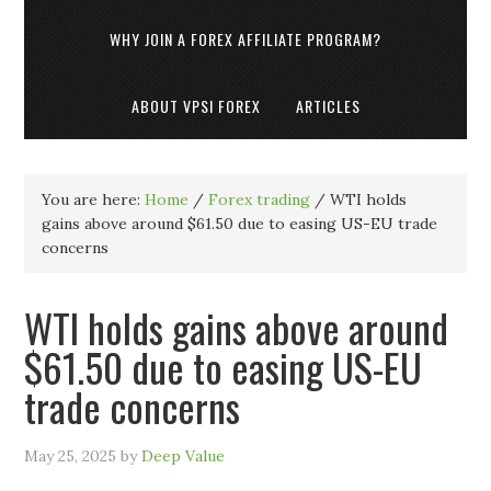
WHY JOIN A FOREX AFFILIATE PROGRAM?
ABOUT VPSI FOREX
ARTICLES
You are here:
Home
/
Forex trading
/
WTI holds
gains above around $61.50 due to easing US-EU trade
concerns
WTI holds gains above around
$61.50 due to easing US-EU
trade concerns
May 25, 2025
by
Deep Value