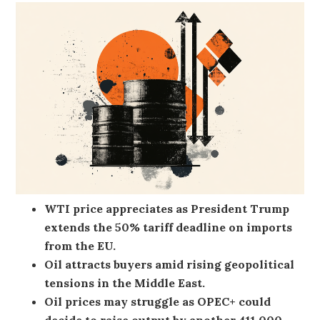
WTI price appreciates as President Trump
extends the 50% tariff deadline on imports
from the EU.
Oil attracts buyers amid rising geopolitical
tensions in the Middle East.
Oil prices may struggle as OPEC+ could
decide to raise output by another 411,000