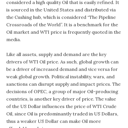
considered a high quality Oil that is easily refined. It
is sourced in the United States and distributed via
the Cushing hub, which is considered “The Pipeline
Crossroads of the World”. It is a benchmark for the
Oil market and WTI price is frequently quoted in the
media.
Like all assets, supply and demand are the key
drivers of WTI Oil price. As such, global growth can
be a driver of increased demand and vice versa for
weak global growth. Political instability, wars, and
sanctions can disrupt supply and impact prices. The
decisions of OPEC, a group of major Oil-producing
countries, is another key driver of price. The value
of the US Dollar influences the price of WTI Crude
Oil, since Oil is predominantly traded in US Dollars,
thus a weaker US Dollar can make Oil more