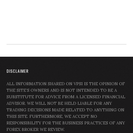
DISCLAIMER
ALL INFORMATION SHARED ON VPSI IS THE OPINION OF
THE SITE’S OWNERS AND IS NOT INTENDED TO BE A
SUBSTITUTE FOR ADVICE FROM A LICENSED FINANCIAL
ADVISOR. WE WILL NOT BE HELD LIABLE FOR ANY
TRADING DECISIONS MADE RELATED TO ANYTHING ON
THIS SITE. FURTHERMORE, WE ACCEPT NO
RESPONSIBILITY FOR THE BUSINESS PRACTICES OF ANY
FOREX BROKER WE REVIEW.