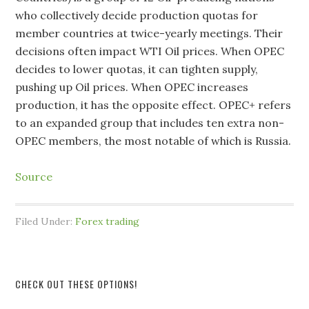
who collectively decide production quotas for
member countries at twice-yearly meetings. Their
decisions often impact WTI Oil prices. When OPEC
decides to lower quotas, it can tighten supply,
pushing up Oil prices. When OPEC increases
production, it has the opposite effect. OPEC+ refers
to an expanded group that includes ten extra non-
OPEC members, the most notable of which is Russia.
Source
Filed Under:
Forex trading
CHECK OUT THESE OPTIONS!