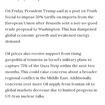
On Friday, President Trump said in a post on Truth
Social to impose 50% tariffs on imports from the
European Union after Brussels sent a not-so-good
trade proposal to Washington. This has dampened
global economic growth and weakened energy
demand.
Oil prices also receive support from rising
geopolitical tensions as Israel’s military plans to
capture 75% of the Gaza Strip within the next two
months. This could raise concerns about a broader
regional conflict in the Middle East. Additionally,
concerns over more Oil supply from Iranian oil to
global markets decrease due to limited progress in
US-Iran nuclear talks.