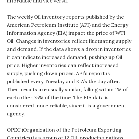
affordable and vice versa.
The weekly Oil inventory reports published by the
American Petroleum Institute (API) and the Energy
Information Agency (EIA) impact the price of WTI
Oil. Changes in inventories reflect fluctuating supply
and demand. If the data shows a drop in inventories
it can indicate increased demand, pushing up Oil
price. Higher inventories can reflect increased
supply, pushing down prices. API’s report is
published every Tuesday and EIA’s the day after.
Their results are usually similar, falling within 1% of
each other 75% of the time. The EIA data is
considered more reliable, since it is a government
agency.
OPEC (Organization of the Petroleum Exporting
Countries) is a group of 12 Oil-producing nations