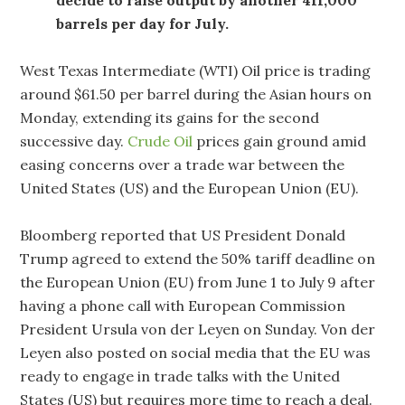
barrels per day for July.
West Texas Intermediate (WTI) Oil price is trading
around $61.50 per barrel during the Asian hours on
Monday, extending its gains for the second
successive day.
Crude Oil
prices gain ground amid
easing concerns over a trade war between the
United States (US) and the European Union (EU).
Bloomberg reported that US President Donald
Trump agreed to extend the 50% tariff deadline on
the European Union (EU) from June 1 to July 9 after
having a phone call with European Commission
President Ursula von der Leyen on Sunday. Von der
Leyen also posted on social media that the EU was
ready to engage in trade talks with the United
States (US) but requires more time to reach a deal.