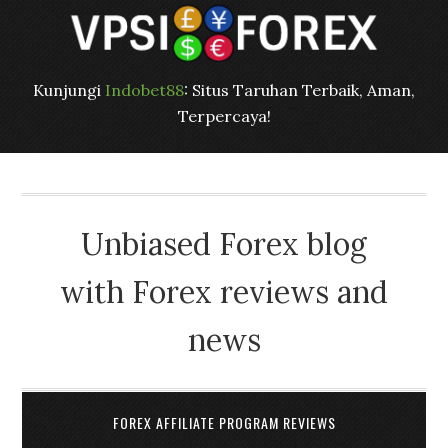
Kunjungi
Indobet88
: Situs Taruhan Terbaik, Aman,
Terpercaya!
Unbiased Forex blog
with Forex reviews and
news
FOREX AFFILIATE PROGRAM REVIEWS