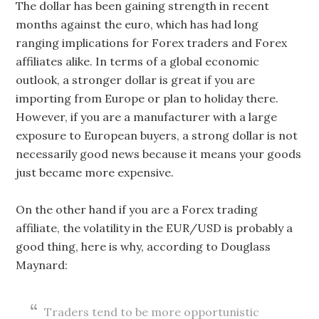
The dollar has been gaining strength in recent
months against the euro, which has had long
ranging implications for Forex traders and Forex
affiliates alike. In terms of a global economic
outlook, a stronger dollar is great if you are
importing from Europe or plan to holiday there.
However, if you are a manufacturer with a large
exposure to European buyers, a strong dollar is not
necessarily good news because it means your goods
just became more expensive.
On the other hand if you are a Forex trading
affiliate, the volatility in the EUR/USD is probably a
good thing, here is why, according to Douglass
Maynard:
Traders tend to be more opportunistic