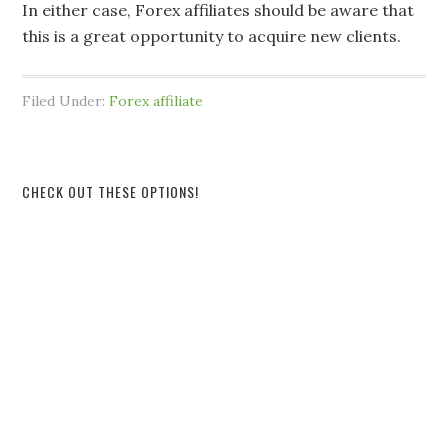
In either case, Forex affiliates should be aware that
this is a great opportunity to acquire new clients.
Filed Under:
Forex affiliate
CHECK OUT THESE OPTIONS!