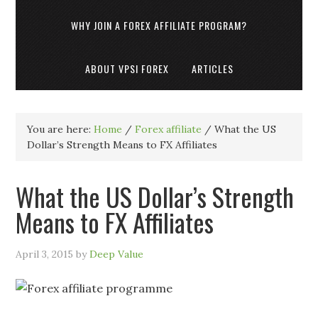
WHY JOIN A FOREX AFFILIATE PROGRAM?
ABOUT VPSI FOREX
ARTICLES
You are here:
Home
/
Forex affiliate
/
What the US
Dollar’s Strength Means to FX Affiliates
What the US Dollar’s Strength
Means to FX Affiliates
April 3, 2015
by
Deep Value