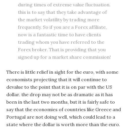
during times of extreme value fluctuation.
this is to say that they take advantage of
the market volatility by trading more
frequently. So if you are a Forex affiliate,
now is a fantastic time to have clients
trading whom you have referred to the
Forex broker. That is providing that you
signed up for a market share commission!
There is little relief in sight for the euro, with some
economists projecting that it will continue to
devalue to the point that it is on par with the US
dollar. the drop may not be as dramatic as it has
been in the last two months, but it is fairly safe to
say that the economies of countries like Greece and
Portugal are not doing well, which could lead to a
state where the dollar is worth more than the euro.