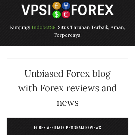
Kunjungi
Indobet88
: Situs Taruhan Terbaik, Aman,
Terpercaya!
Unbiased Forex blog
with Forex reviews and
news
FOREX AFFILIATE PROGRAM REVIEWS