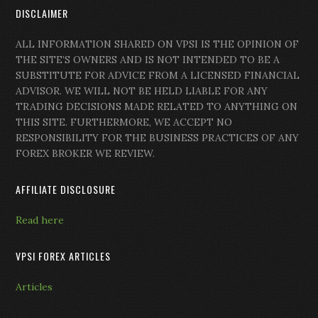
DISCLAIMER
ALL INFORMATION SHARED ON VPSI IS THE OPINION OF
THE SITE’S OWNERS AND IS NOT INTENDED TO BE A
SUBSTITUTE FOR ADVICE FROM A LICENSED FINANCIAL
ADVISOR. WE WILL NOT BE HELD LIABLE FOR ANY
TRADING DECISIONS MADE RELATED TO ANYTHING ON
THIS SITE. FURTHERMORE, WE ACCEPT NO
RESPONSIBILITY FOR THE BUSINESS PRACTICES OF ANY
FOREX BROKER WE REVIEW.
AFFILIATE DISCLOSURE
Read here
VPSI FOREX ARTICLES
Articles