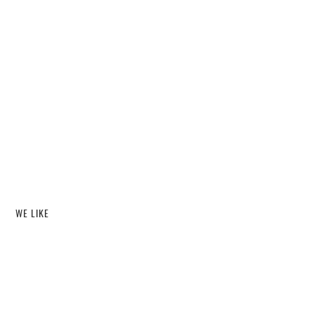
WE LIKE