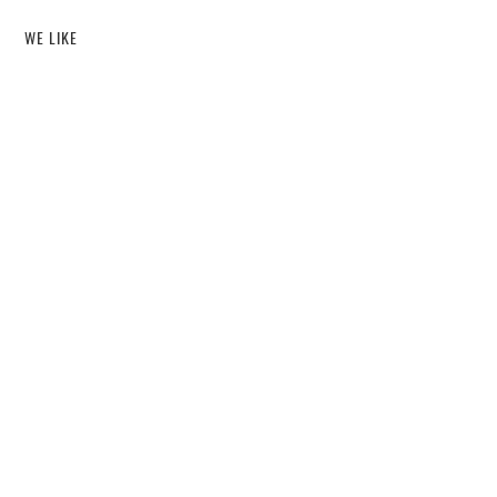
WE LIKE