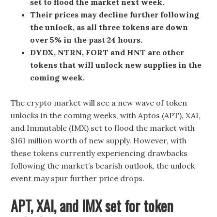
set to flood the market next week.
Their prices may decline further following
the unlock, as all three tokens are down
over 5% in the past 24 hours.
DYDX, NTRN, FORT and HNT are other
tokens that will unlock new supplies in the
coming week.
The crypto market will see a new wave of token
unlocks in the coming weeks, with Aptos (APT), XAI,
and Immutable (IMX) set to flood the market with
$161 million worth of new supply. However, with
these tokens currently experiencing drawbacks
following the market’s bearish outlook, the unlock
event may spur further price drops.
APT, XAI, and IMX set for token