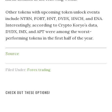
Other tokens with upcoming token unlock events
include NTRN, FORT, HNT, DYDX, 1INCH, and ENA.
Interestingly, according to Crypto Koryo’s data,
DYDX, IMX, and APT were among the worst-
performing tokens in the first half of the year.
Source
Filed Under:
Forex trading
CHECK OUT THESE OPTIONS!