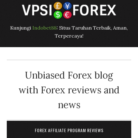
Kunjungi
Indobet88
: Situs Taruhan Terbaik, Aman,
Terpercaya!
Unbiased Forex blog
with Forex reviews and
news
FOREX AFFILIATE PROGRAM REVIEWS