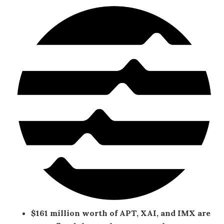
$161 million worth of APT, XAI, and IMX are