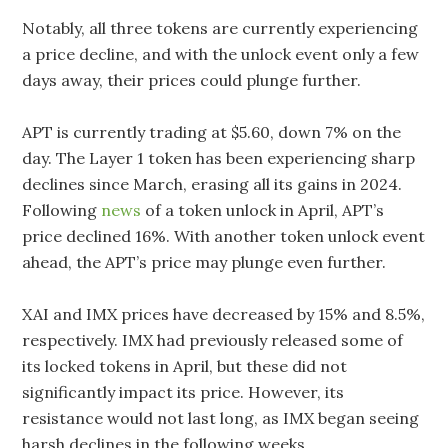
Notably, all three tokens are currently experiencing
a price decline, and with the unlock event only a few
days away, their prices could plunge further.
APT is currently trading at $5.60, down 7% on the
day. The Layer 1 token has been experiencing sharp
declines since March, erasing all its gains in 2024.
Following
news
of a token unlock in April, APT’s
price declined 16%. With another token unlock event
ahead, the APT’s price may plunge even further.
XAI and IMX prices have decreased by 15% and 8.5%,
respectively. IMX had previously released some of
its locked tokens in April, but these did not
significantly impact its price. However, its
resistance would not last long, as IMX began seeing
harsh declines in the following weeks.