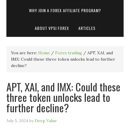
WHY JOIN A FOREX AFFILIATE PROGRAM?
ABOUT VPSI FOREX
ARTICLES
You are here:
Home
/
Forex trading
/
APT, XAI, and
IMX: Could these three token unlocks lead to further
decline?
APT, XAI, and IMX: Could these
three token unlocks lead to
further decline?
July 5, 2024
by
Deep Value