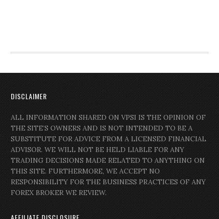
DISCLAIMER
ALL INFORMATION SHARED ON VPSI IS THE OPINION OF
THE SITE’S OWNERS AND IS NOT INTENDED TO BE A
SUBSTITUTE FOR ADVICE FROM A LICENSED FINANCIAL
ADVISOR. WE WILL NOT BE HELD LIABLE FOR ANY
TRADING DECISIONS MADE RELATED TO ANYTHING ON
THIS SITE. FURTHERMORE, WE ACCEPT NO
RESPONSIBILITY FOR THE BUSINESS PRACTICES OF ANY
FOREX BROKER WE REVIEW.
AFFILIATE DISCLOSURE