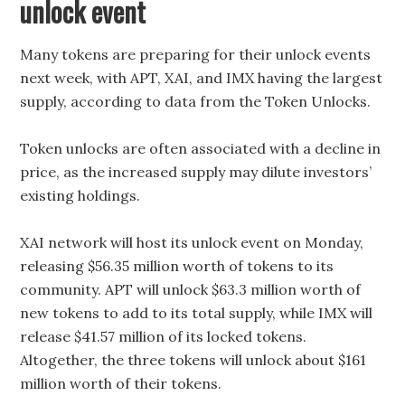
unlock event
Many tokens are preparing for their unlock events
next week, with APT, XAI, and IMX having the largest
supply, according to data from the Token Unlocks.
Token unlocks are often associated with a decline in
price, as the increased supply may dilute investors’
existing holdings.
XAI network will host its unlock event on Monday,
releasing $56.35 million worth of tokens to its
community. APT will unlock $63.3 million worth of
new tokens to add to its total supply, while IMX will
release $41.57 million of its locked tokens.
Altogether, the three tokens will unlock about $161
million worth of their tokens.