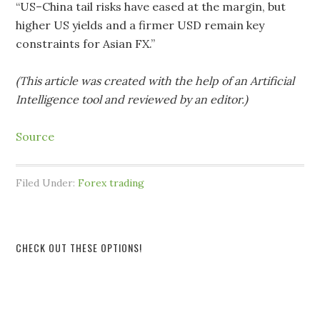
“US–China tail risks have eased at the margin, but
higher US yields and a firmer USD remain key
constraints for Asian FX.”
(This article was created with the help of an Artificial
Intelligence tool and reviewed by an editor.)
Source
Filed Under:
Forex trading
CHECK OUT THESE OPTIONS!