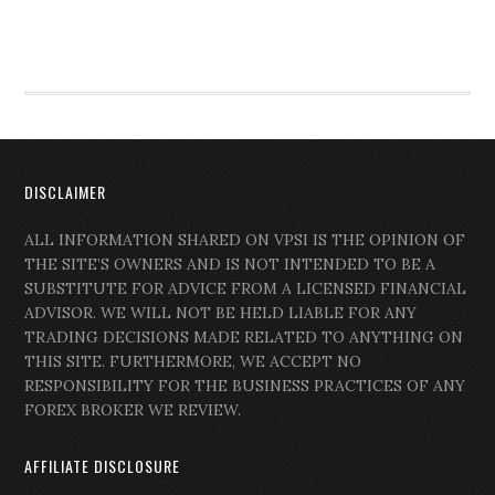
DISCLAIMER
ALL INFORMATION SHARED ON VPSI IS THE OPINION OF
THE SITE’S OWNERS AND IS NOT INTENDED TO BE A
SUBSTITUTE FOR ADVICE FROM A LICENSED FINANCIAL
ADVISOR. WE WILL NOT BE HELD LIABLE FOR ANY
TRADING DECISIONS MADE RELATED TO ANYTHING ON
THIS SITE. FURTHERMORE, WE ACCEPT NO
RESPONSIBILITY FOR THE BUSINESS PRACTICES OF ANY
FOREX BROKER WE REVIEW.
AFFILIATE DISCLOSURE