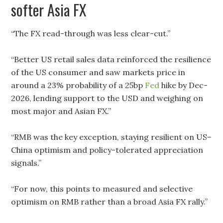
softer Asia FX
“The FX read-through was less clear-cut.”
“Better US retail sales data reinforced the resilience
of the US consumer and saw markets price in
around a 23% probability of a 25bp
Fed
hike by Dec-
2026, lending support to the USD and weighing on
most major and Asian FX.”
“RMB was the key exception, staying resilient on US–
China optimism and policy-tolerated appreciation
signals.”
“For now, this points to measured and selective
optimism on RMB rather than a broad Asia FX rally.”