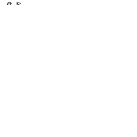
WE LIKE