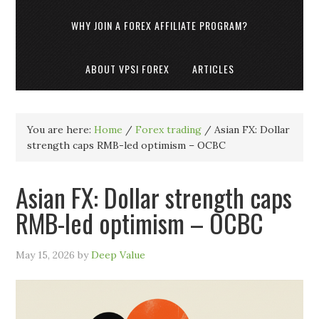
WHY JOIN A FOREX AFFILIATE PROGRAM?
ABOUT VPSI FOREX
ARTICLES
You are here:
Home
/
Forex trading
/
Asian FX: Dollar
strength caps RMB-led optimism – OCBC
Asian FX: Dollar strength caps
RMB-led optimism – OCBC
May 15, 2026
by
Deep Value