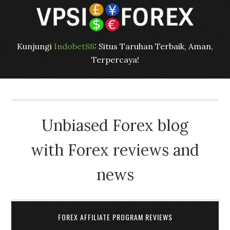
Kunjungi
Indobet88
: Situs Taruhan Terbaik, Aman,
Terpercaya!
Unbiased Forex blog
with Forex reviews and
news
FOREX AFFILIATE PROGRAM REVIEWS