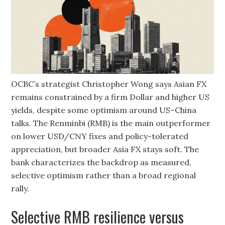
OCBC’s strategist Christopher Wong says Asian FX
remains constrained by a firm Dollar and higher US
yields, despite some optimism around US–China
talks. The Renminbi (RMB) is the main outperformer
on lower USD/CNY fixes and policy-tolerated
appreciation, but broader Asia FX stays soft. The
bank characterizes the backdrop as measured,
selective optimism rather than a broad regional
rally.
Selective RMB resilience versus