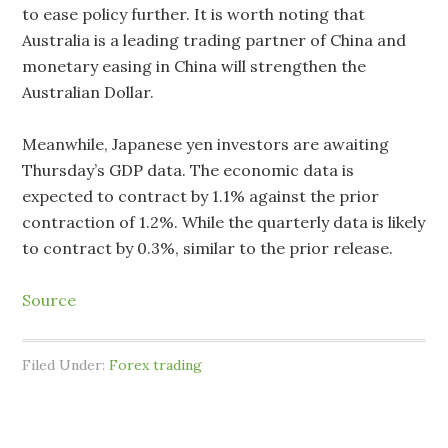
to ease policy further. It is worth noting that
Australia is a leading trading partner of China and
monetary easing in China will strengthen the
Australian Dollar.
Meanwhile, Japanese yen investors are awaiting
Thursday’s GDP data. The economic data is
expected to contract by 1.1% against the prior
contraction of 1.2%. While the quarterly data is likely
to contract by 0.3%, similar to the prior release.
Source
Filed Under:
Forex trading