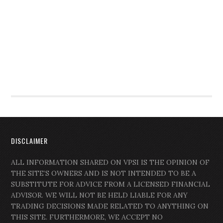
DISCLAIMER
ALL INFORMATION SHARED ON VPSI IS THE OPINION OF
THE SITE’S OWNERS AND IS NOT INTENDED TO BE A
SUBSTITUTE FOR ADVICE FROM A LICENSED FINANCIAL
ADVISOR. WE WILL NOT BE HELD LIABLE FOR ANY
TRADING DECISIONS MADE RELATED TO ANYTHING ON
THIS SITE. FURTHERMORE, WE ACCEPT NO