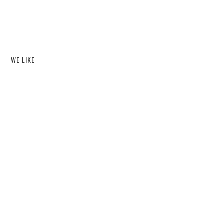
WE LIKE