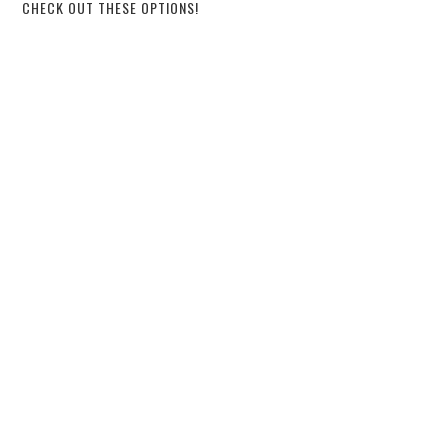
CHECK OUT THESE OPTIONS!