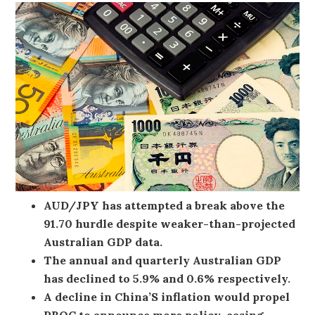
AUD/JPY has attempted a break above the
91.70 hurdle despite weaker-than-projected
Australian GDP data.
The annual and quarterly Australian GDP
has declined to 5.9% and 0.6% respectively.
A decline in China’S inflation would propel
PBOC to announce more policy-easing