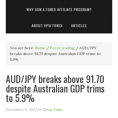
WHY JOIN A FOREX AFFILIATE PROGRAM?
ABOUT VPSI FOREX
ARTICLES
You are here:
Home
/
Forex trading
/
AUD/JPY
breaks above 91.70 despite Australian GDP trims to
5.9%
AUD/JPY breaks above 91.70
despite Australian GDP trims
to 5.9%
December 6, 2022
by
Deep Value