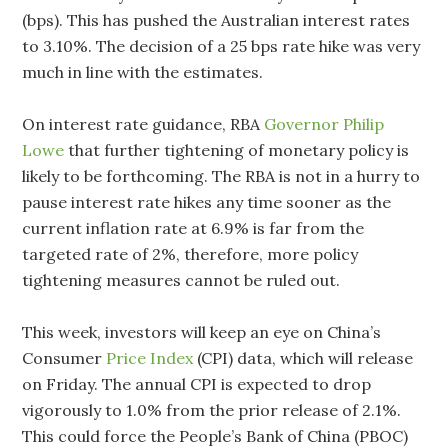
(bps). This has pushed the Australian interest rates
to 3.10%. The decision of a 25 bps rate hike was very
much in line with the estimates.
On interest rate guidance, RBA
Governor Philip
Lowe
that further tightening of monetary policy is
likely to be forthcoming. The RBA is not in a hurry to
pause interest rate hikes any time sooner as the
current inflation rate at 6.9% is far from the
targeted rate of 2%, therefore, more policy
tightening measures cannot be ruled out.
This week, investors will keep an eye on China’s
Consumer
Price Index
(CPI) data, which will release
on Friday. The annual CPI is expected to drop
vigorously to 1.0% from the prior release of 2.1%.
This could force the People’s Bank of China (PBOC)