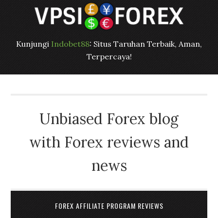
Kunjungi
Indobet88
: Situs Taruhan Terbaik, Aman,
Terpercaya!
Unbiased Forex blog
with Forex reviews and
news
FOREX AFFILIATE PROGRAM REVIEWS