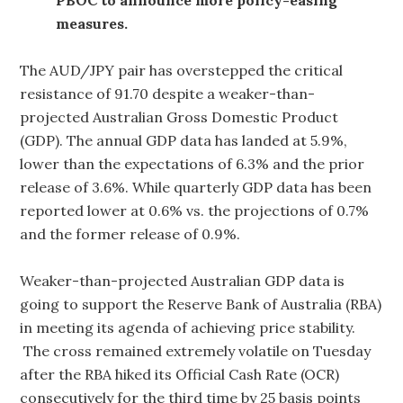
measures.
The AUD/JPY pair has overstepped the critical
resistance of 91.70 despite a weaker-than-
projected Australian Gross Domestic Product
(GDP). The annual GDP data has landed at 5.9%,
lower than the expectations of 6.3% and the prior
release of 3.6%. While quarterly GDP data has been
reported lower at 0.6% vs. the projections of 0.7%
and the former release of 0.9%.
Weaker-than-projected Australian GDP data is
going to support the Reserve Bank of Australia (RBA)
in meeting its agenda of achieving price stability.
The cross remained extremely volatile on Tuesday
after the RBA hiked its Official Cash Rate (OCR)
consecutively for the third time by 25 basis points