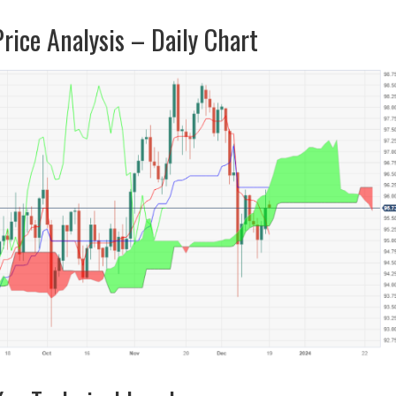
ice Analysis – Daily Chart