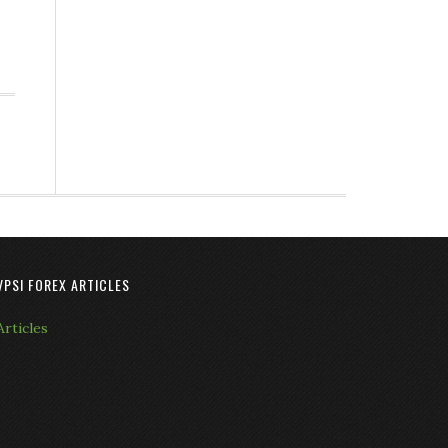
VPSI FOREX ARTICLES
Articles