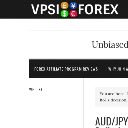
Unbiased
FOREX AFFILIATE PROGRAM REVIEWS
WHY JOIN 
WE LIKE
You are here:
BoJ’s decision
AUD/JPY 