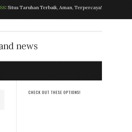
t88
: Situs Taruhan Terbaik, Aman, Terpercaya!
 and news
CHECK OUT THESE OPTIONS!