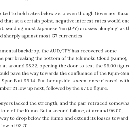
ected to hold rates below zero even though Governor Kazu
 that at a certain point, negative interest rates would en
at, sending most Japanese Yen (JPY) crosses plunging, as t
d sharply against most G7 currencies.
damental backdrop, the AUD/JPY has recovered some
he pair breaking the bottom of the Ichimoku Cloud (Kumo), 
 at around 95.32, opening the door to test the 96.00 figur
could pave the way towards the confluence of the Kijun-Se
Span B at 96.14. Further upside is seen, once cleared, wit
ber 21 low up next, followed by the 97.00 figure.
buyers lacked the strength, and the pair retraced somewh
tom of the Kumo. But a second failure, at around 96.00,
 way to drop below the Kumo and extend its losses toward
 low of 93.70.