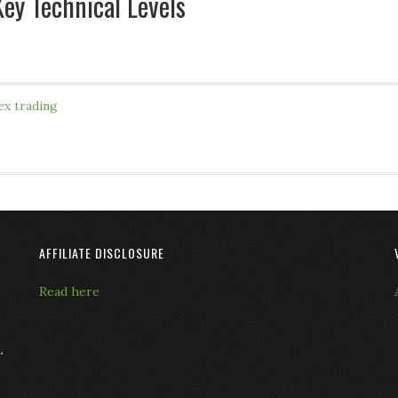
ey Technical Levels
ex trading
AFFILIATE DISCLOSURE
Read here
L