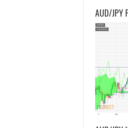
AUD/JPY Pr