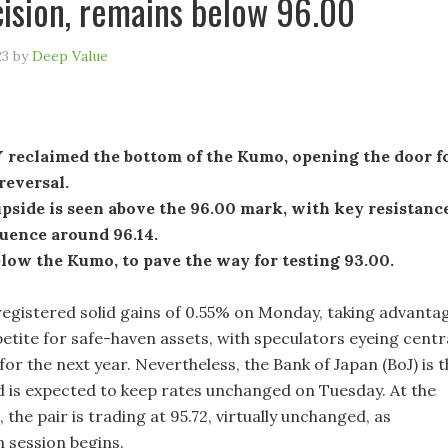
cision, remains below 96.00
23
by
Deep Value
reclaimed the bottom of the Kumo, opening the door f
 reversal.
pside is seen above the 96.00 mark, with key resistanc
luence around 96.14.
low the Kumo, to pave the way for testing 93.00.
gistered solid gains of 0.55% on Monday, taking advanta
etite for safe-haven assets, with speculators eyeing centr
for the next year. Nevertheless, the Bank of Japan (BoJ) is 
nd is expected to keep rates unchanged on Tuesday. At the
, the pair is trading at 95.72, virtually unchanged, as
n session begins.