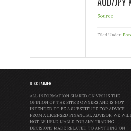
AUD/JPY K
Source
Filed Under:
For
DISCLAIMER
ALL INFORMATION SHARED ON VPSI IS THE
OPINION OF THE SITE’S OWNERS AND IS NOT
INTENDED TO BE A SUBSTITUTE FOR ADVICE
FROM A LICENSED FINANCIAL ADVISOR. WE WIL
NOT BE HELD LIABLE FOR ANY TRADING
DECISIONS MADE RELATED TO ANYTHING ON