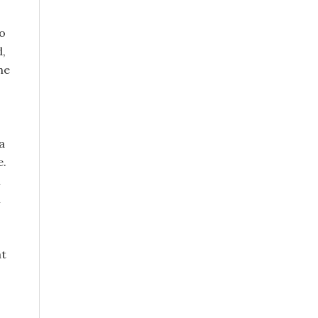
o
d,
he
a
e.
n
h
at