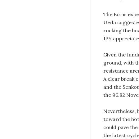
The BoJ is exp
Ueda suggested
rocking the bo
JPY appreciate
Given the fun
ground, with t
resistance area
A clear break 
and the Senkou 
the 96.82 Novem
Nevertheless, 
toward the bot
could pave the
the latest cycle