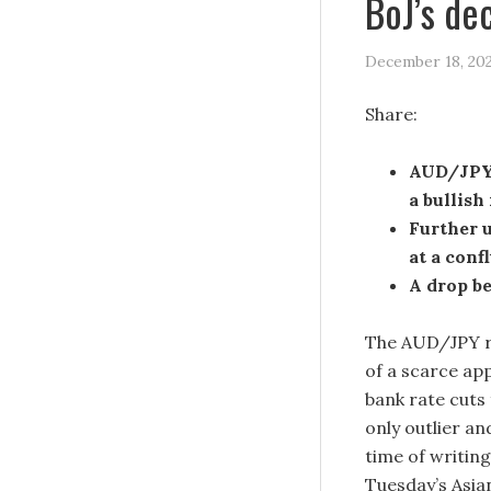
BoJ’s de
December 18, 20
Share:
AUD/JPY 
a bullish
Further u
at a conf
A drop be
The AUD/JPY re
of a scarce app
bank rate cuts 
only outlier a
time of writing
Tuesday’s Asia