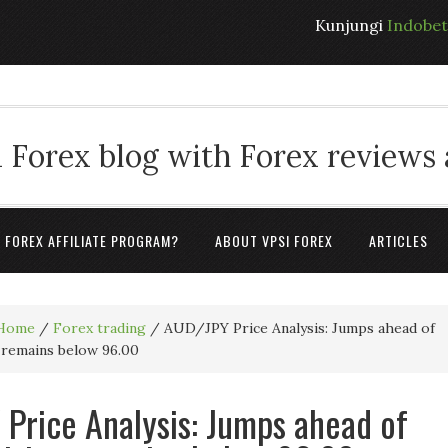
Kunjungi
Indobe
 Forex blog with Forex reviews
A FOREX AFFILIATE PROGRAM?
ABOUT VPSI FOREX
ARTICLES
Home
/
Forex trading
/
AUD/JPY Price Analysis: Jumps ahead of
, remains below 96.00
Price Analysis: Jumps ahead of