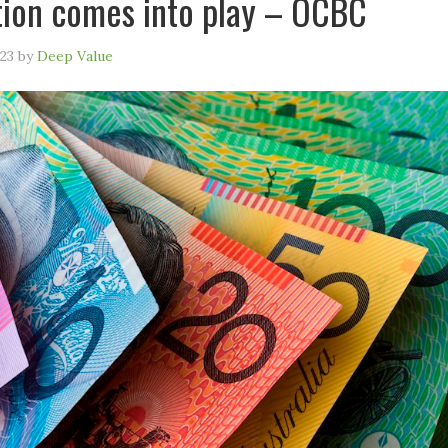
ation comes into play – OCBC
23
by
Deep Value