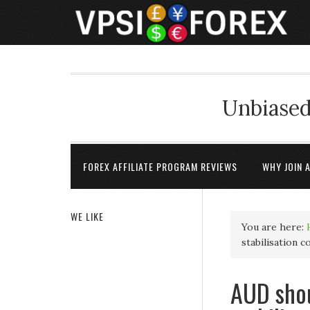
Unbiased
FOREX AFFILIATE PROGRAM REVIEWS
WHY JOIN 
WE LIKE
You are here:
stabilisation 
AUD shou