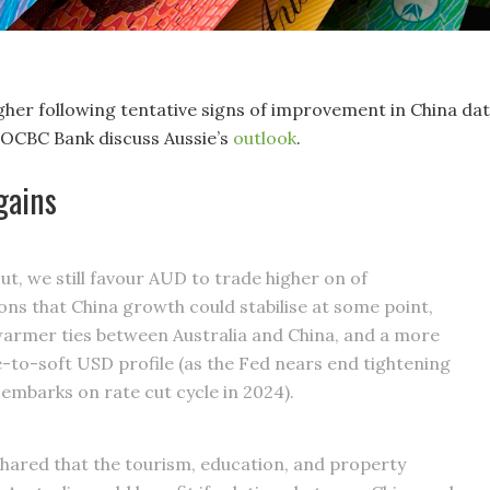
gher following tentative signs of improvement in China dat
OCBC Bank discuss Aussie’s
outlook
.
gains
ut, we still favour AUD to trade higher on of
ons that China growth could stabilise at some point,
warmer ties between Australia and China, and a more
to-soft USD profile (as the Fed nears end tightening
 embarks on rate cut cycle in 2024).
hared that the tourism, education, and property