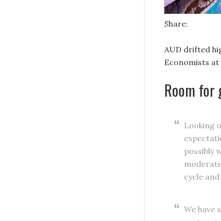
Share:
AUD drifted hi
Economists at 
Room for 
Looking o
expectati
possibly 
moderate-
cycle and
We have s