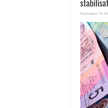
stabilis
September 19, 20