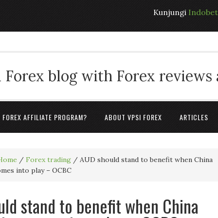
Kunjungi
Indobe
 Forex blog with Forex reviews
A FOREX AFFILIATE PROGRAM?
ABOUT VPSI FOREX
ARTICLES
Home
/
Forex trading
/
AUD should stand to benefit when China
comes into play – OCBC
ld stand to benefit when China