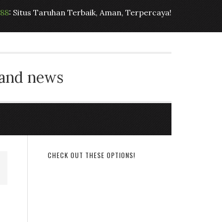
t88
: Situs Taruhan Terbaik, Aman, Terpercaya!
 and news
CHECK OUT THESE OPTIONS!