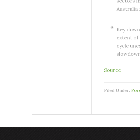
sectors i
Australia
Key downs
extent of
cycle une
slowdown 
Source
Filed Under:
For