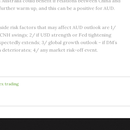
n Australia could benefit if relations between China and
 further warm up, and this can be a positive for AUD.
ide risk factors that may affect AUD outlook are 1/
 CNH swings; 2/ if USD strength or Fed tightening
xpectedly extends; 3/ global growth outlook – if DM’s
deteriorates; 4/ any market risk-off event.
ex trading