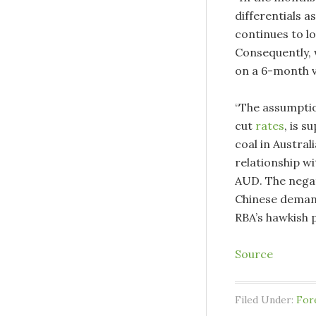
differentials a
continues to lo
Consequently, 
on a 6-month v
“The assumption
cut
rates
, is 
coal in Austral
relationship wi
AUD. The negat
Chinese demand
RBA’s hawkish 
Source
Filed Under:
For