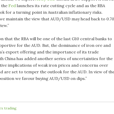
s the
Fed
launches its rate cutting cycle and as the RBA
ok for a turning point in Australian inflationary risks.
we maintain the view that AUD/USD may head back to 0.7
iew.”
 that the RBA will be one of the last G10 central banks to
supportive for the AUD. But, the dominance of iron ore and
ia’s export offering and the importance of its trade
th China has added another series of uncertainties for the
ive implications of weak iron prices and concerns over
 are set to temper the outlook for the AUD. In view of th
position we favour buying AUD/USD on dips.”
ex trading