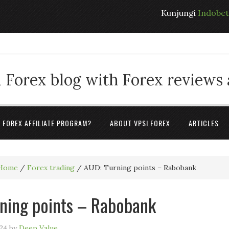
Kunjungi
Indobe
 Forex blog with Forex reviews
A FOREX AFFILIATE PROGRAM?
ABOUT VPSI FOREX
ARTICLES
Home
/
Forex trading
/
AUD: Turning points – Rabobank
ning points – Rabobank
24
by
Deep Value