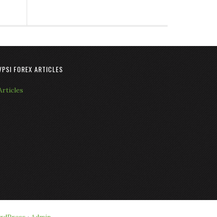
VPSI FOREX ARTICLES
Articles