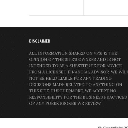
DISCLAIMER
ALL INFORMATION SHARED ON VPSI IS THE
OPINION OF THE SITE’S OWNERS AND IS NOT
INTENDED TO BE A SUBSTITUTE FOR ADVICE
FROM A LICENSED FINANCIAL ADVISOR. WE WIL
NOT BE HELD LIABLE FOR ANY TRADING
DECISIONS MADE RELATED TO ANYTHING ON
THIS SITE. FURTHERMORE, WE ACCEPT NO
RESPONSIBILITY FOR THE BUSINESS PRACTICES
OF ANY FOREX BROKER WE REVIEW.