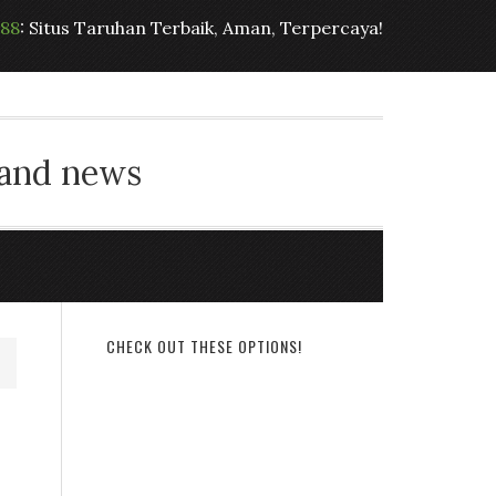
t88
: Situs Taruhan Terbaik, Aman, Terpercaya!
 and news
CHECK OUT THESE OPTIONS!