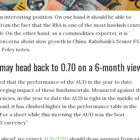
n interesting position. On one hand it should be able to
rom the fact that the RBA is one of the most hawkish centr
0. On the other hand, as a commodities exporter, it is
concerns about slow growth in China, Rabobank’s Senior FX
 Foley notes.
ay head back to 0.70 on a 6-month vie
ued that the performance of the AUD in the year to date
iverging impact of these fundamentals. Measured against t
ncies, in the year to date the AUD is right in the middle of
said, it has climbed higher in the performance table in the
 For a short while this morning the AUD was the best
 currency.”
 ahead, we expect
AUD/USD
should draw support from ra