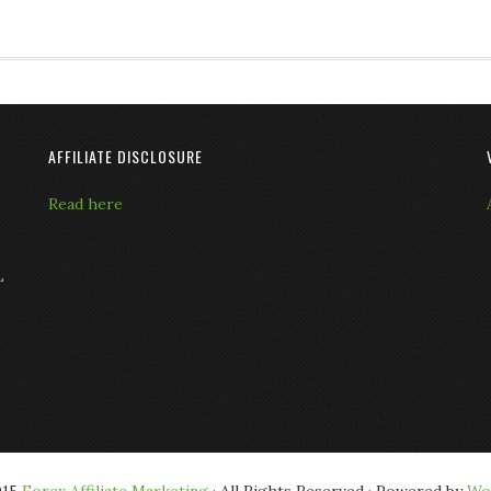
AFFILIATE DISCLOSURE
Read here
L