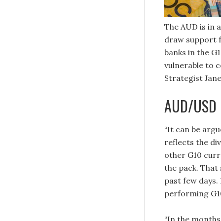
The AUD is in a
draw support f
banks in the G1
vulnerable to 
Strategist Jane
AUD/USD m
“It can be arg
reflects the d
other G10 curre
the pack. That 
past few days.
performing G10
“In the months