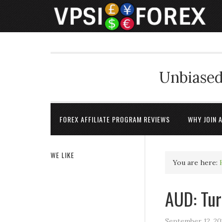
Unbiased
FOREX AFFILIATE PROGRAM REVIEWS
WHY JOIN 
WE LIKE
You are here:
AUD: Tur
September 12, 20