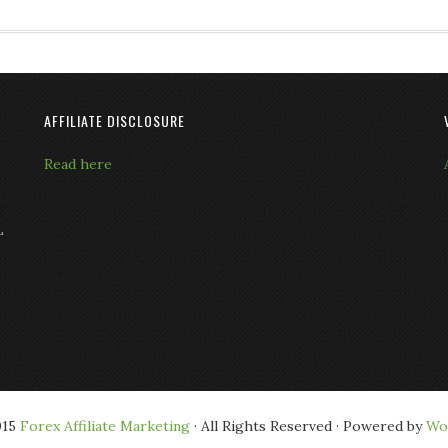
AFFILIATE DISCLOSURE
Read here
L
015
Forex Affiliate Marketing
· All Rights Reserved · Powered by
Wo