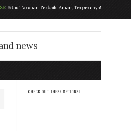
t88
: Situs Taruhan Terbaik, Aman, Terpercaya!
 and news
CHECK OUT THESE OPTIONS!