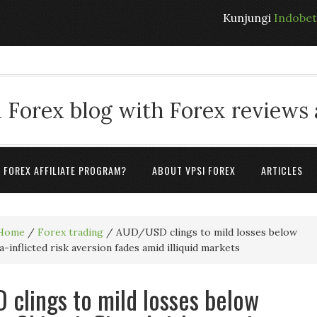
Kunjungi
Indobe
 Forex blog with Forex reviews
A FOREX AFFILIATE PROGRAM?
ABOUT VPSI FOREX
ARTICLES
Home
/
Forex trading
/
AUD/USD clings to mild losses below
-inflicted risk aversion fades amid illiquid markets
clings to mild losses below