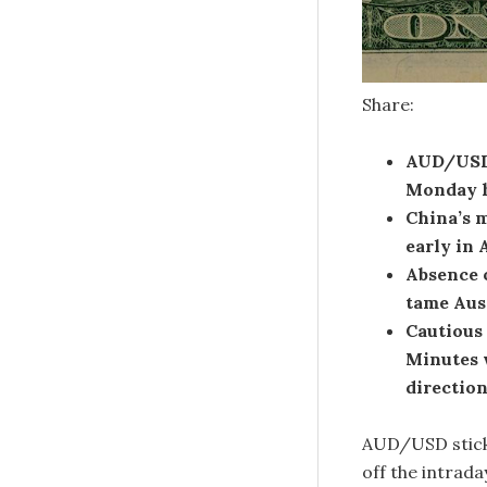
Share:
AUD/USD 
Monday h
China’s m
early in 
Absence o
tame Auss
Cautious
Minutes 
direction
AUD/USD sticks
off the intrad