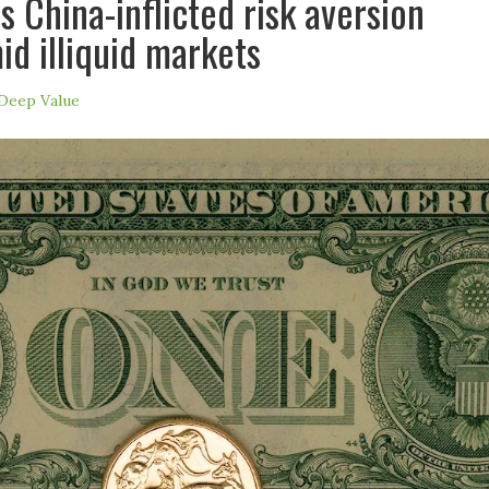
s China-inflicted risk aversion
id illiquid markets
Deep Value