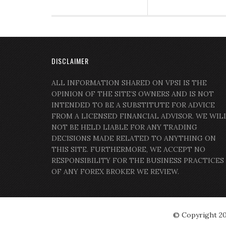
DISCLAIMER
ALL INFORMATION SHARED ON VPSI IS THE
OPINION OF THE SITE’S OWNERS AND IS NOT
INTENDED TO BE A SUBSTITUTE FOR ADVICE
FROM A LICENSED FINANCIAL ADVISOR. WE WIL
NOT BE HELD LIABLE FOR ANY TRADING
DECISIONS MADE RELATED TO ANYTHING ON
THIS SITE. FURTHERMORE, WE ACCEPT NO
RESPONSIBILITY FOR THE BUSINESS PRACTICES
OF ANY FOREX BROKER WE REVIEW.
© Copyright 2