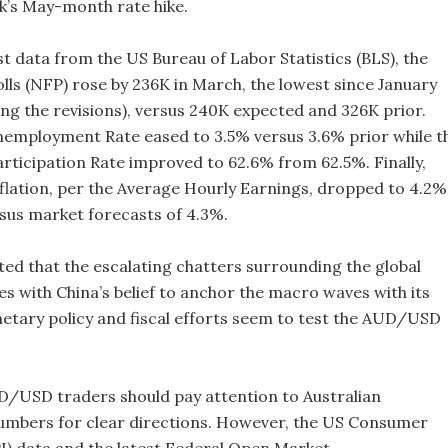
k’s May-month rate hike.
st data from the US Bureau of Labor Statistics (BLS), the
ls (NFP) rose by 236K in March, the lowest since January
ing the revisions), versus 240K expected and 326K prior.
nemployment Rate eased to 3.5% versus 3.6% prior while t
rticipation Rate improved to 62.6% from 62.5%. Finally,
flation, per the Average Hourly Earnings, dropped to 4.2%
sus market forecasts of 4.3%.
ted that the escalating chatters surrounding the global
es with China’s belief to anchor the macro waves with its
etary policy and fiscal efforts seem to test the AUD/USD
/USD traders should pay attention to Australian
mbers for clear directions. However, the US Consumer
PI) data and the latest Federal Open Market