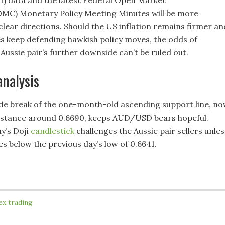
MC) Monetary Policy Meeting Minutes will be more
clear directions. Should the US inflation remains firmer an
 keep defending hawkish policy moves, the odds of
Aussie pair’s further downside can’t be ruled out.
analysis
de break of the one-month-old ascending support line, n
istance around 0.6690, keeps AUD/USD bears hopeful.
y’s Doji
candlestick
challenges the Aussie pair sellers unles
s below the previous day’s low of 0.6641.
ex trading