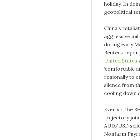
holiday. In doin
geopolitical t
China’s retalia
aggressive mili
during early M
Reuters report
United States
w
‘comfortable an
regionally to e
silence from t
cooling down o
Even so, the Re
trajectory join
AUD/USD seller
Nonfarm Payrol