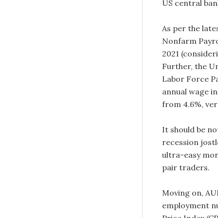
US central ban
As per the late
Nonfarm Payrol
2021 (consider
Further, the U
Labor Force Pa
annual wage in
from 4.6%, ver
It should be no
recession jostl
ultra-easy mon
pair traders.
Moving on, AUD
employment nu
Price Index (C