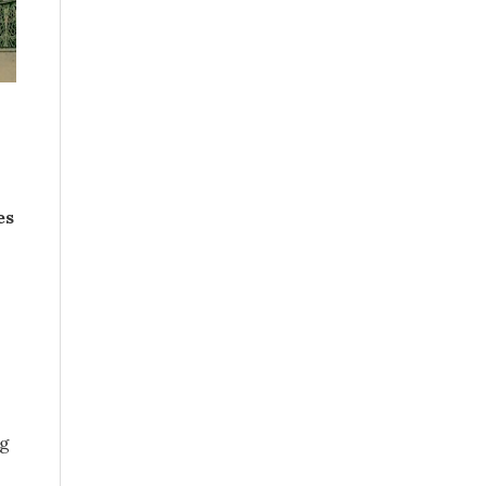
es
ng