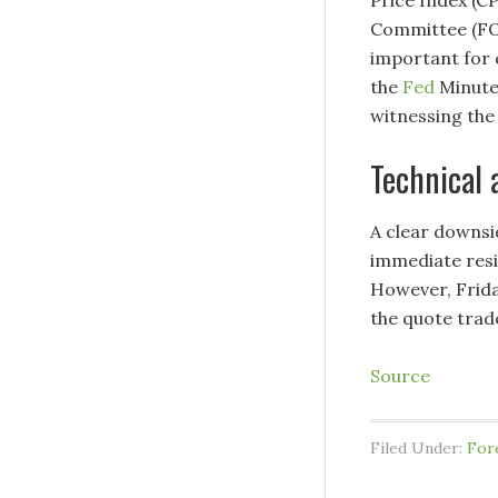
Committee (FO
important for 
the
Fed
Minutes
witnessing the 
Technical 
A clear downsi
immediate res
However, Frida
the quote trade
Source
Filed Under:
For