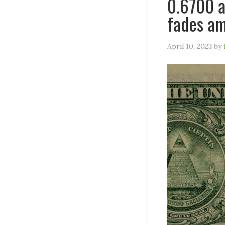
0.6700 a
fades am
April 10, 2023
by