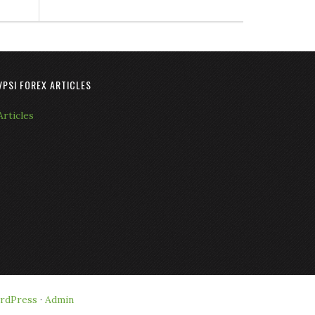
VPSI FOREX ARTICLES
Articles
rdPress
·
Admin