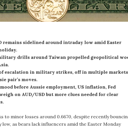
remains sidelined around intraday low amid Easter
oliday.
ilitary drills around Taiwan propelled geopolitical wo
Asia.
f escalation in military strikes, off in multiple markets
ie pair’s moves.
 mood before Aussie employment, US inflation, Fed
weigh on AUD/USD but more clues needed for clear
s.
 to minor losses around 0.6670, despite recently bounci
ay low, as bears lack influencers amid the Easter Monday