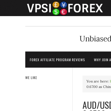
Unbiased
FOREX AFFILIATE PROGRAM REVIEWS
WHY JOIN 
WE LIKE
You are here:
0.6700 as China
AUD/USD 