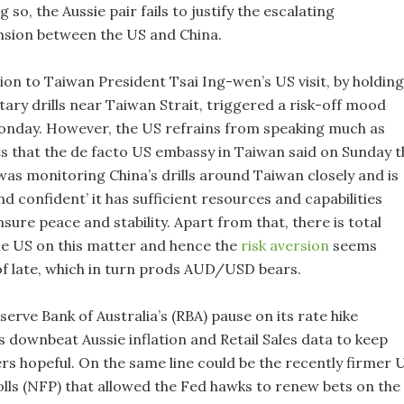
g so, the Aussie pair fails to justify the escalating
ension between the US and China.
tion to Taiwan President Tsai Ing-wen’s US visit, by holding
tary drills near Taiwan Strait, triggered a risk-off mood
onday. However, the US refrains from speaking much as
s that the de facto US embassy in Taiwan said on Sunday t
as monitoring China’s drills around Taiwan closely and is
d confident’ it has sufficient resources and capabilities
nsure peace and stability. Apart from that, there is total
he US on this matter and hence the
risk aversion
seems
f late, which in turn prods AUD/USD bears.
serve Bank of Australia’s (RBA) pause on its rate hike
s downbeat Aussie inflation and Retail Sales data to keep
s hopeful. On the same line could be the recently firmer 
ls (NFP) that allowed the Fed hawks to renew bets on the