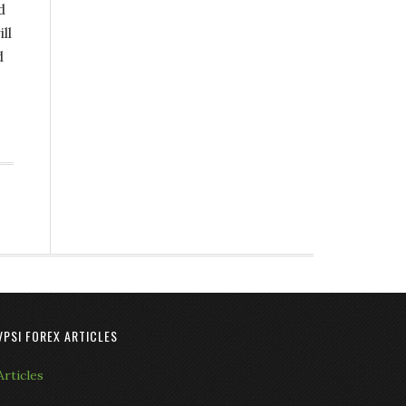
d
ll
d
VPSI FOREX ARTICLES
Articles