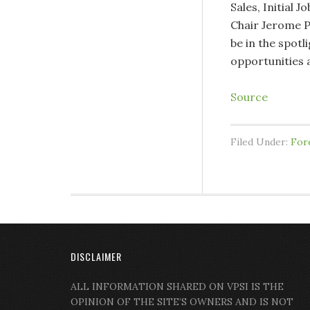
Sales, Initial 
Chair Jerome P
be in the spotl
opportunities
Source
Filed Under:
For
DISCLAIMER
ALL INFORMATION SHARED ON VPSI IS THE
OPINION OF THE SITE’S OWNERS AND IS NOT