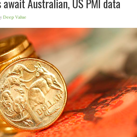
s await Australian, US PMI data
y
Deep Value