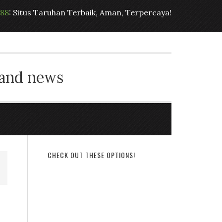
t88
: Situs Taruhan Terbaik, Aman, Terpercaya!
 and news
CHECK OUT THESE OPTIONS!