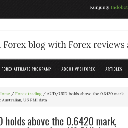
Kunjungi
Indobe
 Forex blog with Forex reviews
A FOREX AFFILIATE PROGRAM?
ABOUT VPSI FOREX
ARTICLES
Home
/
Forex trading
/
AUD/USD holds above the 0.6420 mark,
t Australian, US PMI data
 holds above the 0.6420 mark,