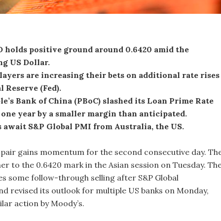
holds positive ground around 0.6420 amid the
g US Dollar.
ayers are increasing their bets on additional rate rises
l Reserve (Fed).
e’s Bank of China (PBoC) slashed its Loan Prime Rate
 one year by a smaller margin than anticipated.
 await S&P Global PMI from Australia, the US.
air gains momentum for the second consecutive day. Th
her to the 0.6420 mark in the Asian session on Tuesday. Th
s some follow-through selling after S&P Global
 revised its outlook for multiple US banks on Monday,
ilar action by Moody’s.