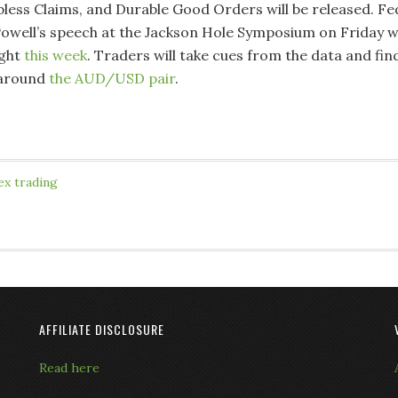
Jobless Claims, and Durable Good Orders will be released. Fe
owell’s speech at the Jackson Hole Symposium on Friday wi
ight
this week
. Traders will take cues from the data and fin
 around
the AUD/USD pair
.
ex trading
AFFILIATE DISCLOSURE
Read here