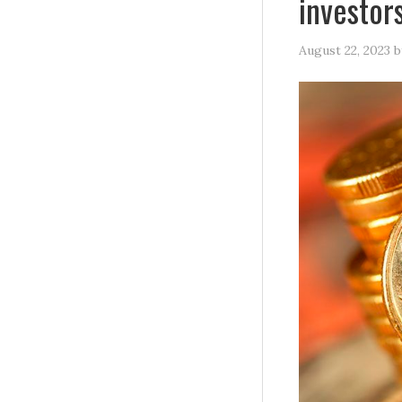
investor
August 22, 2023
b