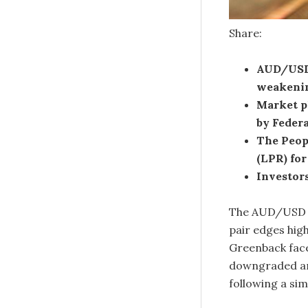
Share:
AUD/USD 
weakenin
Market pl
by Federa
The Peopl
(LPR) for
Investors
The AUD/USD p
pair edges hig
Greenback face
downgraded and
following a sim