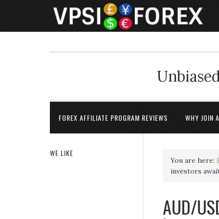
Unbiased
FOREX AFFILIATE PROGRAM REVIEWS
WHY JOIN 
WE LIKE
You are here:
investors awai
AUD/USD