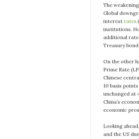
The weakening
Global downgra
interest
rates
i
institutions. 
additional rate
Treasury bond y
On the other h
Prime Rate (LP
Chinese centra
10 basis point
unchanged at 4
China’s econom
economic pros
Looking ahead,
and the US due