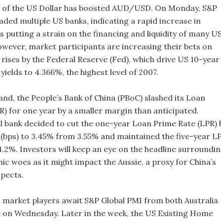
 of the US Dollar has boosted AUD/USD. On Monday, S&P
ded multiple US banks, indicating a rapid increase in
s putting a strain on the financing and liquidity of many U
However, market participants are increasing their bets on
 rises by the Federal Reserve (Fed), which drive US 10-year
ields to 4.366%, the highest level of 2007.
and, the People’s Bank of China (PBoC) slashed its Loan
R) for one year by a smaller margin than anticipated.
l bank decided to cut the one-year Loan Prime Rate (LPR) 
s (bps) to 3.45% from 3.55% and maintained the five-year L
.2%. Investors will keep an eye on the headline surroundi
ic woes as it might impact the Aussie, a proxy for China’s
pects.
 market players await S&P Global PMI from both Australia
 on Wednesday. Later in the week, the US Existing Home