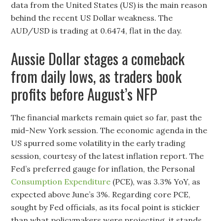
data from the United States (US) is the main reason
behind the recent US Dollar weakness. The
AUD/USD is trading at 0.6474, flat in the day.
Aussie Dollar stages a comeback
from daily lows, as traders book
profits before August’s NFP
The financial markets remain quiet so far, past the
mid-New York session. The economic agenda in the
US spurred some volatility in the early trading
session, courtesy of the latest inflation report. The
Fed’s preferred gauge for inflation, the Personal
Consumption Expenditure
(PCE), was 3.3% YoY, as
expected above June’s 3%. Regarding core PCE,
sought by Fed officials, as its focal point is stickier
than what policymakers were projecting, it stands