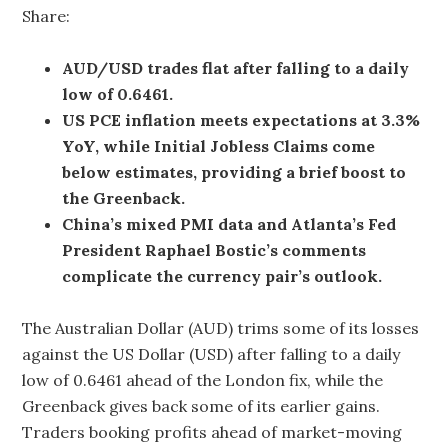
Share:
AUD/USD trades flat after falling to a daily
low of 0.6461.
US PCE inflation meets expectations at 3.3%
YoY, while Initial Jobless Claims come
below estimates, providing a brief boost to
the Greenback.
China’s mixed PMI data and Atlanta’s Fed
President Raphael Bostic’s comments
complicate the currency pair’s outlook.
The Australian Dollar (AUD) trims some of its losses
against the US Dollar (USD) after falling to a daily
low of 0.6461 ahead of the London fix, while the
Greenback gives back some of its earlier gains.
Traders booking profits ahead of market-moving