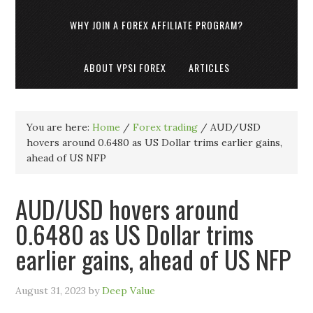
WHY JOIN A FOREX AFFILIATE PROGRAM?
ABOUT VPSI FOREX
ARTICLES
You are here:
Home
/
Forex trading
/
AUD/USD
hovers around 0.6480 as US Dollar trims earlier gains,
ahead of US NFP
AUD/USD hovers around
0.6480 as US Dollar trims
earlier gains, ahead of US NFP
August 31, 2023
by
Deep Value