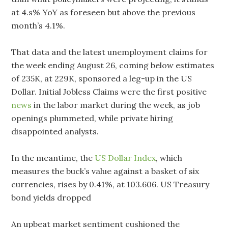
at 4.s% YoY as foreseen but above the previous
month’s 4.1%.
That data and the latest unemployment claims for
the week ending August 26, coming below estimates
of 235K, at 229K, sponsored a leg-up in the US
Dollar. Initial Jobless Claims were the first positive
news
in the labor market during the week, as job
openings plummeted, while private hiring
disappointed analysts.
In the meantime, the
US Dollar Index
, which
measures the buck’s value against a basket of six
currencies, rises by 0.41%, at 103.606. US Treasury
bond yields dropped
An upbeat market sentiment cushioned the