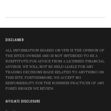
DISCLAIMER
ALL INFORMATION SHARED ON VPSI IS THE OPINION OF
THE SITE’S OWNERS AND IS NOT INTENDED TO BE A
SUBSTITUTE FOR ADVICE FROM A LICENSED FINANCIAL
ADVISOR. WE WILL NOT BE HELD LIABLE FOR ANY
TRADING DECISIONS MADE RELATED TO ANYTHING ON
THIS SITE. FURTHERMORE, WE ACCEPT NO
RESPONSIBILITY FOR THE BUSINESS PRACTICES OF ANY
FOREX BROKER WE REVIEW.
AFFILIATE DISCLOSURE