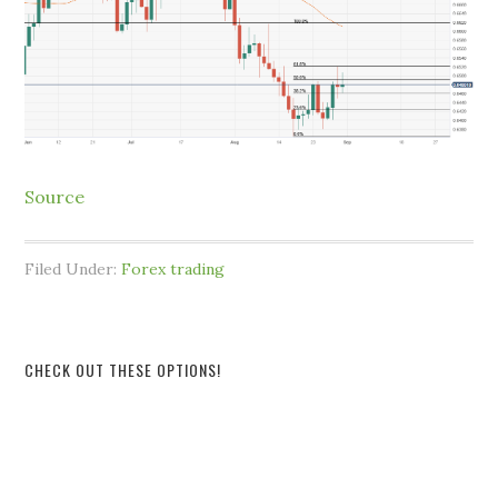
Source
Filed Under:
Forex trading
CHECK OUT THESE OPTIONS!