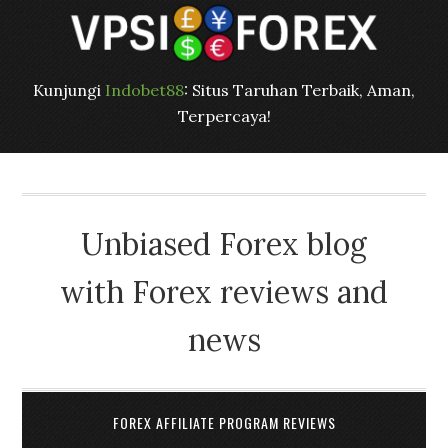
Kunjungi
Indobet88
: Situs Taruhan Terbaik, Aman,
Terpercaya!
Unbiased Forex blog
with Forex reviews and
news
FOREX AFFILIATE PROGRAM REVIEWS