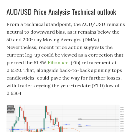
AUD/USD Price Analysis: Technical outlook
From a technical standpoint, the AUD/USD remains
neutral to downward bias, as it remains below the
50 and 200-day Moving Averages (DMAs).
Nevertheless, recent price action suggests the
current leg-up could be viewed as a correction that
pierced the 61.8%
Fibonacci
(Fib) retracement at
0.6520. That, alongside back-to-back spinning tops
candlesticks, could pave the way for further losses,
with traders eyeing the year-to-date (YTD) low of
0.6364