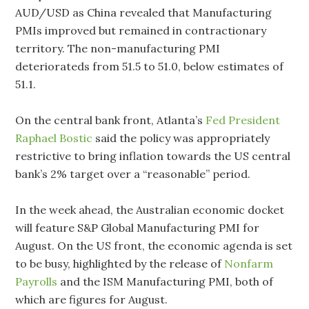
AUD/USD as China revealed that Manufacturing
PMIs improved but remained in contractionary
territory. The non-manufacturing PMI
deteriorateds from 51.5 to 51.0, below estimates of
51.1.
On the central bank front, Atlanta’s
Fed President
Raphael Bostic
said the policy was appropriately
restrictive to bring inflation towards the US central
bank’s 2% target over a “reasonable” period.
In the week ahead, the Australian economic docket
will feature S&P Global Manufacturing PMI for
August. On the US front, the economic agenda is set
to be busy, highlighted by the release of
Nonfarm
Payrolls
and the ISM Manufacturing PMI, both of
which are figures for August.