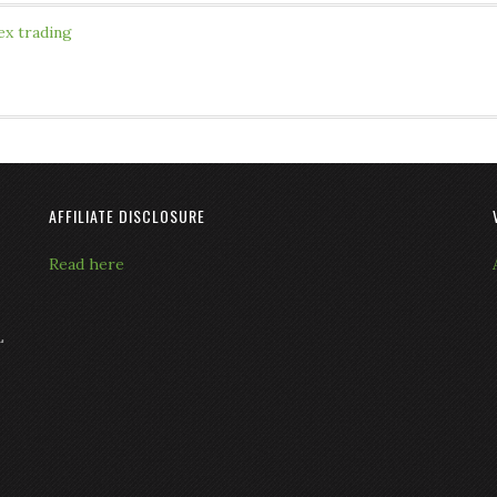
ex trading
AFFILIATE DISCLOSURE
Read here
L