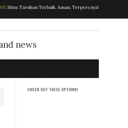
t88
: Situs Taruhan Terbaik, Aman, Terpercaya!
 and news
CHECK OUT THESE OPTIONS!