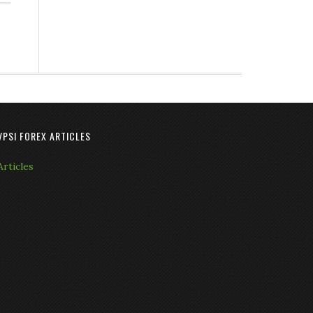
VPSI FOREX ARTICLES
Articles