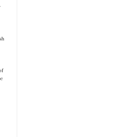
y
sh
of
he