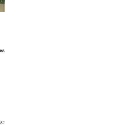
es
or