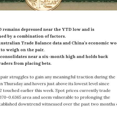
remains depressed near the YTD low and is
ed by a combination of factors.
ustralian Trade Balance data and China’s economic wo
to weigh on the pair.
consolidates near a six-month high and holds back
raders from placing bets.
ir struggles to gain any meaningful traction during the
n Thursday and hovers just above its lowest level since
touched earlier this week. Spot prices currently trade
370-0.6365 area and seem vulnerable to prolonging the
tablished downtrend witnessed over the past two months 