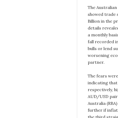
The Australian
showed trade su
Billion in the 
details reveal
a monthly basi
fall recorded i
bulls or lend 
worsening econ
partner.
The fears were
indicating that
respectively, 
AUD/USD pair a
Australia (RBA
further if infl
the third stra