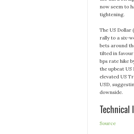
now seem to ha
tightening.
The US Dollar (
rally to a six-
bets around th
tilted in favou
bps rate hike b
the upbeat US 
elevated US Tre
USD, suggesting
downside.
Technical 
Source