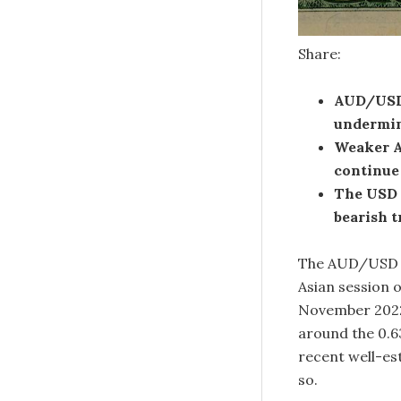
Share:
AUD/USD 
undermin
Weaker A
continue 
The USD 
bearish t
The AUD/USD pa
Asian session o
November 2022 
around the 0.6
recent well-es
so.