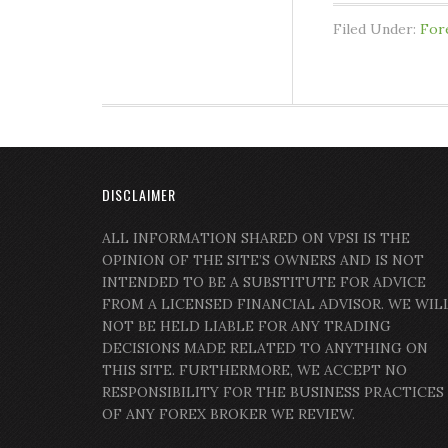
Filed Under:
For
DISCLAIMER
ALL INFORMATION SHARED ON VPSI IS THE
OPINION OF THE SITE’S OWNERS AND IS NOT
INTENDED TO BE A SUBSTITUTE FOR ADVICE
FROM A LICENSED FINANCIAL ADVISOR. WE WIL
NOT BE HELD LIABLE FOR ANY TRADING
DECISIONS MADE RELATED TO ANYTHING ON
THIS SITE. FURTHERMORE, WE ACCEPT NO
RESPONSIBILITY FOR THE BUSINESS PRACTICES
OF ANY FOREX BROKER WE REVIEW.