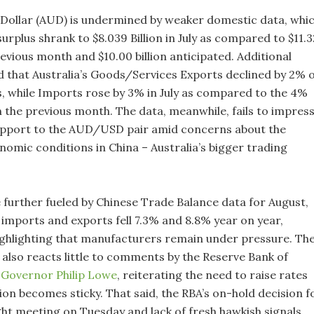
 Dollar (AUD) is undermined by weaker domestic data, whi
rplus shrank to $8.039 Billion in July as compared to $11.3
previous month and $10.00 billion anticipated. Additional
ed that Australia’s Goods/Services Exports declined by 2% 
s, while Imports rose by 3% in July as compared to the 4%
n the previous month. The data, meanwhile, fails to impres
support to the AUD/USD pair amid concerns about the
omic conditions in China – Australia’s bigger trading
 further fueled by Chinese Trade Balance data for August,
 imports and exports fell 7.3% and 8.8% year on year,
highlighting that manufacturers remain under pressure. Th
lso reacts little to comments by the Reserve Bank of
)
Governor Philip Lowe
, reiterating the need to raise rates
ation becomes sticky. That said, the RBA’s on-hold decision f
ight meeting on Tuesday and lack of fresh hawkish signals