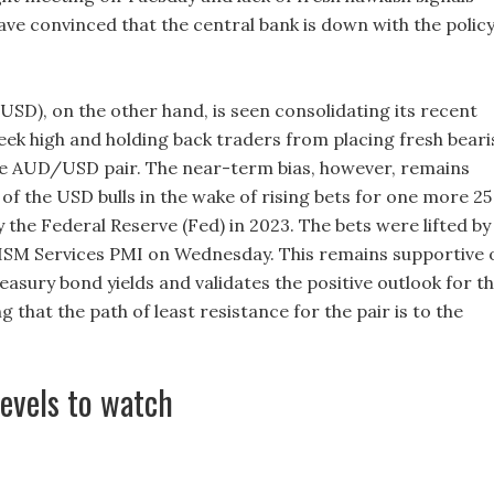
ve convinced that the central bank is down with the polic
USD), on the other hand, is seen consolidating its recent
week high and holding back traders from placing fresh beari
e AUD/USD pair. The near-term bias, however, remains
r of the USD bulls in the wake of rising bets for one more 25
y the Federal Reserve (Fed) in 2023. The bets were lifted by
ISM Services PMI on Wednesday. This remains supportive 
asury bond yields and validates the positive outlook for t
 that the path of least resistance for the pair is to the
levels to watch