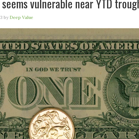
 seems vulnerable near YTD troug
23
by
Deep Value