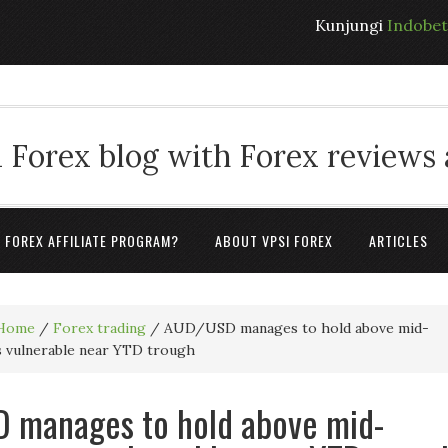
Kunjungi
Indobe
 Forex blog with Forex reviews
A FOREX AFFILIATE PROGRAM?
ABOUT VPSI FOREX
ARTICLES
Home
/
Forex trading
/
AUD/USD manages to hold above mid-
s vulnerable near YTD trough
 manages to hold above mid-