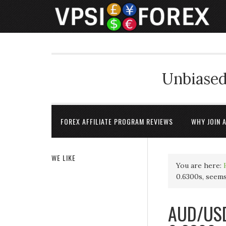
Unbiased
FOREX AFFILIATE PROGRAM REVIEWS
WHY JOIN 
WE LIKE
You are here:
0.6300s, seem
AUD/USD