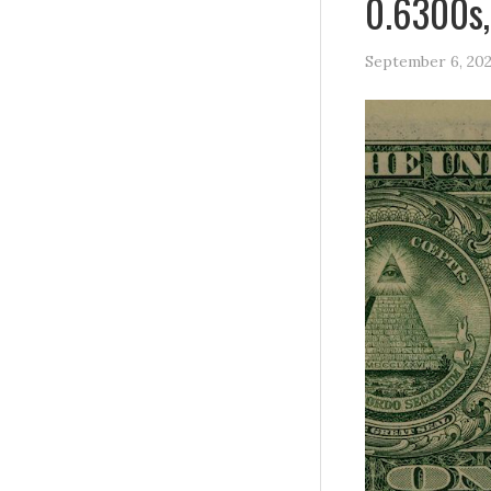
0.6300s,
September 6, 20