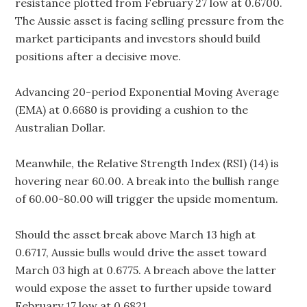
resistance plotted from February 27 low at 0.6700.
The Aussie asset is facing selling pressure from the
market participants and investors should build
positions after a decisive move.
Advancing 20-period Exponential Moving Average
(EMA) at 0.6680 is providing a cushion to the
Australian Dollar.
Meanwhile, the Relative Strength Index (RSI) (14) is
hovering near 60.00. A break into the bullish range
of 60.00-80.00 will trigger the upside momentum.
Should the asset break above March 13 high at
0.6717, Aussie bulls would drive the asset toward
March 03 high at 0.6775. A breach above the latter
would expose the asset to further upside toward
February 17 low at 0.6821.