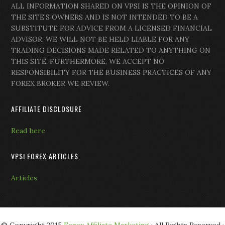
ALL INFORMATION SHARED ON VPSI IS THE OPINION OF
THE SITE’S OWNERS AND IS NOT INTENDED TO BE A
SUBSTITUTE FOR ADVICE FROM A LICENSED FINANCIAL
ADVISOR. WE WILL NOT BE HELD LIABLE FOR ANY
TRADING DECISIONS MADE RELATED TO ANYTHING ON
THIS SITE. FURTHERMORE, WE ACCEPT NO
RESPONSIBILITY FOR THE BUSINESS PRACTICES OF ANY
FOREX BROKER WE REVIEW.
AFFILIATE DISCLOSURE
Read here
VPSI FOREX ARTICLES
Articles