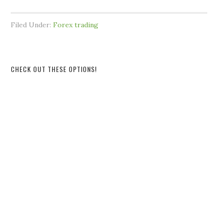
Filed Under:
Forex trading
CHECK OUT THESE OPTIONS!