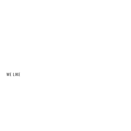
WE LIKE