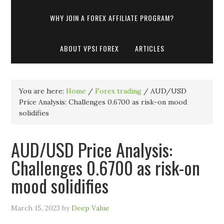
WHY JOIN A FOREX AFFILIATE PROGRAM?
ABOUT VPSI FOREX
ARTICLES
You are here:
Home
/
Forex trading
/
AUD/USD
Price Analysis: Challenges 0.6700 as risk-on mood
solidifies
AUD/USD Price Analysis:
Challenges 0.6700 as risk-on
mood solidifies
March 15, 2023
by
Deep Value