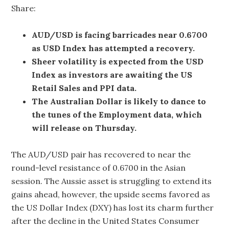
Share:
AUD/USD is facing barricades near 0.6700
as USD Index has attempted a recovery.
Sheer volatility is expected from the USD
Index as investors are awaiting the US
Retail Sales and PPI data.
The Australian Dollar is likely to dance to
the tunes of the Employment data, which
will release on Thursday.
The AUD/USD pair has recovered to near the
round-level resistance of 0.6700 in the Asian
session. The Aussie asset is struggling to extend its
gains ahead, however, the upside seems favored as
the US Dollar Index (DXY) has lost its charm further
after the decline in the United States Consumer