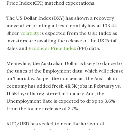
Price Index (CPI) matched expectations.
The US Dollar Index (DXY) has shown a recovery
move after printing a fresh monthly low at 103.44.
Sheer
volatility
is expected from the USD Index as
investors are awaiting the release of the US Retail
Sales and
Producer Price Index
(PPI) data.
Meanwhile, the Australian Dollar is likely to dance to
the tunes of the Employment data, which will release
on Thursday. As per the consensus, the Australian
economy has added fresh 48.5K jobs in February vs.
11.5K lay-offs registered in January. And, the
Unemployment Rate is expected to drop to 3.6%
from the former release of 3.7%.
AUD/USD has scaled to near the horizontal