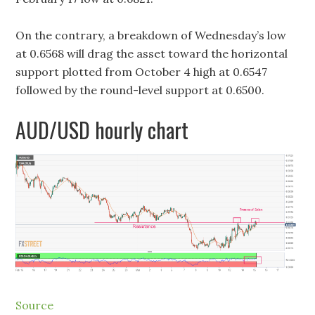
On the contrary, a breakdown of Wednesday’s low
at 0.6568 will drag the asset toward the horizontal
support plotted from October 4 high at 0.6547
followed by the round-level support at 0.6500.
AUD/USD hourly chart
Source