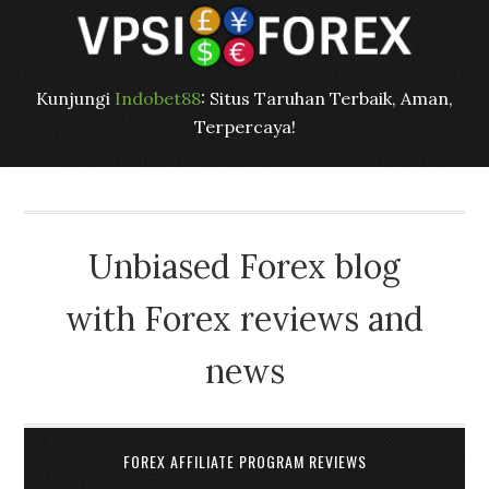
Kunjungi
Indobet88
: Situs Taruhan Terbaik, Aman,
Terpercaya!
Unbiased Forex blog
with Forex reviews and
news
FOREX AFFILIATE PROGRAM REVIEWS