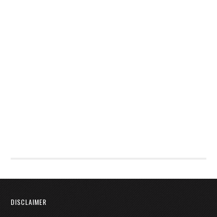
DISCLAIMER