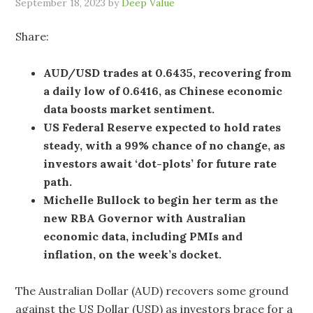
September 18, 2023
by
Deep Value
Share:
AUD/USD trades at 0.6435, recovering from
a daily low of 0.6416, as Chinese economic
data boosts market sentiment.
US Federal Reserve expected to hold rates
steady, with a 99% chance of no change, as
investors await ‘dot-plots’ for future rate
path.
Michelle Bullock to begin her term as the
new RBA Governor with Australian
economic data, including PMIs and
inflation, on the week’s docket.
The Australian Dollar (AUD) recovers some ground
against the US Dollar (USD) as investors brace for a