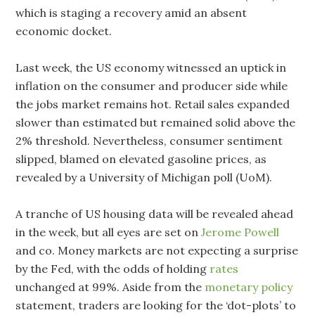
which is staging a recovery amid an absent
economic docket.
Last week, the US economy witnessed an uptick in
inflation on the consumer and producer side while
the jobs market remains hot. Retail sales expanded
slower than estimated but remained solid above the
2% threshold. Nevertheless, consumer sentiment
slipped, blamed on elevated gasoline prices, as
revealed by a University of Michigan poll (UoM).
A tranche of US housing data will be revealed ahead
in the week, but all eyes are set on
Jerome Powell
and co. Money markets are not expecting a surprise
by the Fed, with the odds of holding
rates
unchanged at 99%. Aside from the
monetary policy
statement, traders are looking for the ‘dot-plots’ to