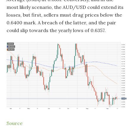
most likely scenario, the AUD/USD could extend its
losses, but first, sellers must drag prices below the
0.6400 mark. A breach of the latter, and the pair
could slip towards the yearly lows of 0.6357.
Source