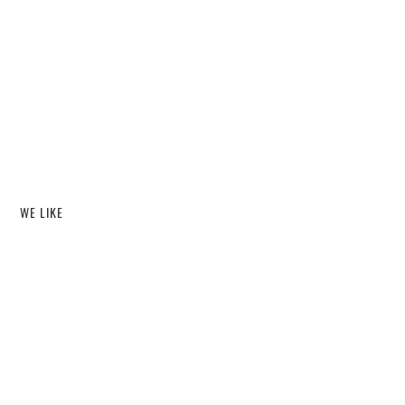
WE LIKE