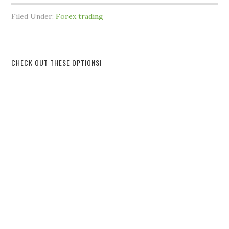
Filed Under:
Forex trading
CHECK OUT THESE OPTIONS!