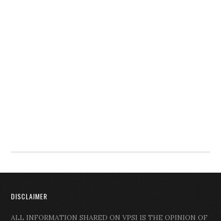
DISCLAIMER
ALL INFORMATION SHARED ON VPSI IS THE OPINION OF