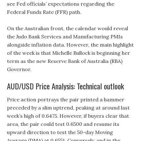
see Fed officials’ expectations regarding the
Federal Funds Rate (FFR) path.
On the Australian front, the calendar would reveal
the Judo Bank Services and Manufacturing PMIs
alongside inflation data. However, the main highlight
of the week is that Michelle Bullock is beginning her
term as the new Reserve Bank of Australia (RBA)
Governor.
AUD/USD Price Analysis: Technical outlook
Price action portrays the pair printed a hammer
preceded by a slim uptrend, peaking at around last
week’s high of 0.6475. However, if buyers clear that
area, the pair could test 0.6500 and resume its
upward direction to test the 50-day Moving
Average (DMA) at 0.6551. Conversely, and in the