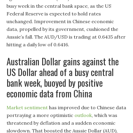
busy week in the central bank space, as the US
Federal Reserve is expected to hold rates
unchanged. Improvement in Chinese economic
data, propelled by its government, cushioned the
Aussie’s fall. The AUD/USD is trading at 0.6435 after
hitting a daily low of 0.6416.
Australian Dollar gains against the
US Dollar ahead of a busy central
bank week, buoyed by positive
economic data from China
Market sentiment
has improved due to Chinese data
portraying a more optimistic
outlook
, which was
threatened by deflation and a sudden economic
slowdown. That boosted the Aussie Dollar (AUD),