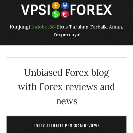
Kunjungi
Indobet88
: Situs Taruhan Terbaik, Aman,
Terpercaya!
Unbiased Forex blog
with Forex reviews and
news
FOREX AFFILIATE PROGRAM REVIEWS