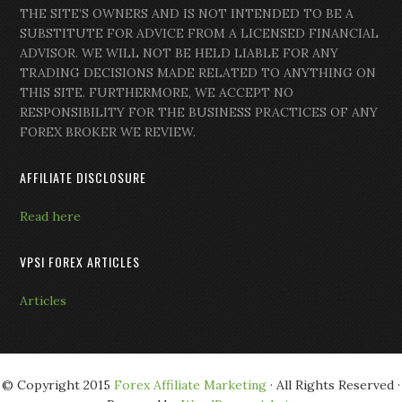
THE SITE’S OWNERS AND IS NOT INTENDED TO BE A
SUBSTITUTE FOR ADVICE FROM A LICENSED FINANCIAL
ADVISOR. WE WILL NOT BE HELD LIABLE FOR ANY
TRADING DECISIONS MADE RELATED TO ANYTHING ON
THIS SITE. FURTHERMORE, WE ACCEPT NO
RESPONSIBILITY FOR THE BUSINESS PRACTICES OF ANY
FOREX BROKER WE REVIEW.
AFFILIATE DISCLOSURE
Read here
VPSI FOREX ARTICLES
Articles
© Copyright 2015
Forex Affiliate Marketing
· All Rights Reserved ·