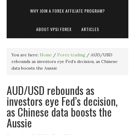
WHY JOIN A FOREX AFFILIATE PROGRAM?
ABOUT VPSI FOREX
ARTICLES
You are here:
Home
/
Forex trading
/
AUD/USD
rebounds as investors eye Fed’s decision, as Chinese
data boosts the Aussie
AUD/USD rebounds as
investors eye Fed’s decision,
as Chinese data boosts the
Aussie