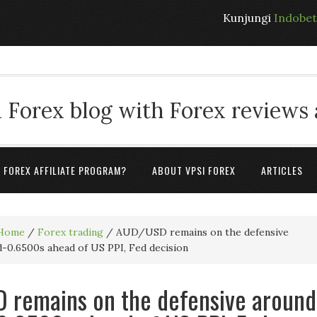
Kunjungi
Indobe
 Forex blog with Forex reviews
A FOREX AFFILIATE PROGRAM?
ABOUT VPSI FOREX
ARTICLES
Home
/
Forex trading
/
AUD/USD remains on the defensive
-0.6500s ahead of US PPI, Fed decision
 remains on the defensive around