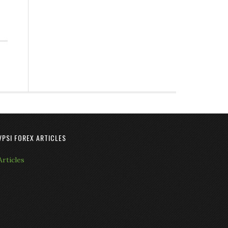
VPSI FOREX ARTICLES
Articles