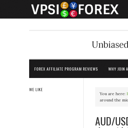
Unbiased
FOREX AFFILIATE PROGRAM REVIEWS
WHY JOIN 
WE LIKE
You are here:
around the mid
AUD/USD