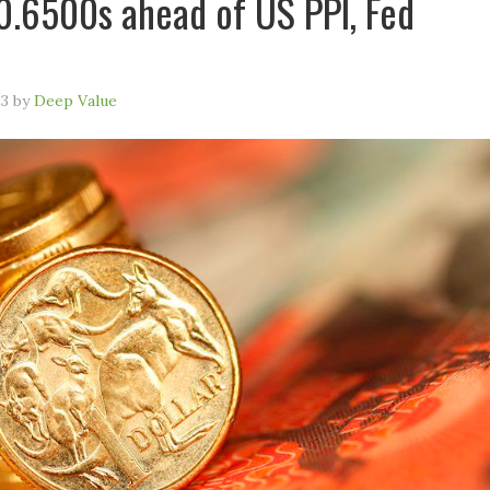
0.6500s ahead of US PPI, Fed
23
by
Deep Value