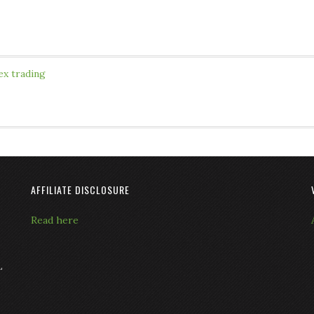
ex trading
AFFILIATE DISCLOSURE
Read here
L