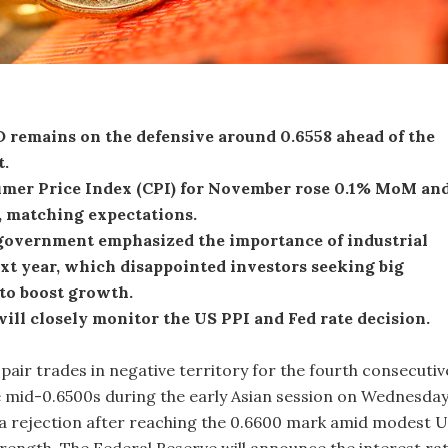
remains on the defensive around 0.6558 ahead of the
t.
mer Price Index (CPI) for November rose 0.1% MoM an
, matching expectations.
government emphasized the importance of industrial
xt year, which disappointed investors seeking big
to boost growth.
ill closely monitor the US PPI and Fed rate decision.
ir trades in negative territory for the fourth consecutiv
 mid-0.6500s during the early Asian session on Wednesday
 a rejection after reaching the 0.6600 mark amid modest 