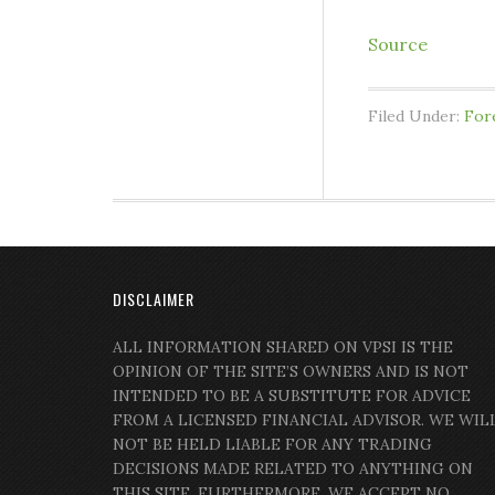
Source
Filed Under:
For
DISCLAIMER
ALL INFORMATION SHARED ON VPSI IS THE
OPINION OF THE SITE’S OWNERS AND IS NOT
INTENDED TO BE A SUBSTITUTE FOR ADVICE
FROM A LICENSED FINANCIAL ADVISOR. WE WIL
NOT BE HELD LIABLE FOR ANY TRADING
DECISIONS MADE RELATED TO ANYTHING ON
THIS SITE. FURTHERMORE, WE ACCEPT NO