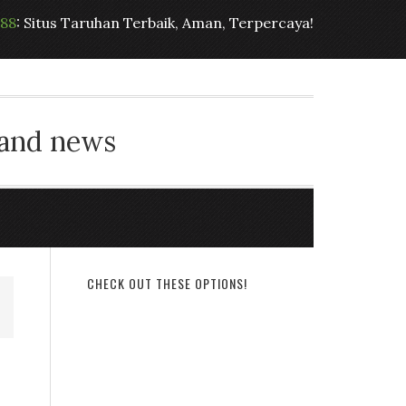
t88
: Situs Taruhan Terbaik, Aman, Terpercaya!
 and news
CHECK OUT THESE OPTIONS!