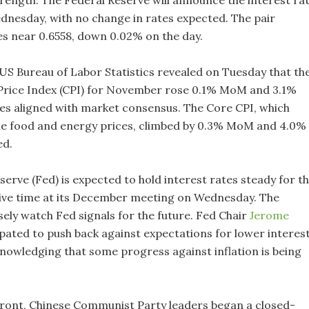
trength. The Federal Reserve will announce the interest ra
dnesday, with no change in rates expected. The pair
es near 0.6558, down 0.02% on the day.
US Bureau of Labor Statistics revealed on Tuesday that th
rice Index (CPI) for November rose 0.1% MoM and 3.1%
res aligned with market consensus. The Core CPI, which
ile food and energy prices, climbed by 0.3% MoM and 4.0%
ed.
erve (Fed) is expected to hold interest rates steady for t
ive time at its December meeting on Wednesday. The
sely watch Fed signals for the future. Fed Chair
Jerome
ipated to push back against expectations for lower interes
knowledging that some progress against inflation is being
front, Chinese Communist Party leaders began a closed-