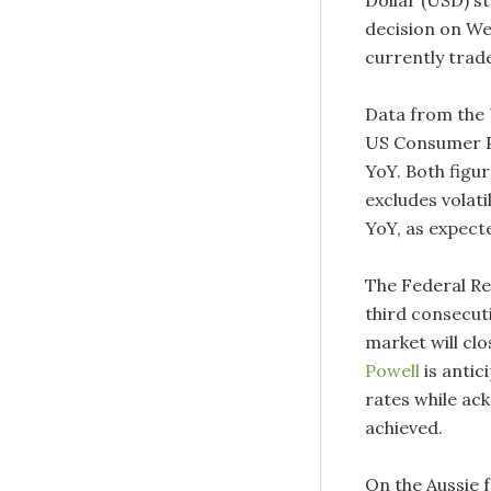
Dollar (USD) s
decision on We
currently trad
Data from the 
US Consumer P
YoY. Both figu
excludes volat
YoY, as expect
The Federal Res
third consecut
market will clo
Powell
is antic
rates while ac
achieved.
On the Aussie 