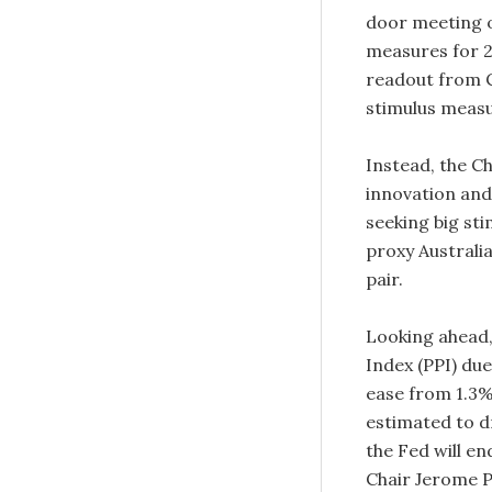
door meeting 
measures for 2
readout from C
stimulus meas
Instead, the C
innovation and 
seeking big sti
proxy Australi
pair.
Looking ahead,
Index (PPI) du
ease from 1.3%
estimated to 
the Fed will en
Chair Jerome P