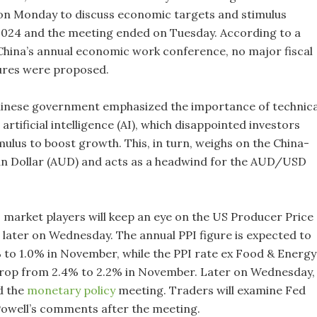
on Monday to discuss economic targets and stimulus
024 and the meeting ended on Tuesday. According to a
hina’s annual economic work conference, no major fiscal
ures were proposed.
hinese government emphasized the importance of technica
artificial intelligence (AI), which disappointed investors
mulus to boost growth. This, in turn, weighs on the China-
an Dollar (AUD) and acts as a headwind for the AUD/USD
 market players will keep an eye on the US Producer Price
e later on Wednesday. The annual PPI figure is expected to
 to 1.0% in November, while the PPI rate ex Food & Energy 
drop from 2.4% to 2.2% in November. Later on Wednesday,
d the
monetary policy
meeting. Traders will examine Fed
owell’s comments after the meeting.