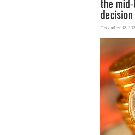
the mid-
decision
December 12, 20