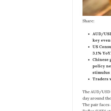
Share:
AUD/USD 
key even
US Consu
3.1% YoY
Chinese 
policy ne
stimulus 
Traders w
The AUD/USD pa
day around the
The pair faces