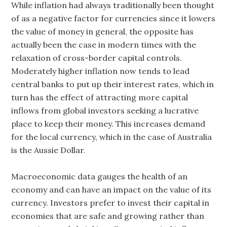
While inflation had always traditionally been thought
of as a negative factor for currencies since it lowers
the value of money in general, the opposite has
actually been the case in modern times with the
relaxation of cross-border capital controls.
Moderately higher inflation now tends to lead
central banks to put up their interest rates, which in
turn has the effect of attracting more capital
inflows from global investors seeking a lucrative
place to keep their money. This increases demand
for the local currency, which in the case of Australia
is the Aussie Dollar.
Macroeconomic data gauges the health of an
economy and can have an impact on the value of its
currency. Investors prefer to invest their capital in
economies that are safe and growing rather than