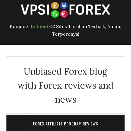
Kunjungi
Indobet88
: Situs Taruhan Terbaik, Aman,
Terpercaya!
Unbiased Forex blog
with Forex reviews and
news
FOREX AFFILIATE PROGRAM REVIEWS