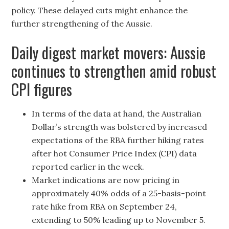
policy. These delayed cuts might enhance the
further strengthening of the Aussie.
Daily digest market movers: Aussie
continues to strengthen amid robust
CPI figures
In terms of the data at hand, the Australian
Dollar’s strength was bolstered by increased
expectations of the RBA further hiking rates
after hot Consumer Price Index (CPI) data
reported earlier in the week.
Market indications are now pricing in
approximately 40% odds of a 25-basis-point
rate hike from RBA on September 24,
extending to 50% leading up to November 5.