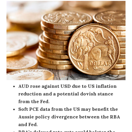
AUD rose against USD due to US inflation
reduction and a potential dovish stance
from the Fed.
Soft PCE data from the US may benefit the
Aussie policy divergence between the RBA
and Fed.
RBA’s delayed rate cuts could bolster the