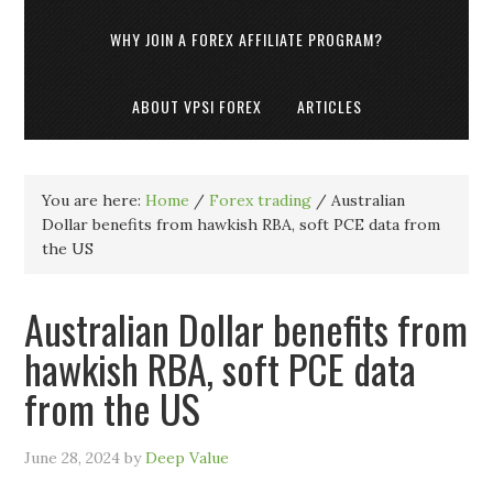
WHY JOIN A FOREX AFFILIATE PROGRAM?
ABOUT VPSI FOREX
ARTICLES
You are here:
Home
/
Forex trading
/
Australian
Dollar benefits from hawkish RBA, soft PCE data from
the US
Australian Dollar benefits from
hawkish RBA, soft PCE data
from the US
June 28, 2024
by
Deep Value