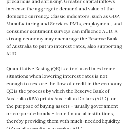
precarious and shrinking. Greater capital inflows
increase the aggregate demand and value of the
domestic currency. Classic indicators, such as GDP,
Manufacturing and Services PMIs, employment, and
consumer sentiment surveys can influence AUD. A
strong economy may encourage the Reserve Bank
of Australia to put up interest rates, also supporting
AUD.
Quantitative Easing (QE) is a tool used in extreme
situations when lowering interest rates is not
enough to restore the flow of credit in the economy.
QE is the process by which the Reserve Bank of
Australia (RBA) prints Australian Dollars (AUD) for
the purpose of buying assets – usually government
or corporate bonds – from financial institutions,
thereby providing them with much-needed liquidity.
QE usually results in a weaker AUD.