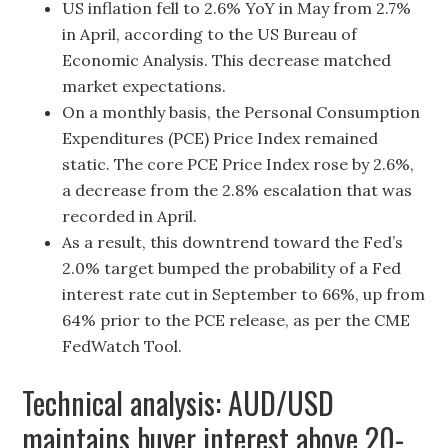
US inflation fell to 2.6% YoY in May from 2.7%
in April, according to the US Bureau of
Economic Analysis. This decrease matched
market expectations.
On a monthly basis, the Personal Consumption
Expenditures (PCE) Price Index remained
static. The core PCE Price Index rose by 2.6%,
a decrease from the 2.8% escalation that was
recorded in April.
As a result, this downtrend toward the Fed’s
2.0% target bumped the probability of a Fed
interest rate cut in September to 66%, up from
64% prior to the PCE release, as per the CME
FedWatch Tool.
Technical analysis: AUD/USD
maintains buyer interest above 20-