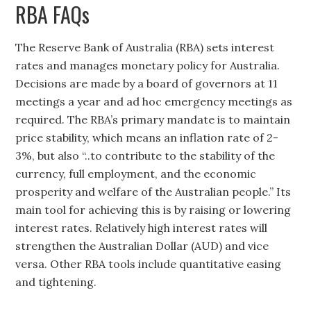
RBA FAQs
The Reserve Bank of Australia (RBA) sets interest
rates and manages monetary policy for Australia.
Decisions are made by a board of governors at 11
meetings a year and ad hoc emergency meetings as
required. The RBA’s primary mandate is to maintain
price stability, which means an inflation rate of 2-
3%, but also “..to contribute to the stability of the
currency, full employment, and the economic
prosperity and welfare of the Australian people.” Its
main tool for achieving this is by raising or lowering
interest rates. Relatively high interest rates will
strengthen the Australian Dollar (AUD) and vice
versa. Other RBA tools include quantitative easing
and tightening.