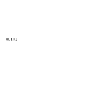
WE LIKE