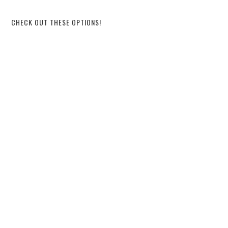
CHECK OUT THESE OPTIONS!