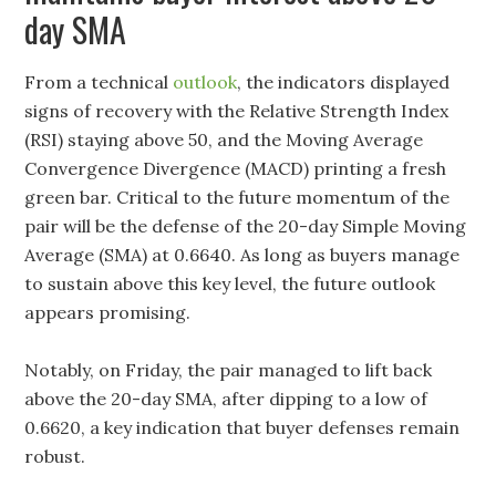
day SMA
From a technical
outlook
, the indicators displayed
signs of recovery with the Relative Strength Index
(RSI) staying above 50, and the Moving Average
Convergence Divergence (MACD) printing a fresh
green bar. Critical to the future momentum of the
pair will be the defense of the 20-day Simple Moving
Average (SMA) at 0.6640. As long as buyers manage
to sustain above this key level, the future outlook
appears promising.
Notably, on Friday, the pair managed to lift back
above the 20-day SMA, after dipping to a low of
0.6620, a key indication that buyer defenses remain
robust.