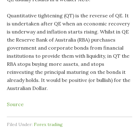
Quantitative tightening (QT) is the reverse of QE. It
is undertaken after QE when an economic recovery
is underway and inflation starts rising. Whilst in QE
the Reserve Bank of Australia (RBA) purchases
government and corporate bonds from financial
institutions to provide them with liquidity, in QT the
RBA stops buying more assets, and stops
reinvesting the principal maturing on the bonds it
already holds. It would be positive (or bullish) for the
Australian Dollar.
Source
Filed Under:
Forex trading