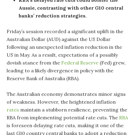
Aussie, contrasting with other G10 central
banks’ reduction strategies.
Friday’s session recorded a significant uplift in the
Australian Dollar (AUD) against the US Dollar
following an unexpected inflation reduction in the
US in May. As a result, expectations of a possibly
dovish stance from the
Federal Reserve
(Fed) grew,
leading to a likely divergence in policy with the
Reserve Bank of Australia (RBA).
The Australian economy demonstrates minor signs
of weakness. However, the heightened inflation
rates
maintain a stubborn resilience, preventing the
RBA from implementing potential rate cuts. The
RBA
is foreseen delaying rate cuts, making it one of the
last G10 country central banks to adopt a reduction