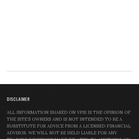
DISCLAIMER
ALL INFORMATION SHARED ON VPSI IS THE OPINION OF
THE SITE’S OWNERS AND IS NOT INTENDED TO BE A
SUBSTITUTE FOR ADVICE FROM A LICENSED FINANCIAL
ADVISOR. WE WILL NOT BE HELD LIABLE FOR ANY