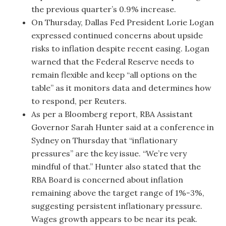
the previous quarter’s 0.9% increase.
On Thursday, Dallas Fed President Lorie Logan
expressed continued concerns about upside
risks to inflation despite recent easing. Logan
warned that the Federal Reserve needs to
remain flexible and keep “all options on the
table” as it monitors data and determines how
to respond, per Reuters.
As per a Bloomberg report, RBA Assistant
Governor Sarah Hunter said at a conference in
Sydney on Thursday that “inflationary
pressures” are the key issue. “We’re very
mindful of that.” Hunter also stated that the
RBA Board is concerned about inflation
remaining above the target range of 1%-3%,
suggesting persistent inflationary pressure.
Wages growth appears to be near its peak.