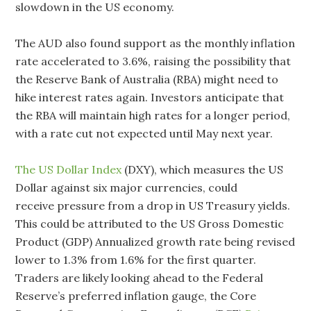
slowdown in the US economy.
The AUD also found support as the monthly inflation
rate accelerated to 3.6%, raising the possibility that
the Reserve Bank of Australia (RBA) might need to
hike interest rates again. Investors anticipate that
the RBA will maintain high rates for a longer period,
with a rate cut not expected until May next year.
The US Dollar Index
(DXY), which measures the US
Dollar against six major currencies, could
receive pressure from a drop in US Treasury yields.
This could be attributed to the US Gross Domestic
Product (GDP) Annualized growth rate being revised
lower to 1.3% from 1.6% for the first quarter.
Traders are likely looking ahead to the Federal
Reserve’s preferred inflation gauge, the Core