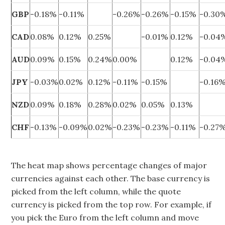
GBP
-0.18%
-0.11%
-0.26%
-0.26%
-0.15%
-0.30
CAD
0.08%
0.12%
0.25%
-0.01%
0.12%
-0.04
AUD
0.09%
0.15%
0.24%
0.00%
0.12%
-0.04
JPY
-0.03%
0.02%
0.12%
-0.11%
-0.15%
-0.16
NZD
0.09%
0.18%
0.28%
0.02%
0.05%
0.13%
CHF
-0.13%
-0.09%
0.02%
-0.23%
-0.23%
-0.11%
-0.27
The heat map shows percentage changes of major
currencies against each other. The base currency is
picked from the left column, while the quote
currency is picked from the top row. For example, if
you pick the Euro from the left column and move