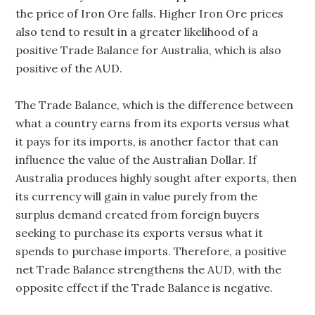
the price of Iron Ore falls. Higher Iron Ore prices
also tend to result in a greater likelihood of a
positive Trade Balance for Australia, which is also
positive of the AUD.
The Trade Balance, which is the difference between
what a country earns from its exports versus what
it pays for its imports, is another factor that can
influence the value of the Australian Dollar. If
Australia produces highly sought after exports, then
its currency will gain in value purely from the
surplus demand created from foreign buyers
seeking to purchase its exports versus what it
spends to purchase imports. Therefore, a positive
net Trade Balance strengthens the AUD, with the
opposite effect if the Trade Balance is negative.