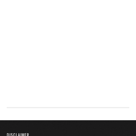
DISCLAIMER