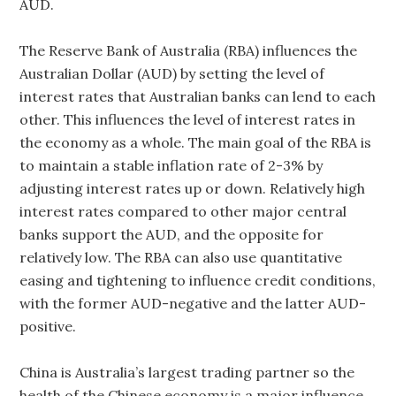
AUD.
The Reserve Bank of Australia (RBA) influences the
Australian Dollar (AUD) by setting the level of
interest rates that Australian banks can lend to each
other. This influences the level of interest rates in
the economy as a whole. The main goal of the RBA is
to maintain a stable inflation rate of 2-3% by
adjusting interest rates up or down. Relatively high
interest rates compared to other major central
banks support the AUD, and the opposite for
relatively low. The RBA can also use quantitative
easing and tightening to influence credit conditions,
with the former AUD-negative and the latter AUD-
positive.
China is Australia’s largest trading partner so the
health of the Chinese economy is a major influence