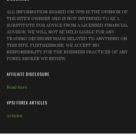
ALL INFORMATION SHARED ON VPSI IS THE OPINION OF
THE SITE’S OWNERS AND IS NOT INTENDED TO BE A
SUBSTITUTE FOR ADVICE FROM A LICENSED FINANCIAL
ADVISOR. WE WILL NOT BE HELD LIABLE FOR ANY
TRADING DECISIONS MADE RELATED TO ANYTHING ON
THIS SITE. FURTHERMORE, WE ACCEPT NO
RESPONSIBILITY FOR THE BUSINESS PRACTICES OF ANY
FOREX BROKER WE REVIEW.
AFFILIATE DISCLOSURE
Read here
VPSI FOREX ARTICLES
Articles