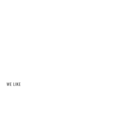
WE LIKE