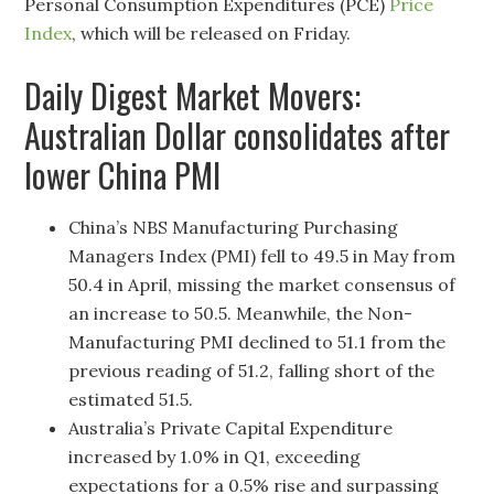
Personal Consumption Expenditures (PCE)
Price
Index
, which will be released on Friday.
Daily Digest Market Movers:
Australian Dollar consolidates after
lower China PMI
China’s NBS Manufacturing Purchasing
Managers Index (PMI) fell to 49.5 in May from
50.4 in April, missing the market consensus of
an increase to 50.5. Meanwhile, the Non-
Manufacturing PMI declined to 51.1 from the
previous reading of 51.2, falling short of the
estimated 51.5.
Australia’s Private Capital Expenditure
increased by 1.0% in Q1, exceeding
expectations for a 0.5% rise and surpassing