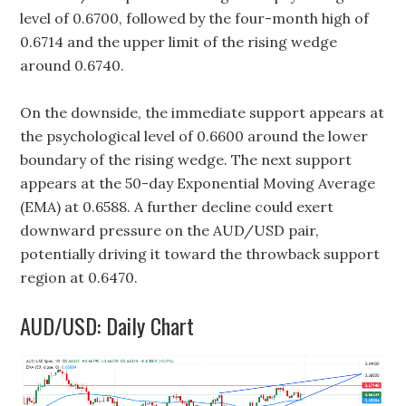
level of 0.6700, followed by the four-month high of
0.6714 and the upper limit of the rising wedge
around 0.6740.
On the downside, the immediate support appears at
the psychological level of 0.6600 around the lower
boundary of the rising wedge. The next support
appears at the 50-day Exponential Moving Average
(EMA) at 0.6588. A further decline could exert
downward pressure on the AUD/USD pair,
potentially driving it toward the throwback support
region at 0.6470.
AUD/USD: Daily Chart