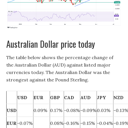
Australian Dollar price today
The table below shows the percentage change of
the Australian Dollar (AUD) against listed major
currencies today. The Australian Dollar was the
strongest against the Pound Sterling.
USD
EUR
GBP
CAD
AUD
JPY
NZD
USD
0.09%
0.17%
-0.08%
-0.09%
0.03%
-0.13
EUR
-0.07%
0.08%
-0.16%
-0.15%
-0.04%
-0.19