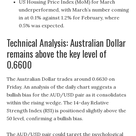
US Housing Price Index (MoM) for March
underperformed, with March’s number coming
in at 0.1% against 1.2% for February, where
0.5% was expected.
Technical Analysis: Australian Dollar
remains above the key level of
0.6600
The Australian Dollar trades around 0.6630 on
Friday. An analysis of the daily chart suggests a
bullish bias for the AUD/USD pair as it consolidates
within the rising wedge. The 14-day Relative
Strength Index (RSI) is positioned slightly above the
50 level, confirming a bullish bias.
The AUD/USD pair could target the psychological