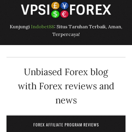
Kunjungi
Indobet88
: Situs Taruhan Terbaik, Aman,
Terpercaya!
Unbiased Forex blog
with Forex reviews and
news
FOREX AFFILIATE PROGRAM REVIEWS