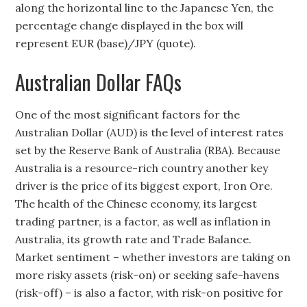
along the horizontal line to the Japanese Yen, the
percentage change displayed in the box will
represent EUR (base)/JPY (quote).
Australian Dollar FAQs
One of the most significant factors for the
Australian Dollar (AUD) is the level of interest rates
set by the Reserve Bank of Australia (RBA). Because
Australia is a resource-rich country another key
driver is the price of its biggest export, Iron Ore.
The health of the Chinese economy, its largest
trading partner, is a factor, as well as inflation in
Australia, its growth rate and Trade Balance.
Market sentiment – whether investors are taking on
more risky assets (risk-on) or seeking safe-havens
(risk-off) – is also a factor, with risk-on positive for