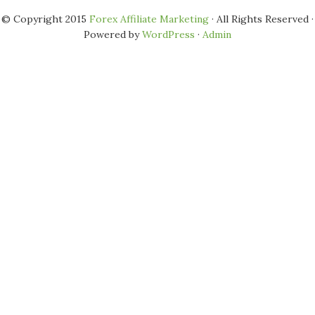
© Copyright 2015
Forex Affiliate Marketing
· All Rights Reserved ·
Powered by
WordPress
·
Admin