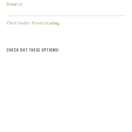
Source
Filed Under:
Forex trading
CHECK OUT THESE OPTIONS!