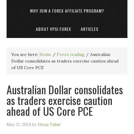
WHY JOIN A FOREX AFFILIATE PROGRAM?
ABOUT VPSI FOREX
ARTICLES
You are here:
Home
/
Forex trading
/
Australian
Dollar consolidates as traders exercise caution ahead
of US Core PCE
Australian Dollar consolidates
as traders exercise caution
ahead of US Core PCE
May 31, 2024
by
Deep Value