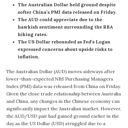
The Australian Dollar held ground despite
softer China’s PMI data released on Friday.
The AUD could appreciate due to the
hawkish sentiment surrounding the RBA
hiking rates.
The US Dollar rebounded as Fed’s Logan
expressed concerns about upside risks to
inflation.
The Australian Dollar (AUD) moves sideways after
lower-than-expected NBS Purchasing Managers
Index (PMI) data was released from China on Friday.
Given the close trade relationship between Australia
and China, any changes in the Chinese economy can
significantly impact the Australian market. However,
the AUD/USD pair had gained ground earlier in the
day as the US Dollar (USD) struggled due to a