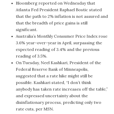
Bloomberg reported on Wednesday that
Atlanta Fed President Raphael Bostic stated
that the path to 2% inflation is not assured and
that the breadth of price gains is still
significant.
Australia’s Monthly Consumer Price Index rose
3.6% year-over-year in April, surpassing the
expected reading of 3.4% and the previous
reading of 3.5%.
On Tuesday, Neel Kashkari, President of the
Federal Reserve Bank of Minneapolis,
suggested that a rate hike might still be
possible. Kashkari stated, “I don’t think
anybody has taken rate increases off the table,”
and expressed uncertainty about the
disinflationary process, predicting only two
rate cuts, per MSN.