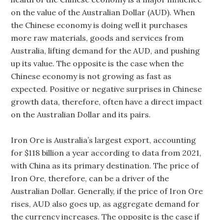
on the value of the Australian Dollar (AUD). When
the Chinese economy is doing well it purchases
more raw materials, goods and services from
Australia, lifting demand for the AUD, and pushing
up its value. The opposite is the case when the
Chinese economy is not growing as fast as
expected. Positive or negative surprises in Chinese
growth data, therefore, often have a direct impact
on the Australian Dollar and its pairs.
Iron Ore is Australia’s largest export, accounting
for $118 billion a year according to data from 2021,
with China as its primary destination. The price of
Iron Ore, therefore, can be a driver of the
Australian Dollar. Generally, if the price of Iron Ore
rises, AUD also goes up, as aggregate demand for
the currency increases. The opposite is the case if