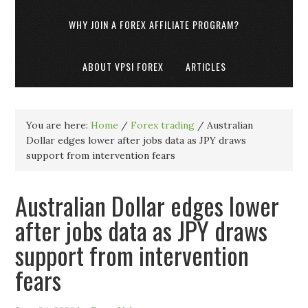
WHY JOIN A FOREX AFFILIATE PROGRAM?
ABOUT VPSI FOREX
ARTICLES
You are here:
Home
/
Forex trading
/
Australian
Dollar edges lower after jobs data as JPY draws
support from intervention fears
Australian Dollar edges lower
after jobs data as JPY draws
support from intervention
fears