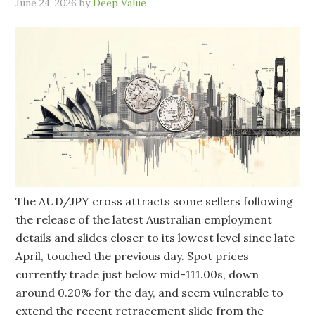
June 24, 2026
by
Deep Value
The AUD/JPY cross attracts some sellers following
the release of the latest Australian employment
details and slides closer to its lowest level since late
April, touched the previous day. Spot prices
currently trade just below mid-111.00s, down
around 0.20% for the day, and seem vulnerable to
extend the recent retracement slide from the