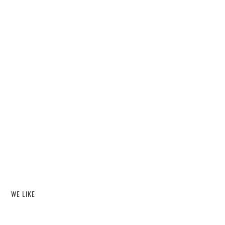
WE LIKE