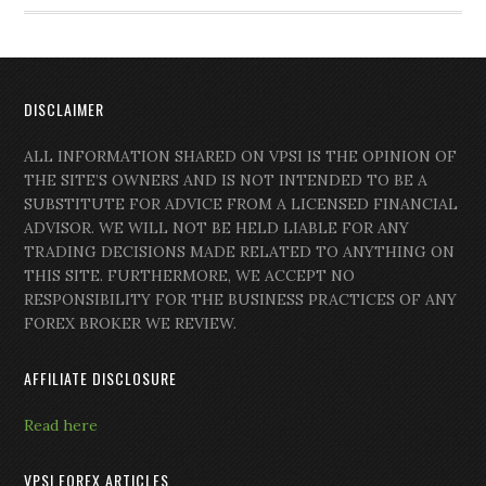
DISCLAIMER
ALL INFORMATION SHARED ON VPSI IS THE OPINION OF
THE SITE’S OWNERS AND IS NOT INTENDED TO BE A
SUBSTITUTE FOR ADVICE FROM A LICENSED FINANCIAL
ADVISOR. WE WILL NOT BE HELD LIABLE FOR ANY
TRADING DECISIONS MADE RELATED TO ANYTHING ON
THIS SITE. FURTHERMORE, WE ACCEPT NO
RESPONSIBILITY FOR THE BUSINESS PRACTICES OF ANY
FOREX BROKER WE REVIEW.
AFFILIATE DISCLOSURE
Read here
VPSI FOREX ARTICLES