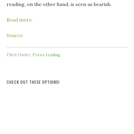
reading, on the other hand, is seen as bearish.
Read more.
Source
Filed Under:
Forex trading
CHECK OUT THESE OPTIONS!