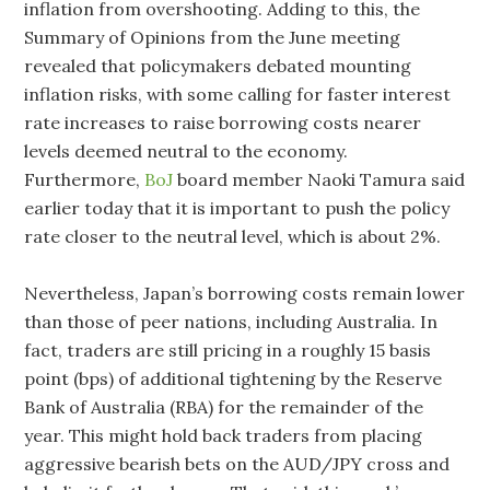
inflation from overshooting. Adding to this, the
Summary of Opinions from the June meeting
revealed that policymakers debated mounting
inflation risks, with some calling for faster interest
rate increases to raise borrowing costs nearer
‌levels deemed neutral to the economy.
Furthermore,
BoJ
board member Naoki Tamura said
earlier today that it is important to push the policy
rate closer to the neutral level, which is about 2%.
Nevertheless, Japan’s borrowing costs remain lower
than those of peer nations, including Australia. In
fact, traders are still pricing in a roughly 15 basis
point (bps) of additional tightening by the Reserve
Bank of Australia (RBA) for the remainder of the
year. This might hold back traders from placing
aggressive bearish bets on the AUD/JPY cross and