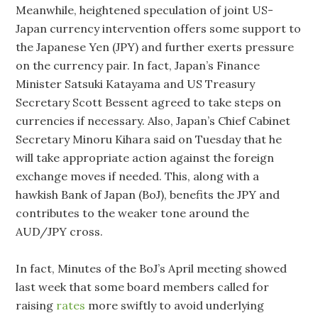
Meanwhile, heightened speculation of joint US-
Japan currency intervention offers some support to
the Japanese Yen (JPY) and further exerts pressure
on the currency pair. In fact, Japan’s Finance
Minister Satsuki Katayama and US Treasury
Secretary Scott Bessent agreed to take steps on
currencies if necessary. Also, Japan’s Chief Cabinet
Secretary Minoru Kihara said on Tuesday that he
will take appropriate action against the foreign
exchange moves if needed. This, along with a
hawkish Bank of Japan (BoJ), benefits the JPY and
contributes to the weaker tone around the
AUD/JPY cross.
In fact, Minutes of the BoJ’s April meeting showed
last week that some board members called for
raising
rates
‌more swiftly to avoid underlying