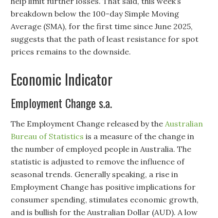
help limit further losses. That said, this week’s
breakdown below the 100-day Simple Moving
Average (SMA), for the first time since June 2025,
suggests that the path of least resistance for spot
prices remains to the downside.
Economic Indicator
Employment Change s.a.
The Employment Change released by the
Australian
Bureau of Statistics
is a measure of the change in
the number of employed people in Australia. The
statistic is adjusted to remove the influence of
seasonal trends. Generally speaking, a rise in
Employment Change has positive implications for
consumer spending, stimulates economic growth,
and is bullish for the Australian Dollar (AUD). A low