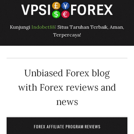
Kunjungi
Indobet88
: Situs Taruhan Terbaik, Aman,
Terpercaya!
Unbiased Forex blog
with Forex reviews and
news
FOREX AFFILIATE PROGRAM REVIEWS