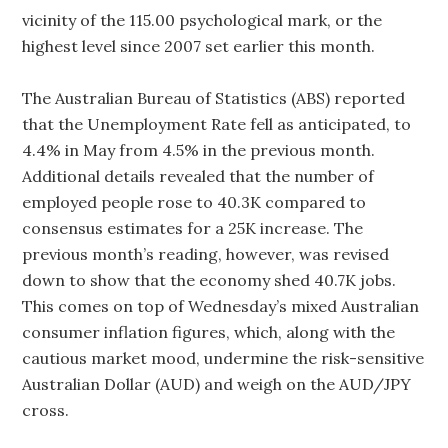
vicinity of the 115.00 psychological mark, or the
highest level since 2007 set earlier this month.
The Australian Bureau of Statistics (ABS) reported
that the Unemployment Rate fell as anticipated, to
4.4% in May from 4.5% in the previous month.
Additional details revealed that the number of
employed people rose to 40.3K compared to
consensus estimates for a 25K increase. The
previous month’s reading, however, was revised
down to show that the economy shed 40.7K jobs.
This comes on top of Wednesday’s mixed Australian
consumer inflation figures, which, along with the
cautious market mood, undermine the risk-sensitive
Australian Dollar (AUD) and weigh on the AUD/JPY
cross.