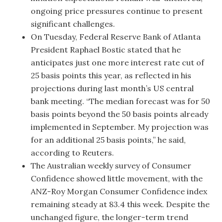
ongoing price pressures continue to present
significant challenges.
On Tuesday, Federal Reserve Bank of Atlanta
President Raphael Bostic stated that he
anticipates just one more interest rate cut of
25 basis points this year, as reflected in his
projections during last month’s US central
bank meeting. “The median forecast was for 50
basis points beyond the 50 basis points already
implemented in September. My projection was
for an additional 25 basis points,” he said,
according to Reuters.
The Australian weekly survey of Consumer
Confidence showed little movement, with the
ANZ-Roy Morgan Consumer Confidence index
remaining steady at 83.4 this week. Despite the
unchanged figure, the longer-term trend