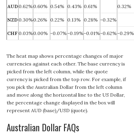
AUD
0.62%
0.60%
0.54%
0.43%
0.61%
0.32%
NZD
0.30%
0.26%
0.22%
0.13%
0.28%
-0.32%
CHF
0.03%
0.00%
-0.07%
-0.19%
-0.01%
-0.62%
-0.29
The heat map shows percentage changes of major
currencies against each other. The base currency is
picked from the left column, while the quote
currency is picked from the top row. For example, if
you pick the Australian Dollar from the left column
and move along the horizontal line to the US Dollar,
the percentage change displayed in the box will
represent AUD (base)/USD (quote).
Australian Dollar FAQs