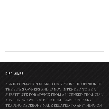
DISCLAIMER
ALL INFORMATION SHARED ON VPSI IS THE OPINION OF
THE SITE’S OWNERS AND IS NOT INTENDED TO BE A
SUBSTITUTE FOR ADVICE FROM A LICENSED FINANCIAL
ADVISOR. WE WILL NOT BE HELD LIABLE FOR ANY
TRADING DECISIONS MADE RELATED TO ANYTHING ON