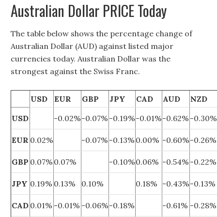
Australian Dollar PRICE Today
The table below shows the percentage change of
Australian Dollar (AUD) against listed major
currencies today. Australian Dollar was the
strongest against the Swiss Franc.
USD
EUR
GBP
JPY
CAD
AUD
NZD
USD
-0.02%
-0.07%
-0.19%
-0.01%
-0.62%
-0.30
EUR
0.02%
-0.07%
-0.13%
0.00%
-0.60%
-0.26%
GBP
0.07%
0.07%
-0.10%
0.06%
-0.54%
-0.22%
JPY
0.19%
0.13%
0.10%
0.18%
-0.43%
-0.13%
CAD
0.01%
-0.01%
-0.06%
-0.18%
-0.61%
-0.28%