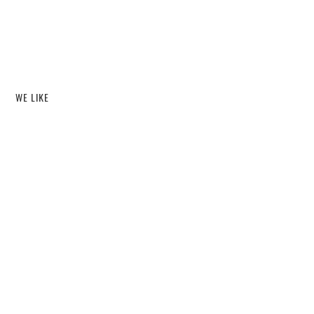
WE LIKE