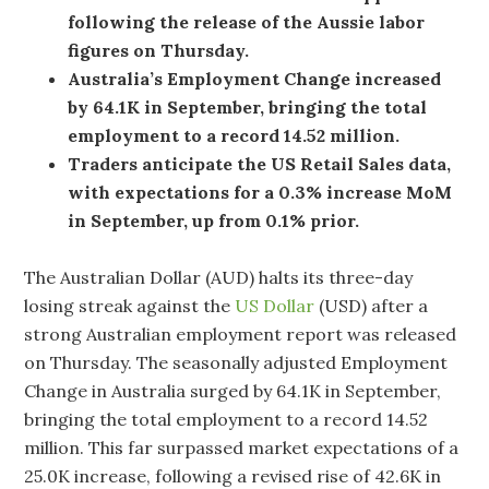
following the release of the Aussie labor
figures on Thursday.
Australia’s Employment Change increased
by 64.1K in September, bringing the total
employment to a record 14.52 million.
Traders anticipate the US Retail Sales data,
with expectations for a 0.3% increase MoM
in September, up from 0.1% prior.
The Australian Dollar (AUD) halts its three-day
losing streak against the
US Dollar
(USD) after a
strong Australian employment report was released
on Thursday. The seasonally adjusted Employment
Change in Australia surged by 64.1K in September,
bringing the total employment to a record 14.52
million. This far surpassed market expectations of a
25.0K increase, following a revised rise of 42.6K in