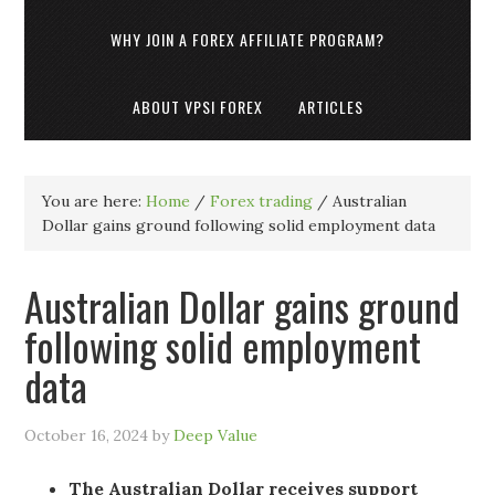
WHY JOIN A FOREX AFFILIATE PROGRAM?
ABOUT VPSI FOREX
ARTICLES
You are here:
Home
/
Forex trading
/
Australian
Dollar gains ground following solid employment data
Australian Dollar gains ground
following solid employment
data
October 16, 2024
by
Deep Value
The Australian Dollar receives support