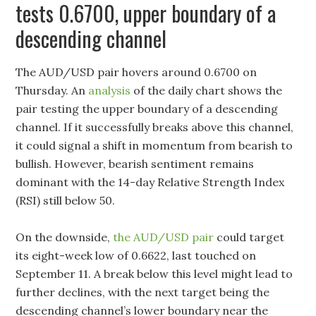
tests 0.6700, upper boundary of a
descending channel
The AUD/USD pair hovers around 0.6700 on
Thursday. An
analysis
of the daily chart shows the
pair testing the upper boundary of a descending
channel. If it successfully breaks above this channel,
it could signal a shift in momentum from bearish to
bullish. However, bearish sentiment remains
dominant with the 14-day Relative Strength Index
(RSI) still below 50.
On the downside,
the AUD/USD pair
could target
its eight-week low of 0.6622, last touched on
September 11. A break below this level might lead to
further declines, with the next target being the
descending channel’s lower boundary near the