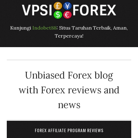
Kunjungi
Indobet88
: Situs Taruhan Terbaik, Aman,
Terpercaya!
Unbiased Forex blog
with Forex reviews and
news
FOREX AFFILIATE PROGRAM REVIEWS