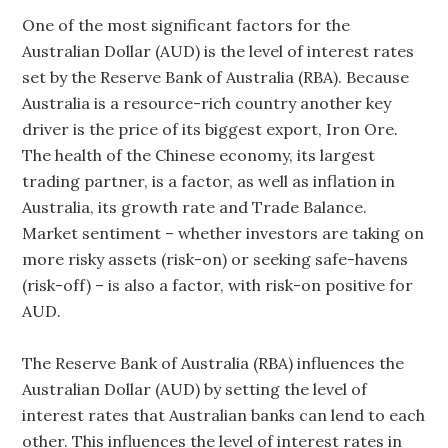
One of the most significant factors for the
Australian Dollar (AUD) is the level of interest rates
set by the Reserve Bank of Australia (RBA). Because
Australia is a resource-rich country another key
driver is the price of its biggest export, Iron Ore.
The health of the Chinese economy, its largest
trading partner, is a factor, as well as inflation in
Australia, its growth rate and Trade Balance.
Market sentiment – whether investors are taking on
more risky assets (risk-on) or seeking safe-havens
(risk-off) – is also a factor, with risk-on positive for
AUD.
The Reserve Bank of Australia (RBA) influences the
Australian Dollar (AUD) by setting the level of
interest rates that Australian banks can lend to each
other. This influences the level of interest rates in