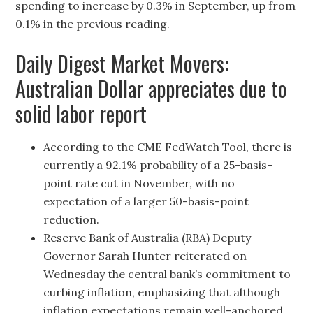
spending to increase by 0.3% in September, up from
0.1% in the previous reading.
Daily Digest Market Movers:
Australian Dollar appreciates due to
solid labor report
According to the CME FedWatch Tool, there is
currently a 92.1% probability of a 25-basis-
point rate cut in November, with no
expectation of a larger 50-basis-point
reduction.
Reserve Bank of Australia (RBA) Deputy
Governor Sarah Hunter reiterated on
Wednesday the central bank’s commitment to
curbing inflation, emphasizing that although
inflation expectations remain well-anchored,