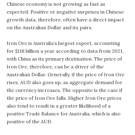
Chinese economy is not growing as fast as
expected. Positive or negative surprises in Chinese
growth data, therefore, often have a direct impact
on the Australian Dollar and its pairs.
Iron Ore is Australia’s largest export, accounting
for $118 billion a year according to data from 2021,
with China as its primary destination. The price of
Iron Ore, therefore, can be a driver of the
Australian Dollar. Generally, if the price of Iron Ore
rises, AUD also goes up, as aggregate demand for
the currency increases. The opposite is the case if
the price of Iron Ore falls. Higher Iron Ore prices
also tend to result in a greater likelihood of a
positive Trade Balance for Australia, which is also
positive of the AUD.