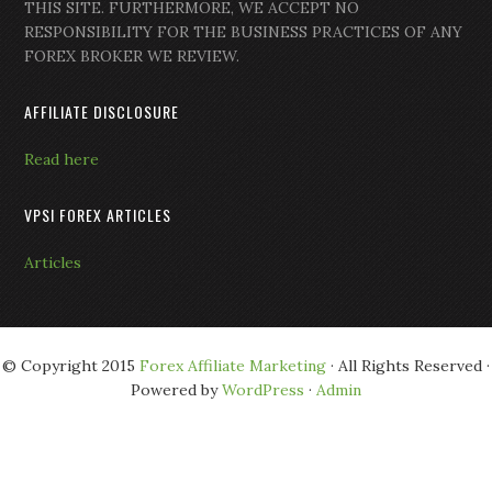
THIS SITE. FURTHERMORE, WE ACCEPT NO
RESPONSIBILITY FOR THE BUSINESS PRACTICES OF ANY
FOREX BROKER WE REVIEW.
AFFILIATE DISCLOSURE
Read here
VPSI FOREX ARTICLES
Articles
© Copyright 2015
Forex Affiliate Marketing
· All Rights Reserved ·
Powered by
WordPress
·
Admin