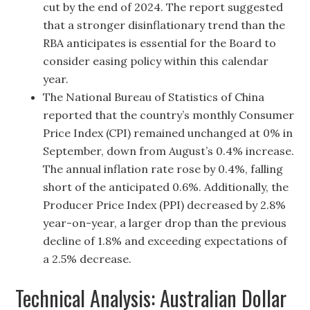
cut by the end of 2024. The report suggested
that a stronger disinflationary trend than the
RBA anticipates is essential for the Board to
consider easing policy within this calendar
year.
The National Bureau of Statistics of China
reported that the country’s monthly Consumer
Price Index (CPI) remained unchanged at 0% in
September, down from August’s 0.4% increase.
The annual inflation rate rose by 0.4%, falling
short of the anticipated 0.6%. Additionally, the
Producer Price Index (PPI) decreased by 2.8%
year-on-year, a larger drop than the previous
decline of 1.8% and exceeding expectations of
a 2.5% decrease.
Technical Analysis: Australian Dollar