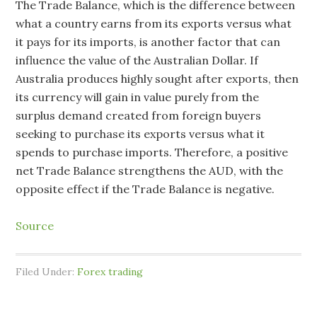
The Trade Balance, which is the difference between
what a country earns from its exports versus what
it pays for its imports, is another factor that can
influence the value of the Australian Dollar. If
Australia produces highly sought after exports, then
its currency will gain in value purely from the
surplus demand created from foreign buyers
seeking to purchase its exports versus what it
spends to purchase imports. Therefore, a positive
net Trade Balance strengthens the AUD, with the
opposite effect if the Trade Balance is negative.
Source
Filed Under:
Forex trading