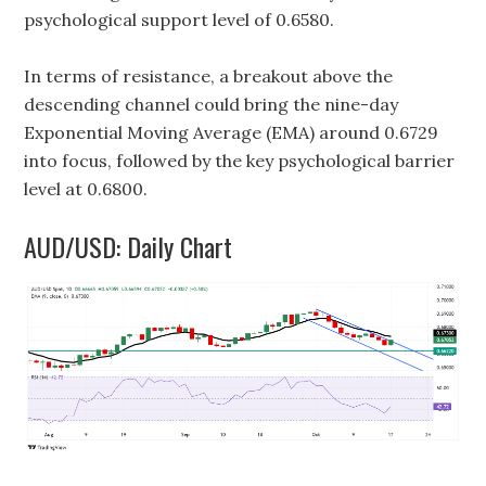
psychological support level of 0.6580.
In terms of resistance, a breakout above the
descending channel could bring the nine-day
Exponential Moving Average (EMA) around 0.6729
into focus, followed by the key psychological barrier
level at 0.6800.
AUD/USD: Daily Chart