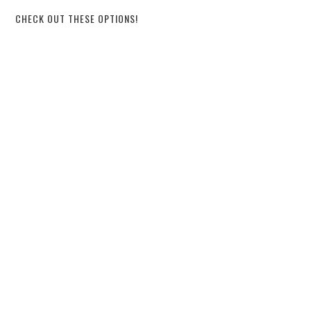
CHECK OUT THESE OPTIONS!