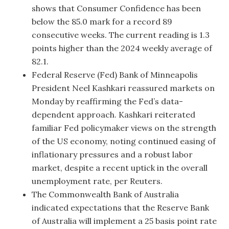
shows that Consumer Confidence has been
below the 85.0 mark for a record 89
consecutive weeks. The current reading is 1.3
points higher than the 2024 weekly average of
82.1.
Federal Reserve (Fed) Bank of Minneapolis
President Neel Kashkari reassured markets on
Monday by reaffirming the Fed’s data-
dependent approach. Kashkari reiterated
familiar Fed policymaker views on the strength
of the US economy, noting continued easing of
inflationary pressures and a robust labor
market, despite a recent uptick in the overall
unemployment rate, per Reuters.
The Commonwealth Bank of Australia
indicated expectations that the Reserve Bank
of Australia will implement a 25 basis point rate