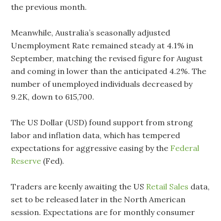
the previous month.
Meanwhile, Australia’s seasonally adjusted
Unemployment Rate remained steady at 4.1% in
September, matching the revised figure for August
and coming in lower than the anticipated 4.2%. The
number of unemployed individuals decreased by
9.2K, down to 615,700.
The US Dollar (USD) found support from strong
labor and inflation data, which has tempered
expectations for aggressive easing by the
Federal
Reserve
(Fed).
Traders are keenly awaiting the US
Retail Sales
data,
set to be released later in the North American
session. Expectations are for monthly consumer