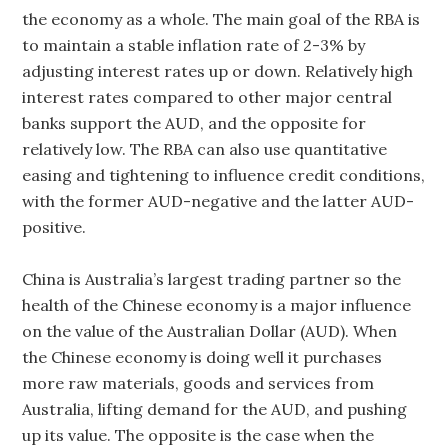
the economy as a whole. The main goal of the RBA is
to maintain a stable inflation rate of 2-3% by
adjusting interest rates up or down. Relatively high
interest rates compared to other major central
banks support the AUD, and the opposite for
relatively low. The RBA can also use quantitative
easing and tightening to influence credit conditions,
with the former AUD-negative and the latter AUD-
positive.
China is Australia’s largest trading partner so the
health of the Chinese economy is a major influence
on the value of the Australian Dollar (AUD). When
the Chinese economy is doing well it purchases
more raw materials, goods and services from
Australia, lifting demand for the AUD, and pushing
up its value. The opposite is the case when the