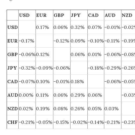
USD
EUR
GBP
JPY
CAD
AUD
NZD
USD
0.17%
0.06%
0.32%
0.07%
-0.01%
-0.0
EUR
-0.17%
-0.12%
0.09%
-0.10%
-0.11%
-0.1
GBP
-0.06%
0.12%
0.06%
0.01%
-0.06%
-0.0
JPY
-0.32%
-0.09%
-0.06%
-0.18%
-0.29%
-0.2
CAD
-0.07%
0.10%
-0.01%
0.18%
-0.06%
-0.0
AUD
0.00%
0.11%
0.06%
0.29%
0.06%
-0.0
NZD
0.02%
0.19%
0.08%
0.26%
0.05%
0.03%
CHF
-0.21%
-0.05%
-0.15%
-0.02%
-0.14%
-0.21%
-0.2