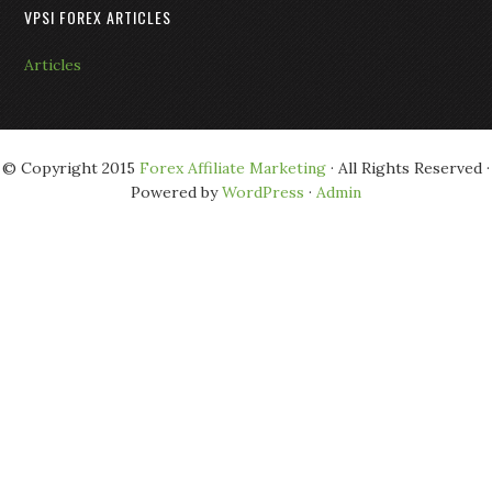
VPSI FOREX ARTICLES
Articles
© Copyright 2015
Forex Affiliate Marketing
· All Rights Reserved ·
Powered by
WordPress
·
Admin