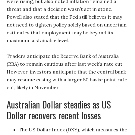
were rising, but also noted inflation remained a
threat and that a decision wasn’t set in stone.
Powell also stated that the Fed still believes it may
not need to tighten policy solely based on uncertain
estimates that employment may be beyond its
maximum sustainable level.
Traders anticipate the Reserve Bank of Australia
(RBA) to remain cautious after last week’s rate cut.
However, investors anticipate that the central bank
may resume easing with a larger 50 basis-point rate
cut, likely in November.
Australian Dollar steadies as US
Dollar recovers recent losses
The US Dollar Index (DXY), which measures the