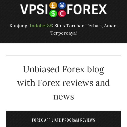
Kunjungi
Indobet88
: Situs Taruhan Terbaik, Aman,
Terpercaya!
Unbiased Forex blog
with Forex reviews and
news
FOREX AFFILIATE PROGRAM REVIEWS