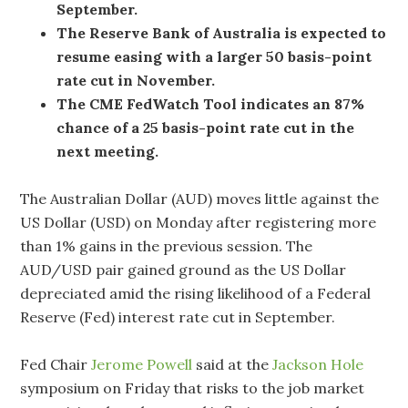
September.
The Reserve Bank of Australia is expected to
resume easing with a larger 50 basis-point
rate cut in November.
The CME FedWatch Tool indicates an 87%
chance of a 25 basis-point rate cut in the
next meeting.
The Australian Dollar (AUD) moves little against the
US Dollar (USD) on Monday after registering more
than 1% gains in the previous session. The
AUD/USD pair gained ground as the US Dollar
depreciated amid the rising likelihood of a Federal
Reserve (Fed) interest rate cut in September.
Fed Chair
Jerome Powell
said at the
Jackson Hole
symposium on Friday that risks to the job market