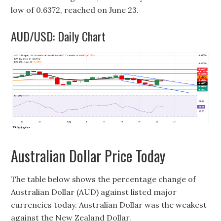
low of 0.6372, reached on June 23.
AUD/USD: Daily Chart
Australian Dollar Price Today
The table below shows the percentage change of
Australian Dollar (AUD) against listed major
currencies today. Australian Dollar was the weakest
against the New Zealand Dollar.