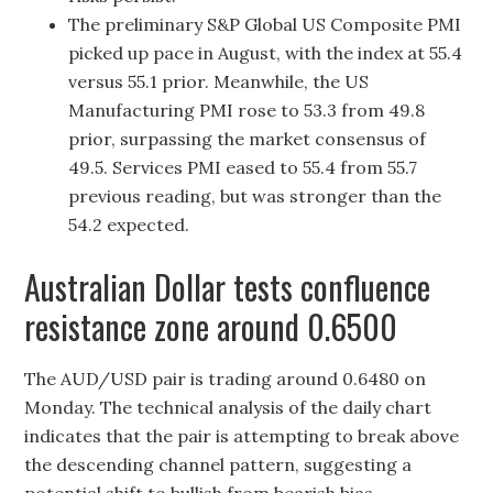
The preliminary S&P Global US Composite PMI
picked up pace in August, with the index at 55.4
versus 55.1 prior. Meanwhile, the US
Manufacturing PMI rose to 53.3 from 49.8
prior, surpassing the market consensus of
49.5. Services PMI eased to 55.4 from 55.7
previous reading, but was stronger than the
54.2 expected.
Australian Dollar tests confluence
resistance zone around 0.6500
The AUD/USD pair is trading around 0.6480 on
Monday. The technical analysis of the daily chart
indicates that the pair is attempting to break above
the descending channel pattern, suggesting a