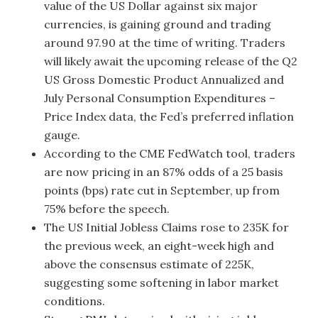
value of the US Dollar against six major
currencies, is gaining ground and trading
around 97.90 at the time of writing. Traders
will likely await the upcoming release of the Q2
US Gross Domestic Product Annualized and
July Personal Consumption Expenditures –
Price Index data, the Fed’s preferred inflation
gauge.
According to the CME FedWatch tool, traders
are now pricing in an 87% odds of a 25 basis
points (bps) rate cut in September, up from
75% before the speech.
The US Initial Jobless Claims rose to 235K for
the previous week, an eight-week high and
above the consensus estimate of 225K,
suggesting some softening in labor market
conditions.