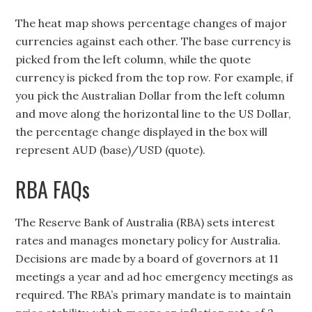
The heat map shows percentage changes of major
currencies against each other. The base currency is
picked from the left column, while the quote
currency is picked from the top row. For example, if
you pick the Australian Dollar from the left column
and move along the horizontal line to the US Dollar,
the percentage change displayed in the box will
represent AUD (base)/USD (quote).
RBA FAQs
The Reserve Bank of Australia (RBA) sets interest
rates and manages monetary policy for Australia.
Decisions are made by a board of governors at 11
meetings a year and ad hoc emergency meetings as
required. The RBA’s primary mandate is to maintain