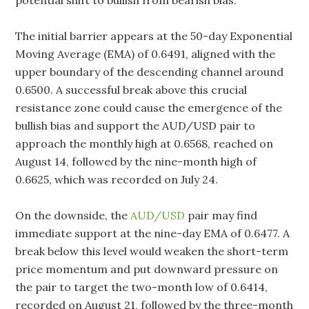
potential shift to bullish from bearish bias.
The initial barrier appears at the 50-day Exponential
Moving Average (EMA) of 0.6491, aligned with the
upper boundary of the descending channel around
0.6500. A successful break above this crucial
resistance zone could cause the emergence of the
bullish bias and support the AUD/USD pair to
approach the monthly high at 0.6568, reached on
August 14, followed by the nine-month high of
0.6625, which was recorded on July 24.
On the downside, the
AUD/USD
pair may find
immediate support at the nine-day EMA of 0.6477. A
break below this level would weaken the short-term
price momentum and put downward pressure on
the pair to target the two-month low of 0.6414,
recorded on August 21, followed by the three-month