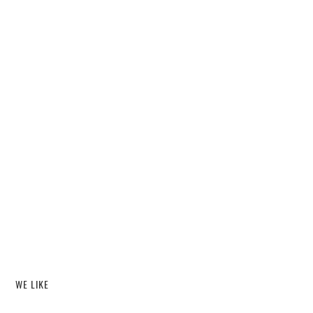
WE LIKE