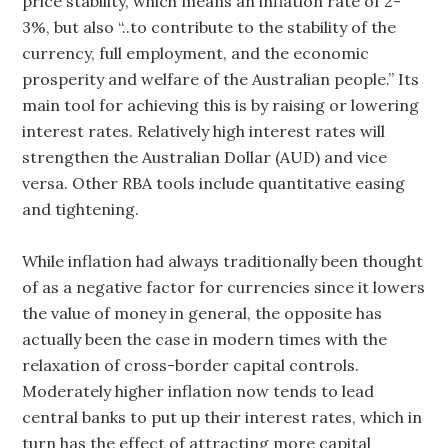
price stability, which means an inflation rate of 2-
3%, but also “..to contribute to the stability of the
currency, full employment, and the economic
prosperity and welfare of the Australian people.” Its
main tool for achieving this is by raising or lowering
interest rates. Relatively high interest rates will
strengthen the Australian Dollar (AUD) and vice
versa. Other RBA tools include quantitative easing
and tightening.
While inflation had always traditionally been thought
of as a negative factor for currencies since it lowers
the value of money in general, the opposite has
actually been the case in modern times with the
relaxation of cross-border capital controls.
Moderately higher inflation now tends to lead
central banks to put up their interest rates, which in
turn has the effect of attracting more capital