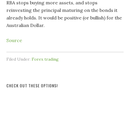
RBA stops buying more assets, and stops
reinvesting the principal maturing on the bonds it
already holds. It would be positive (or bullish) for the
Australian Dollar.
Source
Filed Under:
Forex trading
CHECK OUT THESE OPTIONS!