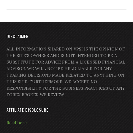
DISCLAIMER
ALL INFORMATION SHARED ON VPSI IS THE OPINION OF
THE SITE’S OWNERS AND IS NOT INTENDED TO BE A
SUBSTITUTE FOR ADVICE FROM A LICENSED FINANCIAL
ADVISOR. WE WILL NOT BE HELD LIABLE FOR ANY
TRADING DECISIONS MADE RELATED TO ANYTHING ON
THIS SITE. FURTHERMORE, WE ACCEPT NO
RESPONSIBILITY FOR THE BUSINESS PRACTICES OF ANY
FOREX BROKER WE REVIEW.
AFFILIATE DISCLOSURE
Read here