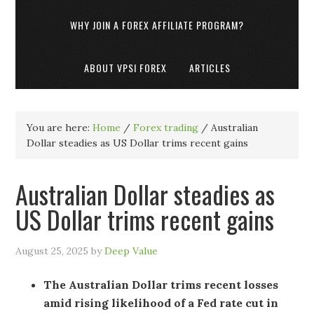
WHY JOIN A FOREX AFFILIATE PROGRAM?
ABOUT VPSI FOREX
ARTICLES
You are here:
Home
/
Forex trading
/
Australian
Dollar steadies as US Dollar trims recent gains
Australian Dollar steadies as
US Dollar trims recent gains
August 25, 2025
by
Deep Value
The Australian Dollar trims recent losses
amid rising likelihood of a Fed rate cut in