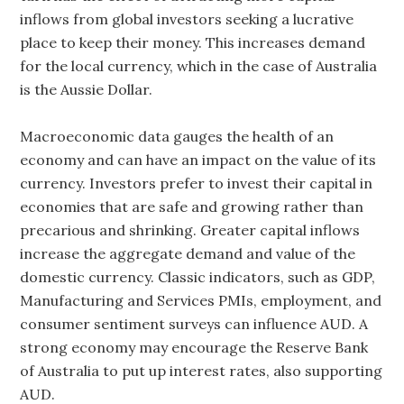
inflows from global investors seeking a lucrative
place to keep their money. This increases demand
for the local currency, which in the case of Australia
is the Aussie Dollar.
Macroeconomic data gauges the health of an
economy and can have an impact on the value of its
currency. Investors prefer to invest their capital in
economies that are safe and growing rather than
precarious and shrinking. Greater capital inflows
increase the aggregate demand and value of the
domestic currency. Classic indicators, such as GDP,
Manufacturing and Services PMIs, employment, and
consumer sentiment surveys can influence AUD. A
strong economy may encourage the Reserve Bank
of Australia to put up interest rates, also supporting
AUD.