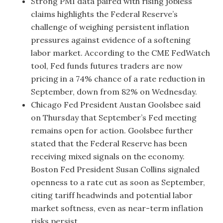
Strong PMI data paired with rising jobless
claims highlights the Federal Reserve’s
challenge of weighing persistent inflation
pressures against evidence of a softening
labor market. According to the CME FedWatch
tool, Fed funds futures traders are now
pricing in a 74% chance of a rate reduction in
September, down from 82% on Wednesday.
Chicago Fed President Austan Goolsbee said
on Thursday that September’s Fed meeting
remains open for action. Goolsbee further
stated that the Federal Reserve has been
receiving mixed signals on the economy.
Boston Fed President Susan Collins signaled
openness to a rate cut as soon as September,
citing tariff headwinds and potential labor
market softness, even as near-term inflation
risks persist.