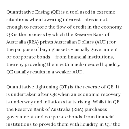
Quantitative Easing (QE) is a tool used in extreme
situations when lowering interest rates is not
enough to restore the flow of credit in the economy.
QE is the process by which the Reserve Bank of
Australia (RBA) prints Australian Dollars (AUD) for
the purpose of buying assets – usually government
or corporate bonds – from financial institutions,
thereby providing them with much-needed liquidity.
QE usually results in a weaker AUD.
Quantitative tightening (QT) is the reverse of QE. It
is undertaken after QE when an economic recovery
is underway and inflation starts rising. Whilst in QE
the Reserve Bank of Australia (RBA) purchases
government and corporate bonds from financial
institutions to provide them with liquidity, in QT the