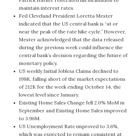
Patrick Harker reiterated his inclination to
maintain interest rates.
Fed Cleveland President Loretta Mester
indicated that the US central bank is “at or
near the peak of the rate hike cycle.” However,
Mester acknowledged that the data released
during the previous week could influence the
central bank’s decision regarding the future of
monetary policy.
US weekly Initial Jobless Claims declined to
198K, falling short of the market expectations
of 212K for the week ending October 14, the
lowest level since January.
Existing Home Sales Change fell 2.0% MoM in
September and Existing Home Sales improved
to 3.96M.
US Unemployment Rate improved to 3.6%,
which was expected to remain consistent at