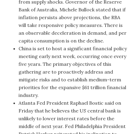
from supply shocks. Governor of the Reserve
Bank of Australia, Michele Bullock stated that if
inflation persists above projections, the RBA
will take responsive policy measures. There is
an observable deceleration in demand, and per
capita consumption is on the decline.
China is set to host a significant financial policy
meeting early next week, occurring once every
five years. The primary objectives of this
gathering are to proactively address and
mitigate risks and to establish medium-term
priorities for the expansive $61 trillion financial
industry.
Atlanta Fed President Raphael Bostic said on
Friday that he believes the US central bank is
unlikely to lower interest rates before the
middle of next year. Fed Philadelphia President