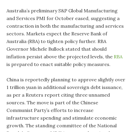
Australia’s preliminary S&P Global Manufacturing
and Services PMI for October eased, suggesting a
contraction in both the manufacturing and services
sectors. Markets expect the Reserve Bank of
Australia (RBA) to tighten policy further. RBA
Governor Michele Bullock stated that should
inflation persist above the projected levels, the
RBA
is prepared to enact suitable policy measures.
China is reportedly planning to approve slightly over
1 trillion yuan in additional sovereign debt issuance,
as per a Reuters report citing three unnamed
sources. The move is part of the Chinese
Communist Party’s efforts to increase
infrastructure spending and stimulate economic
growth. The standing committee of the National