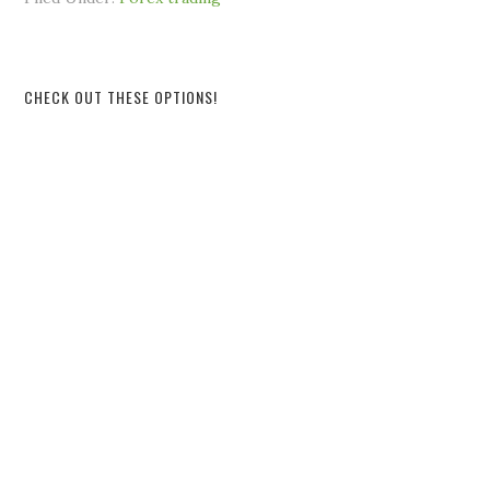
CHECK OUT THESE OPTIONS!