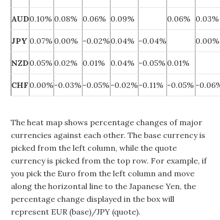
AUD
0.10%
0.08%
0.06%
0.09%
0.06%
0.03%
JPY
0.07%
0.00%
-0.02%
0.04%
-0.04%
0.00%
NZD
0.05%
0.02%
0.01%
0.04%
-0.05%
0.01%
CHF
0.00%
-0.03%
-0.05%
-0.02%
-0.11%
-0.05%
-0.06
The heat map shows percentage changes of major
currencies against each other. The base currency is
picked from the left column, while the quote
currency is picked from the top row. For example, if
you pick the Euro from the left column and move
along the horizontal line to the Japanese Yen, the
percentage change displayed in the box will
represent EUR (base)/JPY (quote).