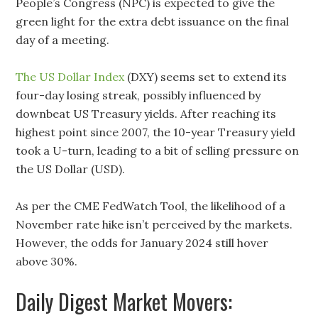
People’s Congress (NPC) is expected to give the
green light for the extra debt issuance on the final
day of a meeting.
The US Dollar Index
(DXY) seems set to extend its
four-day losing streak, possibly influenced by
downbeat US Treasury yields. After reaching its
highest point since 2007, the 10-year Treasury yield
took a U-turn, leading to a bit of selling pressure on
the US Dollar (USD).
As per the CME FedWatch Tool, the likelihood of a
November rate hike isn’t perceived by the markets.
However, the odds for January 2024 still hover
above 30%.
Daily Digest Market Movers: