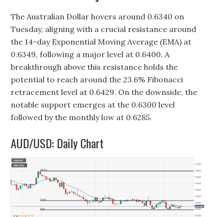
The Australian Dollar hovers around 0.6340 on
Tuesday, aligning with a crucial resistance around
the 14-day Exponential Moving Average (EMA) at
0.6349, following a major level at 0.6400. A
breakthrough above this resistance holds the
potential to reach around the 23.6% Fibonacci
retracement level at 0.6429. On the downside, the
notable support emerges at the 0.6300 level
followed by the monthly low at 0.6285.
AUD/USD: Daily Chart