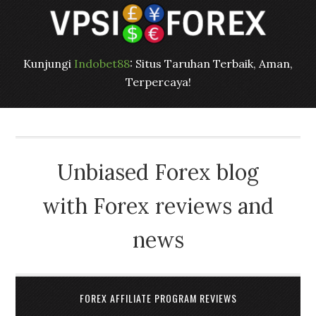
Kunjungi
Indobet88
: Situs Taruhan Terbaik, Aman,
Terpercaya!
Unbiased Forex blog
with Forex reviews and
news
FOREX AFFILIATE PROGRAM REVIEWS