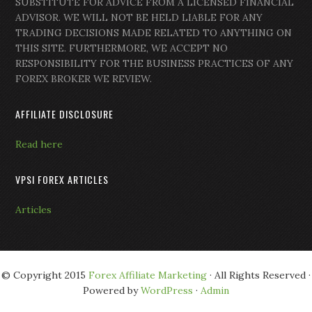
SUBSTITUTE FOR ADVICE FROM A LICENSED FINANCIAL
ADVISOR. WE WILL NOT BE HELD LIABLE FOR ANY
TRADING DECISIONS MADE RELATED TO ANYTHING ON
THIS SITE. FURTHERMORE, WE ACCEPT NO
RESPONSIBILITY FOR THE BUSINESS PRACTICES OF ANY
FOREX BROKER WE REVIEW.
AFFILIATE DISCLOSURE
Read here
VPSI FOREX ARTICLES
Articles
© Copyright 2015
Forex Affiliate Marketing
· All Rights Reserved ·
Powered by
WordPress
·
Admin