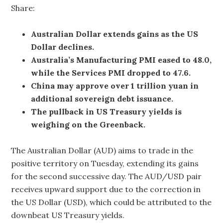
Share:
Australian Dollar extends gains as the US
Dollar declines.
Australia’s Manufacturing PMI eased to 48.0,
while the Services PMI dropped to 47.6.
China may approve over 1 trillion yuan in
additional sovereign debt issuance.
The pullback in US Treasury yields is
weighing on the Greenback.
The Australian Dollar (AUD) aims to trade in the
positive territory on Tuesday, extending its gains
for the second successive day. The AUD/USD pair
receives upward support due to the correction in
the US Dollar (USD), which could be attributed to the
downbeat US Treasury yields.