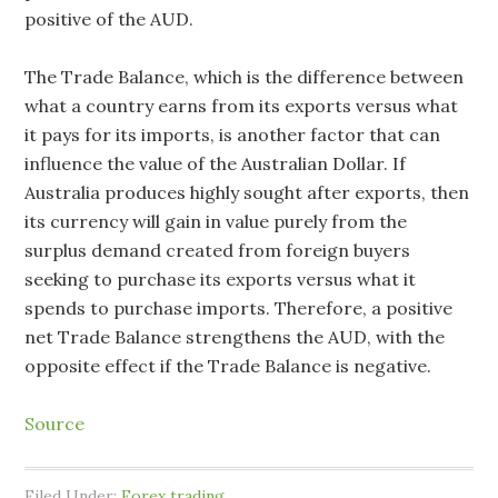
positive of the AUD.
The Trade Balance, which is the difference between
what a country earns from its exports versus what
it pays for its imports, is another factor that can
influence the value of the Australian Dollar. If
Australia produces highly sought after exports, then
its currency will gain in value purely from the
surplus demand created from foreign buyers
seeking to purchase its exports versus what it
spends to purchase imports. Therefore, a positive
net Trade Balance strengthens the AUD, with the
opposite effect if the Trade Balance is negative.
Source
Filed Under:
Forex trading