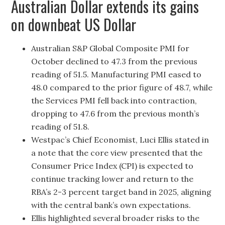
Australian Dollar extends its gains
on downbeat US Dollar
Australian S&P Global Composite PMI for
October declined to 47.3 from the previous
reading of 51.5. Manufacturing PMI eased to
48.0 compared to the prior figure of 48.7, while
the Services PMI fell back into contraction,
dropping to 47.6 from the previous month’s
reading of 51.8.
Westpac’s Chief Economist, Luci Ellis stated in
a note that the core view presented that the
Consumer Price Index (CPI) is expected to
continue tracking lower and return to the
RBA’s 2-3 percent target band in 2025, aligning
with the central bank’s own expectations.
Ellis highlighted several broader risks to the