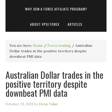
WHY JOIN A FOREX AFFILIATE PROGRAM?
ABOUT VPSI FOREX
ARTICLES
You are here:
Home
/
Forex trading
/
Australian
Dollar trades in the positive territory despite
downbeat PMI data
Australian Dollar trades in the
positive territory despite
downbeat PMI data
October 23, 2023
by
Deep Value