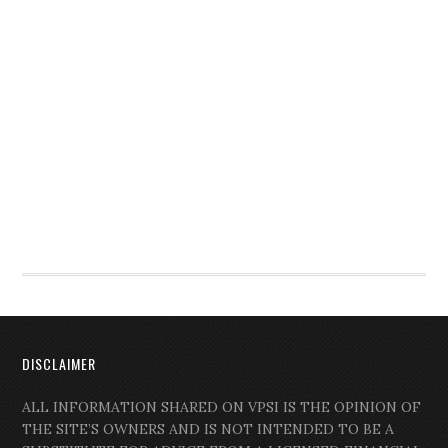
DISCLAIMER
ALL INFORMATION SHARED ON VPSI IS THE OPINION OF
THE SITE’S OWNERS AND IS NOT INTENDED TO BE A