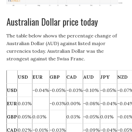
Australian Dollar price today
The table below shows the percentage change of
Australian Dollar (AUD) against listed major
currencies today. Australian Dollar was the
strongest against the Swiss Franc.
USD
EUR
GBP
CAD
AUD
JPY
NZD
USD
-0.04%
-0.05%
-0.03%
-0.10%
-0.05%
-0.07
EUR
0.03%
-0.03%
0.00%
-0.08%
-0.04%
-0.04
GBP
0.05%
0.03%
0.03%
-0.05%
0.01%
-0.01
CAD
0.02%
-0.01%
-0.03%
-0.09%
-0.04%
-0.05