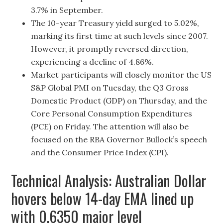
3.7% in September.
The 10-year Treasury yield surged to 5.02%,
marking its first time at such levels since 2007.
However, it promptly reversed direction,
experiencing a decline of 4.86%.
Market participants will closely monitor the US
S&P Global PMI on Tuesday, the Q3 Gross
Domestic Product (GDP) on Thursday, and the
Core Personal Consumption Expenditures
(PCE) on Friday. The attention will also be
focused on the RBA Governor Bullock’s speech
and the Consumer Price Index (CPI).
Technical Analysis: Australian Dollar
hovers below 14-day EMA lined up
with 0.6350 major level