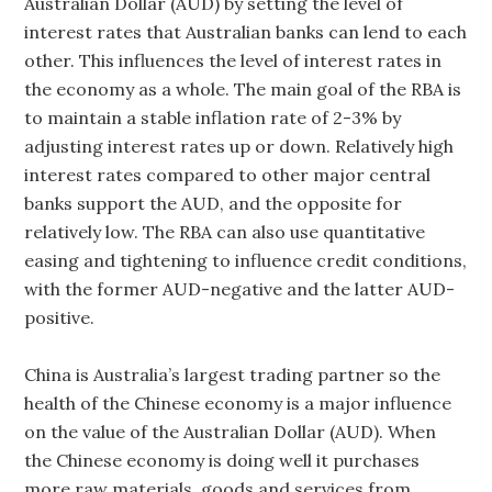
Australian Dollar (AUD) by setting the level of
interest rates that Australian banks can lend to each
other. This influences the level of interest rates in
the economy as a whole. The main goal of the RBA is
to maintain a stable inflation rate of 2-3% by
adjusting interest rates up or down. Relatively high
interest rates compared to other major central
banks support the AUD, and the opposite for
relatively low. The RBA can also use quantitative
easing and tightening to influence credit conditions,
with the former AUD-negative and the latter AUD-
positive.
China is Australia’s largest trading partner so the
health of the Chinese economy is a major influence
on the value of the Australian Dollar (AUD). When
the Chinese economy is doing well it purchases
more raw materials, goods and services from