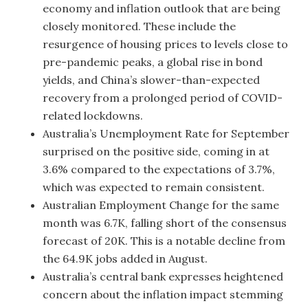
economy and inflation outlook that are being
closely monitored. These include the
resurgence of housing prices to levels close to
pre-pandemic peaks, a global rise in bond
yields, and China’s slower-than-expected
recovery from a prolonged period of COVID-
related lockdowns.
Australia’s Unemployment Rate for September
surprised on the positive side, coming in at
3.6% compared to the expectations of 3.7%,
which was expected to remain consistent.
Australian Employment Change for the same
month was 6.7K, falling short of the consensus
forecast of 20K. This is a notable decline from
the 64.9K jobs added in August.
Australia’s central bank expresses heightened
concern about the inflation impact stemming