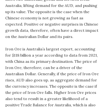
Australia, lifting demand for the AUD, and pushing
up its value. The opposite is the case when the
Chinese economy is not growing as fast as
expected. Positive or negative surprises in Chinese
growth data, therefore, often have a direct impact
on the Australian Dollar and its pairs.
Iron Ore is Australia’s largest export, accounting
for $118 billion a year according to data from 2021,
with China as its primary destination. The price of
Iron Ore, therefore, can be a driver of the
Australian Dollar. Generally, if the price of Iron Ore
rises, AUD also goes up, as aggregate demand for
the currency increases. The opposite is the case if
the price of Iron Ore falls. Higher Iron Ore prices
also tend to result in a greater likelihood of a
positive Trade Balance for Australia, which is also