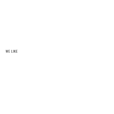
WE LIKE