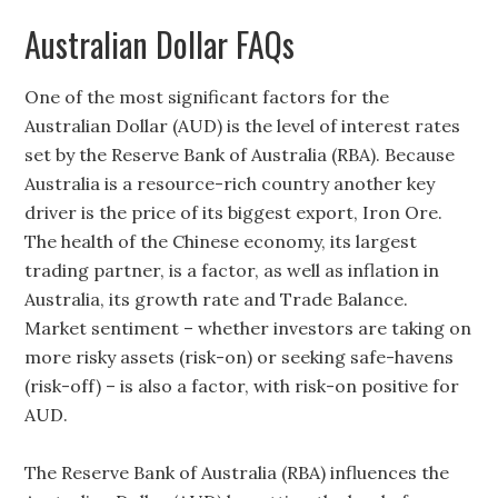
Australian Dollar FAQs
One of the most significant factors for the
Australian Dollar (AUD) is the level of interest rates
set by the Reserve Bank of Australia (RBA). Because
Australia is a resource-rich country another key
driver is the price of its biggest export, Iron Ore.
The health of the Chinese economy, its largest
trading partner, is a factor, as well as inflation in
Australia, its growth rate and Trade Balance.
Market sentiment – whether investors are taking on
more risky assets (risk-on) or seeking safe-havens
(risk-off) – is also a factor, with risk-on positive for
AUD.
The Reserve Bank of Australia (RBA) influences the