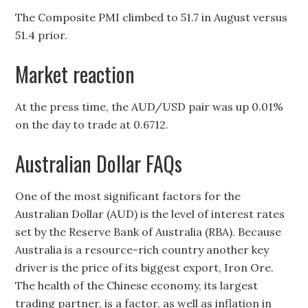
The Composite PMI climbed to 51.7 in August versus
51.4 prior.
Market reaction
At the press time, the AUD/USD pair was up 0.01%
on the day to trade at 0.6712.
Australian Dollar FAQs
One of the most significant factors for the
Australian Dollar (AUD) is the level of interest rates
set by the Reserve Bank of Australia (RBA). Because
Australia is a resource-rich country another key
driver is the price of its biggest export, Iron Ore.
The health of the Chinese economy, its largest
trading partner, is a factor, as well as inflation in