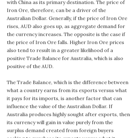
with China as its primary destination. The price of
Iron Ore, therefore, can be a driver of the
Australian Dollar. Generally, if the price of Iron Ore
rises, AUD also goes up, as aggregate demand for
the currency increases. The opposite is the case if
the price of Iron Ore falls. Higher Iron Ore prices
also tend to result in a greater likelihood of a
positive Trade Balance for Australia, which is also
positive of the AUD.
The Trade Balance, which is the difference between
what a country earns from its exports versus what
it pays for its imports, is another factor that can
influence the value of the Australian Dollar. If
Australia produces highly sought after exports, then
its currency will gain in value purely from the
surplus demand created from foreign buyers