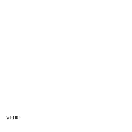
WE LIKE