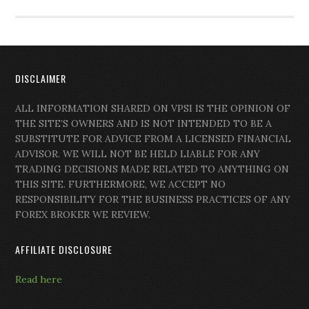
DISCLAIMER
ALL INFORMATION SHARED ON VPSI IS THE OPINION OF
THE SITE’S OWNERS AND IS NOT INTENDED TO BE A
SUBSTITUTE FOR ADVICE FROM A LICENSED FINANCIAL
ADVISOR. WE WILL NOT BE HELD LIABLE FOR ANY
TRADING DECISIONS MADE RELATED TO ANYTHING ON
THIS SITE. FURTHERMORE, WE ACCEPT NO
RESPONSIBILITY FOR THE BUSINESS PRACTICES OF ANY
FOREX BROKER WE REVIEW.
AFFILIATE DISCLOSURE
Read here