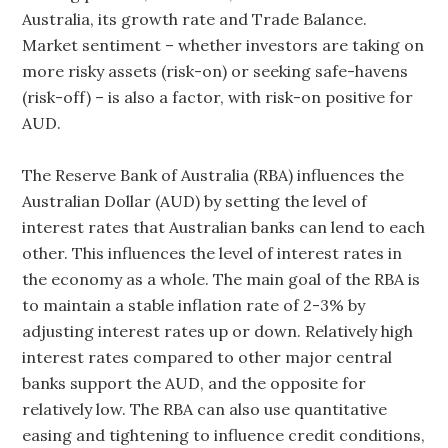
Australia, its growth rate and Trade Balance.
Market sentiment – whether investors are taking on
more risky assets (risk-on) or seeking safe-havens
(risk-off) – is also a factor, with risk-on positive for
AUD.
The Reserve Bank of Australia (RBA) influences the
Australian Dollar (AUD) by setting the level of
interest rates that Australian banks can lend to each
other. This influences the level of interest rates in
the economy as a whole. The main goal of the RBA is
to maintain a stable inflation rate of 2-3% by
adjusting interest rates up or down. Relatively high
interest rates compared to other major central
banks support the AUD, and the opposite for
relatively low. The RBA can also use quantitative
easing and tightening to influence credit conditions,