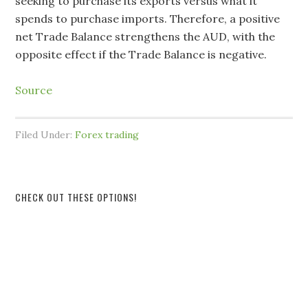
seeking to purchase its exports versus what it
spends to purchase imports. Therefore, a positive
net Trade Balance strengthens the AUD, with the
opposite effect if the Trade Balance is negative.
Source
Filed Under:
Forex trading
CHECK OUT THESE OPTIONS!