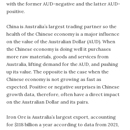
with the former AUD-negative and the latter AUD-
positive.
China is Australia’s largest trading partner so the
health of the Chinese economy is a major influence
on the value of the Australian Dollar (AUD). When
the Chinese economy is doing well it purchases
more raw materials, goods and services from
Australia, lifting demand for the AUD, and pushing
up its value. The opposite is the case when the
Chinese economy is not growing as fast as
expected. Positive or negative surprises in Chinese
growth data, therefore, often have a direct impact
on the Australian Dollar and its pairs.
Iron Ore is Australia’s largest export, accounting
for $118 billion a year according to data from 2021,